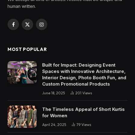
human written.
Facebook
X
Instagram
(Twitter)
MOST POPULAR
Built for Impact: Designing Event
Spaces with Innovative Architecture,
Interior Design, Photo Booth Fun, and
Custom Promotional Products
June 18, 2025
201
Views
The Timeless Appeal of Short Kurtis
for Women
April 24, 2025
79
Views