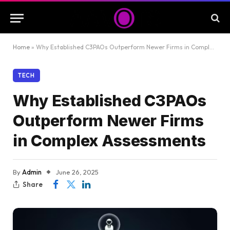
Home
»
Why Established C3PAOs Outperform Newer Firms in Complex Assessments
TECH
Why Established C3PAOs
Outperform Newer Firms
in Complex Assessments
By
Admin
June 26, 2025
Share