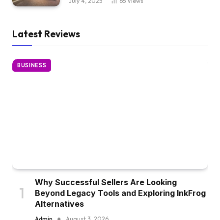
July 4, 2025
65
Views
Latest Reviews
BUSINESS
Why Successful Sellers Are Looking
Beyond Legacy Tools and Exploring InkFrog
Alternatives
Admin
August 3, 2026