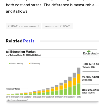
both cost and stress. The difference is measurable —
and it shows.
C3PAO’s assessment
seasoned C3PAO
Related
Posts