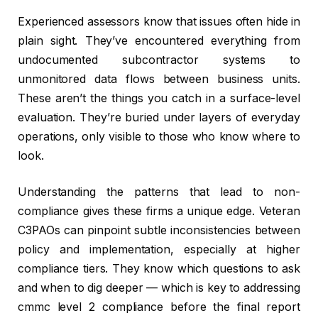
Experienced assessors know that issues often hide in
plain sight. They’ve encountered everything from
undocumented subcontractor systems to
unmonitored data flows between business units.
These aren’t the things you catch in a surface-level
evaluation. They’re buried under layers of everyday
operations, only visible to those who know where to
look.
Understanding the patterns that lead to non-
compliance gives these firms a unique edge. Veteran
C3PAOs can pinpoint subtle inconsistencies between
policy and implementation, especially at higher
compliance tiers. They know which questions to ask
and when to dig deeper — which is key to addressing
cmmc level 2 compliance before the final report