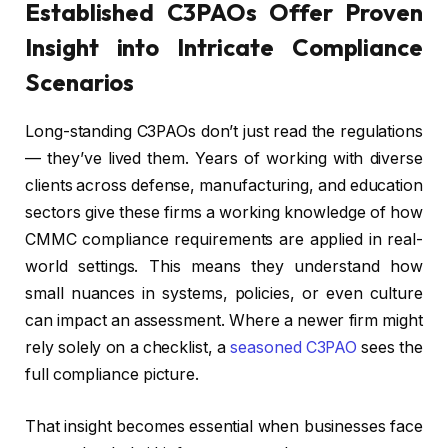
Established C3PAOs Offer Proven
Insight into Intricate Compliance
Scenarios
Long-standing C3PAOs don’t just read the regulations
— they’ve lived them. Years of working with diverse
clients across defense, manufacturing, and education
sectors give these firms a working knowledge of how
CMMC compliance requirements are applied in real-
world settings. This means they understand how
small nuances in systems, policies, or even culture
can impact an assessment. Where a newer firm might
rely solely on a checklist, a
seasoned C3PAO
sees the
full compliance picture.
That insight becomes essential when businesses face