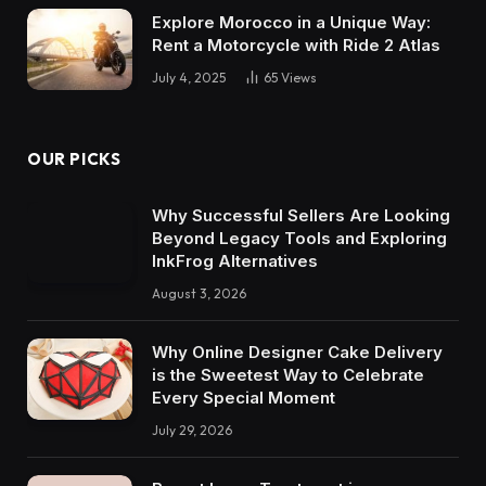
Explore Morocco in a Unique Way:
Rent a Motorcycle with Ride 2 Atlas
July 4, 2025
65
Views
OUR PICKS
Why Successful Sellers Are Looking
Beyond Legacy Tools and Exploring
InkFrog Alternatives
August 3, 2026
Why Online Designer Cake Delivery
is the Sweetest Way to Celebrate
Every Special Moment
July 29, 2026