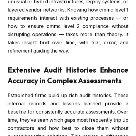
unusual or hybrid infrastructures, legacy systems, or
layered vendor networks. Knowing how cmmc level 1
requirements interact with existing processes — or
how to ensure cmmc level 2 compliance without
disrupting operations — takes more than theory. It
takes insight built over time, with trial, error, and
refinement guiding the way.
Extensive Audit Histories Enhance
Accuracy in Complex Assessments
Established firms build up rich audit histories. These
internal records and lessons learned provide a
baseline for consistently accurate assessments. Over
time, they’ve seen which gaps most frequently trip up
contractors and how best to close them without