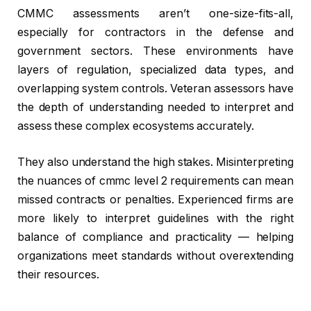
CMMC assessments aren’t one-size-fits-all,
especially for contractors in the defense and
government sectors. These environments have
layers of regulation, specialized data types, and
overlapping system controls. Veteran assessors have
the depth of understanding needed to interpret and
assess these complex ecosystems accurately.
They also understand the high stakes. Misinterpreting
the nuances of cmmc level 2 requirements can mean
missed contracts or penalties. Experienced firms are
more likely to interpret guidelines with the right
balance of compliance and practicality — helping
organizations meet standards without overextending
their resources.