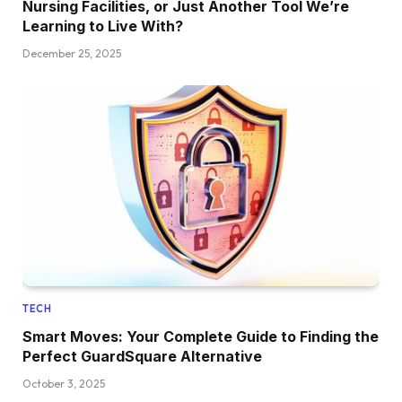
Nursing Facilities, or Just Another Tool We’re
Learning to Live With?
December 25, 2025
TECH
Smart Moves: Your Complete Guide to Finding the
Perfect GuardSquare Alternative
October 3, 2025