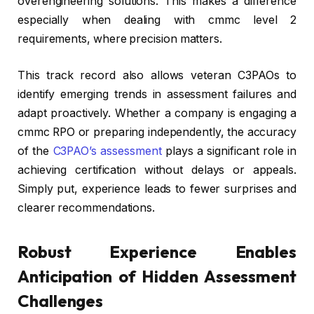
overengineering solutions. This makes a difference
especially when dealing with cmmc level 2
requirements, where precision matters.
This track record also allows veteran C3PAOs to
identify emerging trends in assessment failures and
adapt proactively. Whether a company is engaging a
cmmc RPO or preparing independently, the accuracy
of the
C3PAO’s assessment
plays a significant role in
achieving certification without delays or appeals.
Simply put, experience leads to fewer surprises and
clearer recommendations.
Robust Experience Enables
Anticipation of Hidden Assessment
Challenges