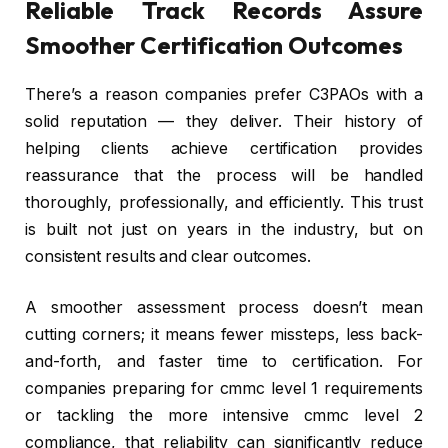
Reliable Track Records Assure
Smoother Certification Outcomes
There’s a reason companies prefer C3PAOs with a
solid reputation — they deliver. Their history of
helping clients achieve certification provides
reassurance that the process will be handled
thoroughly, professionally, and efficiently. This trust
is built not just on years in the industry, but on
consistent results and clear outcomes.
A smoother assessment process doesn’t mean
cutting corners; it means fewer missteps, less back-
and-forth, and faster time to certification. For
companies preparing for cmmc level 1 requirements
or tackling the more intensive cmmc level 2
compliance, that reliability can significantly reduce