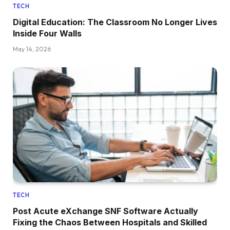
TECH
Digital Education: The Classroom No Longer Lives
Inside Four Walls
May 14, 2026
TECH
Post Acute eXchange SNF Software Actually
Fixing the Chaos Between Hospitals and Skilled