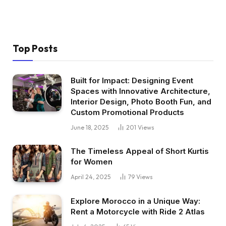
Top Posts
Built for Impact: Designing Event
Spaces with Innovative Architecture,
Interior Design, Photo Booth Fun, and
Custom Promotional Products
June 18, 2025
201
Views
The Timeless Appeal of Short Kurtis
for Women
April 24, 2025
79
Views
Explore Morocco in a Unique Way:
Rent a Motorcycle with Ride 2 Atlas