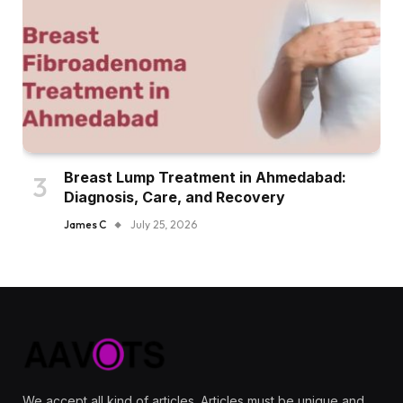
Breast Lump Treatment in Ahmedabad:
Diagnosis, Care, and Recovery
James C
July 25, 2026
We accept all kind of articles. Articles must be unique and