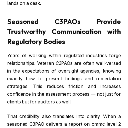
lands on a desk.
Seasoned C3PAOs Provide
Trustworthy Communication with
Regulatory Bodies
Years of working within regulated industries forge
relationships. Veteran C3PAOs are often well-versed
in the expectations of oversight agencies, knowing
exactly how to present findings and remediation
strategies. This reduces friction and increases
confidence in the assessment process — not just for
clients but for auditors as well.
That credibility also translates into clarity. When a
seasoned C3PAO delivers a report on cmmc level 2