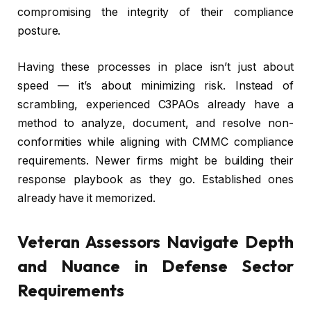
compromising the integrity of their compliance
posture.
Having these processes in place isn’t just about
speed — it’s about minimizing risk. Instead of
scrambling, experienced C3PAOs already have a
method to analyze, document, and resolve non-
conformities while aligning with CMMC compliance
requirements. Newer firms might be building their
response playbook as they go. Established ones
already have it memorized.
Veteran Assessors Navigate Depth
and Nuance in Defense Sector
Requirements