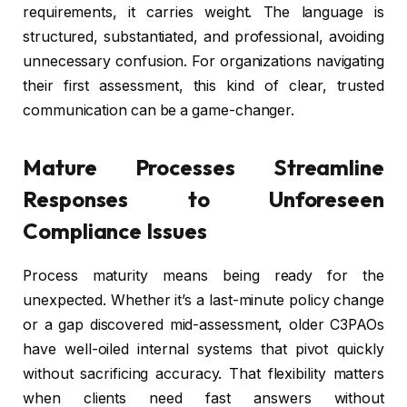
requirements, it carries weight. The language is
structured, substantiated, and professional, avoiding
unnecessary confusion. For organizations navigating
their first assessment, this kind of clear, trusted
communication can be a game-changer.
Mature Processes Streamline
Responses to Unforeseen
Compliance Issues
Process maturity means being ready for the
unexpected. Whether it’s a last-minute policy change
or a gap discovered mid-assessment, older C3PAOs
have well-oiled internal systems that pivot quickly
without sacrificing accuracy. That flexibility matters
when clients need fast answers without