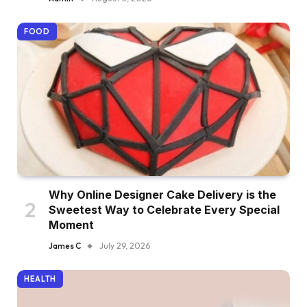
FOOD
Why Online Designer Cake Delivery is the
Sweetest Way to Celebrate Every Special
Moment
James C
July 29, 2026
HEALTH