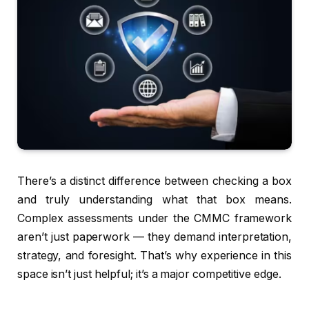
There’s a distinct difference between checking a box
and truly understanding what that box means.
Complex assessments under the CMMC framework
aren’t just paperwork — they demand interpretation,
strategy, and foresight. That’s why experience in this
space isn’t just helpful; it’s a major competitive edge.