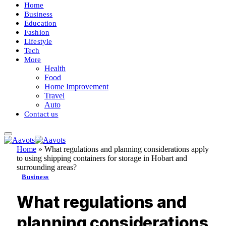
Home
Business
Education
Fashion
Lifestyle
Tech
More
Health
Food
Home Improvement
Travel
Auto
Contact us
Home
»
What regulations and planning considerations apply
to using shipping containers for storage in Hobart and
surrounding areas?
Business
What regulations and
planning considerations