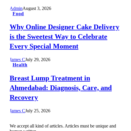
Admin
August 3, 2026
Food
Why Online Designer Cake Delivery
is the Sweetest Way to Celebrate
Every Special Moment
James C
July 29, 2026
Health
Breast Lump Treatment in
Ahmedabad: Diagnosis, Care, and
Recovery
James C
July 25, 2026
We accept all kind of articles. Articles must be unique and