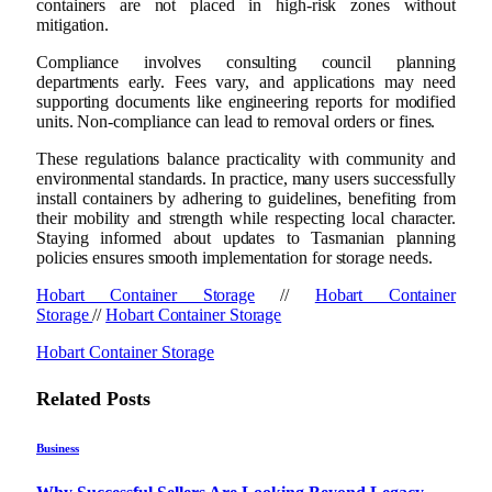
containers are not placed in high-risk zones without
mitigation.
Compliance involves consulting council planning
departments early. Fees vary, and applications may need
supporting documents like engineering reports for modified
units. Non-compliance can lead to removal orders or fines.
These regulations balance practicality with community and
environmental standards. In practice, many users successfully
install containers by adhering to guidelines, benefiting from
their mobility and strength while respecting local character.
Staying informed about updates to Tasmanian planning
policies ensures smooth implementation for storage needs.
Hobart Container Storage
//
Hobart Container
Storage
//
Hobart Container Storage
Hobart Container Storage
Related
Posts
Business