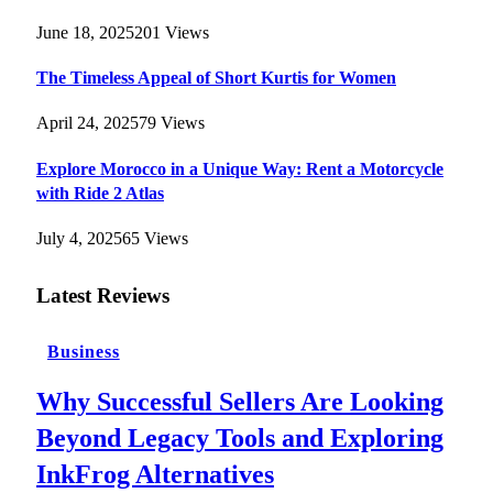
June 18, 2025
201
Views
The Timeless Appeal of Short Kurtis for Women
April 24, 2025
79
Views
Explore Morocco in a Unique Way: Rent a Motorcycle
with Ride 2 Atlas
July 4, 2025
65
Views
Latest Reviews
Business
Why Successful Sellers Are Looking
Beyond Legacy Tools and Exploring
InkFrog Alternatives