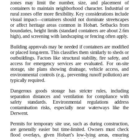
zones may limit the number, size, and placement of
containers to maintain neighborhood character. Industrial or
rural zones offer more flexibility. Key considerations include
visual impact—containers should not dominate streetscapes
or affect heritage areas common in Hobart. Setbacks from
boundaries, height limits (standard containers are about 2.6m
high), and screening with landscaping or fencing often apply.
Building approvals may be needed if containers are modified
or placed long-term. This classifies them similarly to sheds or
outbuildings. Factors like structural stability, fire safety, and
access for emergency services are evaluated. For on-site
storage, site plans showing drainage, vehicle access, and
environmental controls (e.g., preventing runoff pollution) are
typically required.
Dangerous goods storage has stricter rules, including
separation distances and ventilation for compliance with
safety standards. Environmental regulations address
contamination risks, especially near waterways like the
Derwent.
Permits for temporary site use, such as during construction,
are generally easier but time-limited. Owners must check
flood overlays, given Hobart’s low-lying areas, ensuring