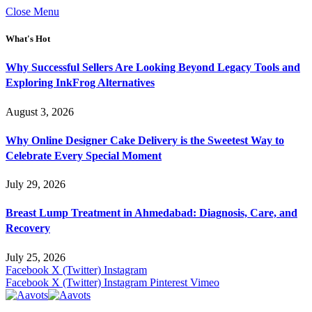
Close Menu
What's Hot
Why Successful Sellers Are Looking Beyond Legacy Tools and
Exploring InkFrog Alternatives
August 3, 2026
Why Online Designer Cake Delivery is the Sweetest Way to
Celebrate Every Special Moment
July 29, 2026
Breast Lump Treatment in Ahmedabad: Diagnosis, Care, and
Recovery
July 25, 2026
Facebook
X (Twitter)
Instagram
Facebook
X (Twitter)
Instagram
Pinterest
Vimeo