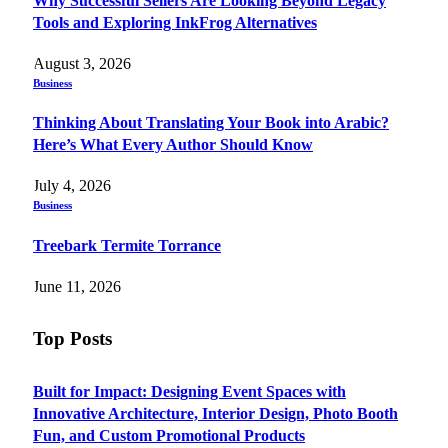
Why Successful Sellers Are Looking Beyond Legacy
Tools and Exploring InkFrog Alternatives
August 3, 2026
Business
Thinking About Translating Your Book into Arabic?
Here’s What Every Author Should Know
July 4, 2026
Business
Treebark Termite Torrance
June 11, 2026
Top Posts
Built for Impact: Designing Event Spaces with
Innovative Architecture, Interior Design, Photo Booth
Fun, and Custom Promotional Products