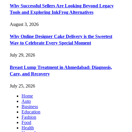
Why Successful Sellers Are Looking Beyond Legacy
Tools and Exploring InkFrog Alternatives
August 3, 2026
Why Online Designer Cake Delivery is the Sweetest
Way to Celebrate Every Special Moment
July 29, 2026
Breast Lump Treatment in Ahmedabad: Diagnosis,
Care, and Recovery
July 25, 2026
Home
Auto
Business
Education
Fashion
Food
Health