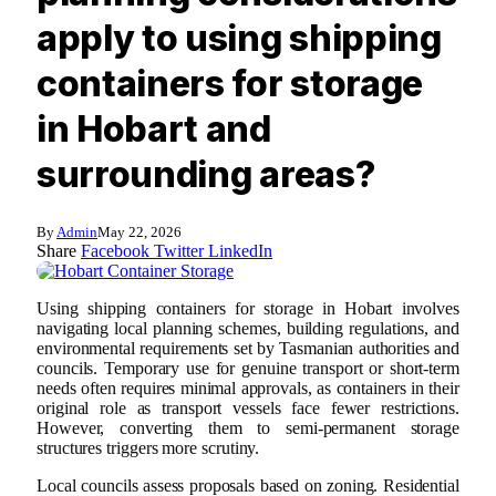
apply to using shipping
containers for storage
in Hobart and
surrounding areas?
By
Admin
May 22, 2026
Share
Facebook
Twitter
LinkedIn
Using shipping containers for storage in Hobart involves
navigating local planning schemes, building regulations, and
environmental requirements set by Tasmanian authorities and
councils. Temporary use for genuine transport or short-term
needs often requires minimal approvals, as containers in their
original role as transport vessels face fewer restrictions.
However, converting them to semi-permanent storage
structures triggers more scrutiny.
Local councils assess proposals based on zoning. Residential