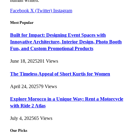
human written.
Facebook
X (Twitter)
Instagram
Most Popular
Built for Impact: Designing Event Spaces with
Innovative Architecture, Interior Design, Photo Booth
Fun, and Custom Promotional Products
June 18, 2025
201
Views
The Timeless Appeal of Short Kurtis for Women
April 24, 2025
79
Views
Explore Morocco in a Unique Way: Rent a Motorcycle
with Ride 2 Atlas
July 4, 2025
65
Views
Our Picks