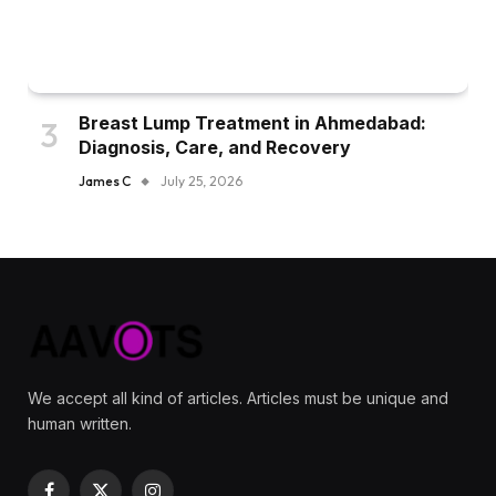
Breast Lump Treatment in Ahmedabad:
Diagnosis, Care, and Recovery
James C
July 25, 2026
We accept all kind of articles. Articles must be unique and
human written.