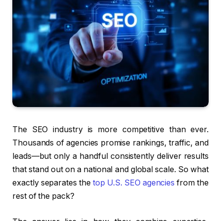
The SEO industry is more competitive than ever.
Thousands of agencies promise rankings, traffic, and
leads—but only a handful consistently deliver results
that stand out on a national and global scale. So what
exactly separates the
top U.S. SEO agencies
from the
rest of the pack?