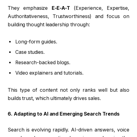
They emphasize
E-E-A-T
(Experience, Expertise,
Authoritativeness, Trustworthiness) and focus on
building thought leadership through:
Long-form guides.
Case studies.
Research-backed blogs.
Video explainers and tutorials.
This type of content not only ranks well but also
builds trust, which ultimately drives sales.
6. Adapting to AI and Emerging Search Trends
Search is evolving rapidly. AI-driven answers, voice