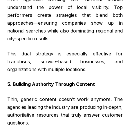
understand the power of local visibility. Top
performers create strategies that blend both
approaches—ensuring companies show up in
national searches while also dominating regional and
city-specific results.
This dual strategy is especially effective for
franchises, service-based businesses, and
organizations with multiple locations.
5. Building Authority Through Content
Thin, generic content doesn’t work anymore. The
agencies leading the industry are producing in-depth,
authoritative resources that truly answer customer
questions.