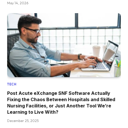
May 14, 2026
TECH
Post Acute eXchange SNF Software Actually
Fixing the Chaos Between Hospitals and Skilled
Nursing Facilities, or Just Another Tool We’re
Learning to Live With?
December 25, 2025