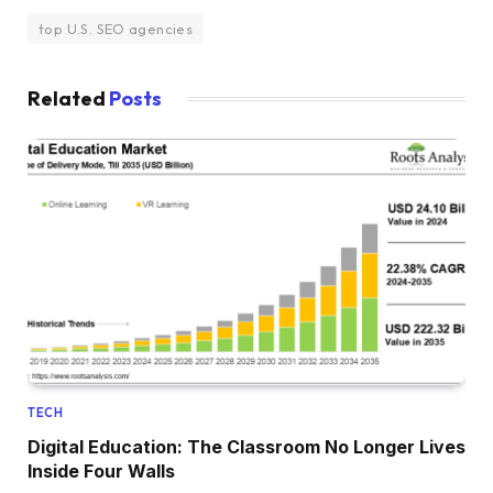
top U.S. SEO agencies
Related
Posts
TECH
Digital Education: The Classroom No Longer Lives
Inside Four Walls