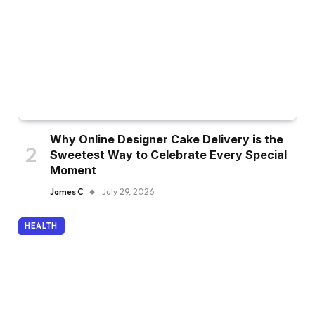
Why Online Designer Cake Delivery is the
Sweetest Way to Celebrate Every Special
Moment
James C
July 29, 2026
HEALTH