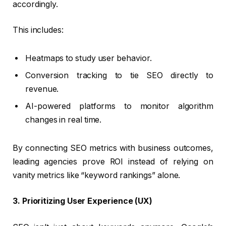
accordingly.
This includes:
Heatmaps to study user behavior.
Conversion tracking to tie SEO directly to
revenue.
AI-powered platforms to monitor algorithm
changes in real time.
By connecting SEO metrics with business outcomes,
leading agencies prove ROI instead of relying on
vanity metrics like “keyword rankings” alone.
3. Prioritizing User Experience (UX)