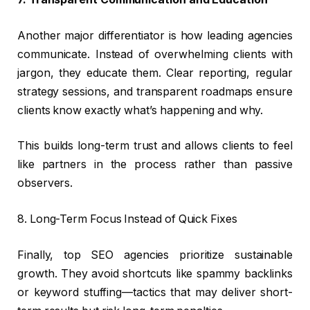
Another major differentiator is how leading agencies
communicate. Instead of overwhelming clients with
jargon, they educate them. Clear reporting, regular
strategy sessions, and transparent roadmaps ensure
clients know exactly what’s happening and why.
This builds long-term trust and allows clients to feel
like partners in the process rather than passive
observers.
8. Long-Term Focus Instead of Quick Fixes
Finally, top SEO agencies prioritize sustainable
growth. They avoid shortcuts like spammy backlinks
or keyword stuffing—tactics that may deliver short-