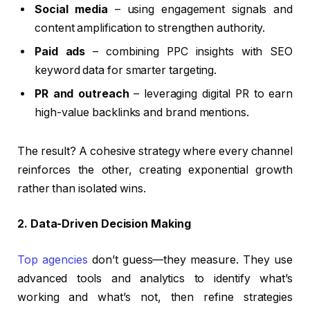
Social media
– using engagement signals and
content amplification to strengthen authority.
Paid ads
– combining PPC insights with SEO
keyword data for smarter targeting.
PR and outreach
– leveraging digital PR to earn
high-value backlinks and brand mentions.
The result? A cohesive strategy where every channel
reinforces the other, creating exponential growth
rather than isolated wins.
2. Data-Driven Decision Making
Top agencies
don’t guess—they measure. They use
advanced tools and analytics to identify what’s
working and what’s not, then refine strategies