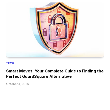
TECH
Smart Moves: Your Complete Guide to Finding the
Perfect GuardSquare Alternative
October 3, 2025