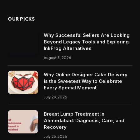
OUR PICKS
Why Successful Sellers Are Looking
Beyond Legacy Tools and Exploring
InkFrog Alternatives
August 3, 2026
Why Online Designer Cake Delivery
is the Sweetest Way to Celebrate
Every Special Moment
July 29, 2026
Breast Lump Treatment in
Ahmedabad: Diagnosis, Care, and
Recovery
July 25, 2026