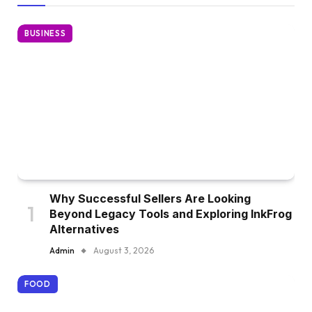
BUSINESS
Why Successful Sellers Are Looking
Beyond Legacy Tools and Exploring InkFrog
Alternatives
Admin
August 3, 2026
FOOD