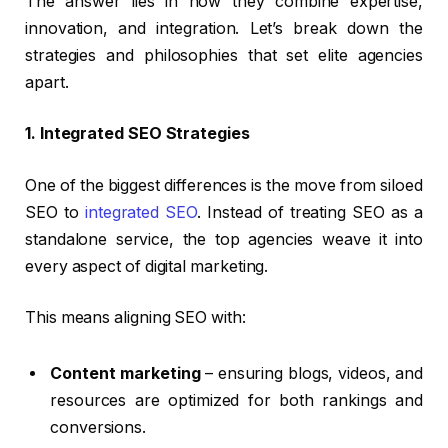
The answer lies in how they combine expertise,
innovation, and integration. Let’s break down the
strategies and philosophies that set elite agencies
apart.
1. Integrated SEO Strategies
One of the biggest differences is the move from siloed
SEO to
integrated SEO
. Instead of treating SEO as a
standalone service, the top agencies weave it into
every aspect of digital marketing.
This means aligning SEO with:
Content marketing
– ensuring blogs, videos, and
resources are optimized for both rankings and
conversions.