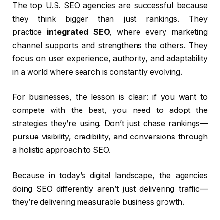
The top U.S. SEO agencies are successful because
they think bigger than just rankings. They
practice
integrated SEO
, where every marketing
channel supports and strengthens the others. They
focus on user experience, authority, and adaptability
in a world where search is constantly evolving.
For businesses, the lesson is clear: if you want to
compete with the best, you need to adopt the
strategies they’re using. Don’t just chase rankings—
pursue visibility, credibility, and conversions through
a holistic approach to SEO.
Because in today’s digital landscape, the agencies
doing SEO differently aren’t just delivering traffic—
they’re delivering measurable business growth.