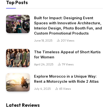
Top Posts
Built for Impact: Designing Event
Spaces with Innovative Architecture,
Interior Design, Photo Booth Fun, and
Custom Promotional Products
June 18, 2025
201
Views
The Timeless Appeal of Short Kurtis
for Women
April 24, 2025
79
Views
Explore Morocco in a Unique Way:
Rent a Motorcycle with Ride 2 Atlas
July 4, 2025
65
Views
Latest Reviews