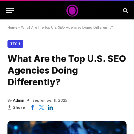
Home
»
What Are the Top U.S. SEO Agencies Doing Differently?
TECH
What Are the Top U.S. SEO
Agencies Doing
Differently?
By
Admin
September 11, 2025
Share