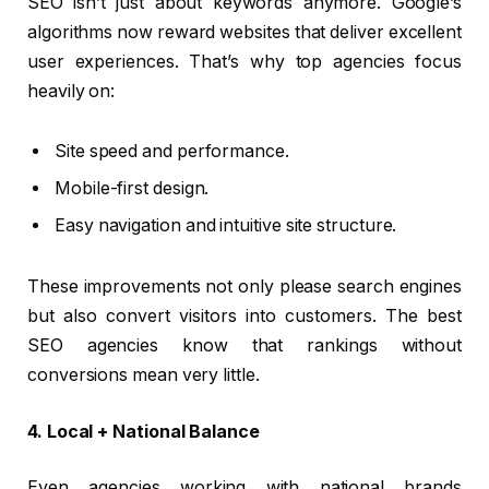
SEO isn’t just about keywords anymore. Google’s
algorithms now reward websites that deliver excellent
user experiences. That’s why top agencies focus
heavily on:
Site speed and performance.
Mobile-first design.
Easy navigation and intuitive site structure.
These improvements not only please search engines
but also convert visitors into customers. The best
SEO agencies know that rankings without
conversions mean very little.
4. Local + National Balance
Even agencies working with national brands