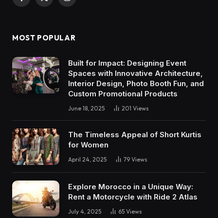
Facebook
X
Instagram
(Twitter)
MOST POPULAR
Built for Impact: Designing Event
Spaces with Innovative Architecture,
Interior Design, Photo Booth Fun, and
Custom Promotional Products
June 18, 2025
201
Views
The Timeless Appeal of Short Kurtis
for Women
April 24, 2025
79
Views
Explore Morocco in a Unique Way:
Rent a Motorcycle with Ride 2 Atlas
July 4, 2025
65
Views