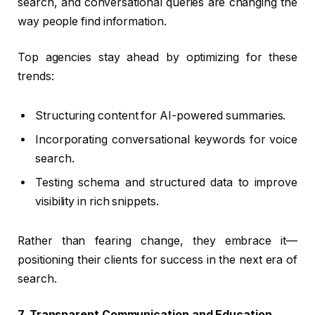
search, and conversational queries are changing the
way people find information.
Top agencies stay ahead by optimizing for these
trends:
Structuring content for AI-powered summaries.
Incorporating conversational keywords for voice
search.
Testing schema and structured data to improve
visibility in rich snippets.
Rather than fearing change, they embrace it—
positioning their clients for success in the next era of
search.
7. Transparent Communication and Education