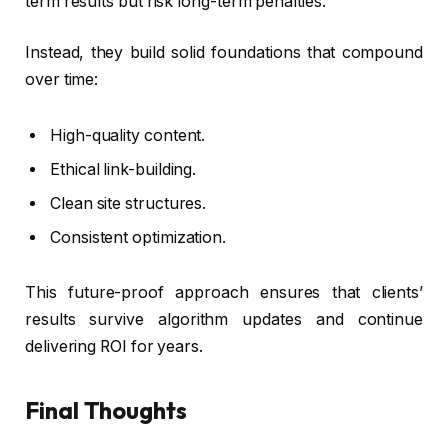
term results but risk long-term penalties.
Instead, they build solid foundations that compound
over time:
High-quality content.
Ethical link-building.
Clean site structures.
Consistent optimization.
This future-proof approach ensures that clients’
results survive algorithm updates and continue
delivering ROI for years.
Final Thoughts