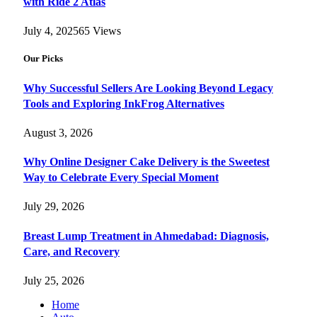
with Ride 2 Atlas
July 4, 2025
65
Views
Our Picks
Why Successful Sellers Are Looking Beyond Legacy
Tools and Exploring InkFrog Alternatives
August 3, 2026
Why Online Designer Cake Delivery is the Sweetest
Way to Celebrate Every Special Moment
July 29, 2026
Breast Lump Treatment in Ahmedabad: Diagnosis,
Care, and Recovery
July 25, 2026
Home