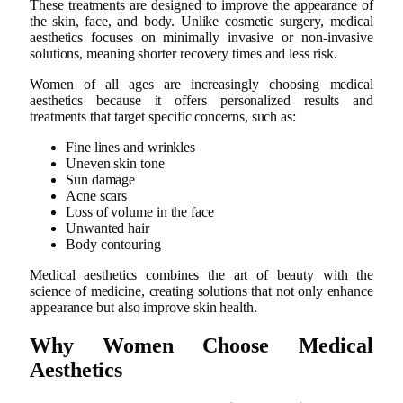
These treatments are designed to improve the appearance of
the skin, face, and body. Unlike cosmetic surgery, medical
aesthetics focuses on minimally invasive or non-invasive
solutions, meaning shorter recovery times and less risk.
Women of all ages are increasingly choosing medical
aesthetics because it offers personalized results and
treatments that target specific concerns, such as:
Fine lines and wrinkles
Uneven skin tone
Sun damage
Acne scars
Loss of volume in the face
Unwanted hair
Body contouring
Medical aesthetics combines the art of beauty with the
science of medicine, creating solutions that not only enhance
appearance but also improve skin health.
Why Women Choose Medical
Aesthetics