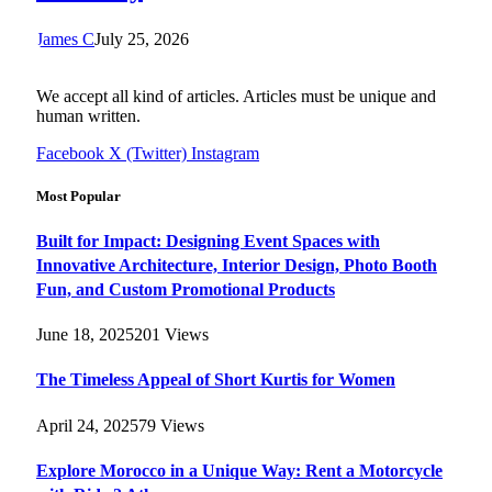
James C
July 25, 2026
We accept all kind of articles. Articles must be unique and
human written.
Facebook
X (Twitter)
Instagram
Most Popular
Built for Impact: Designing Event Spaces with
Innovative Architecture, Interior Design, Photo Booth
Fun, and Custom Promotional Products
June 18, 2025
201
Views
The Timeless Appeal of Short Kurtis for Women
April 24, 2025
79
Views
Explore Morocco in a Unique Way: Rent a Motorcycle