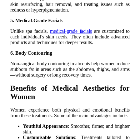
skin resurfacing, hair removal, and treating issues such as
redness or hyperpigmentation.
5. Medical-Grade Facials
Unlike spa facials,
medical-grade facials
are customized to
each individual’s skin needs. They often include advanced
products and techniques for deeper results.
6. Body Contouring
Non-surgical body contouring treatments help women reduce
stubborn fat in areas such as the abdomen, thighs, and arms
—without surgery or long recovery times.
Benefits of Medical Aesthetics for
Women
Women experience both physical and emotional benefits
from these treatments. Some of the main advantages include:
Youthful Appearance
: Smoother, firmer, and brighter
skin.
Customizable Solutions
: Treatments tailored to