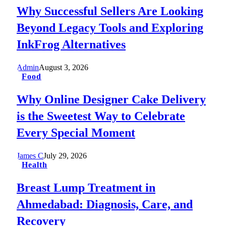
Why Successful Sellers Are Looking
Beyond Legacy Tools and Exploring
InkFrog Alternatives
Admin
August 3, 2026
Food
Why Online Designer Cake Delivery
is the Sweetest Way to Celebrate
Every Special Moment
James C
July 29, 2026
Health
Breast Lump Treatment in
Ahmedabad: Diagnosis, Care, and
Recovery