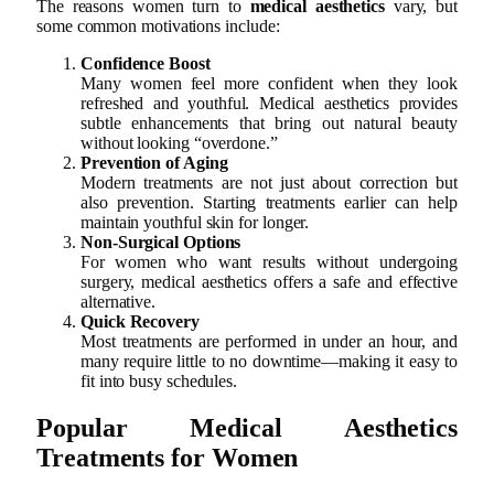
The reasons women turn to
medical aesthetics
vary, but
some common motivations include:
Confidence Boost
Many women feel more confident when they look
refreshed and youthful. Medical aesthetics provides
subtle enhancements that bring out natural beauty
without looking “overdone.”
Prevention of Aging
Modern treatments are not just about correction but
also prevention. Starting treatments earlier can help
maintain youthful skin for longer.
Non-Surgical Options
For women who want results without undergoing
surgery, medical aesthetics offers a safe and effective
alternative.
Quick Recovery
Most treatments are performed in under an hour, and
many require little to no downtime—making it easy to
fit into busy schedules.
Popular Medical Aesthetics
Treatments for Women