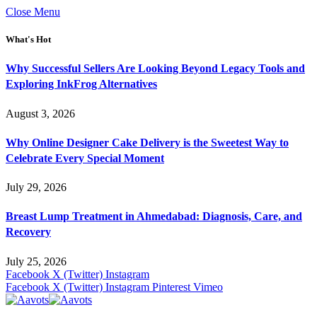
Close Menu
What's Hot
Why Successful Sellers Are Looking Beyond Legacy Tools and
Exploring InkFrog Alternatives
August 3, 2026
Why Online Designer Cake Delivery is the Sweetest Way to
Celebrate Every Special Moment
July 29, 2026
Breast Lump Treatment in Ahmedabad: Diagnosis, Care, and
Recovery
July 25, 2026
Facebook
X (Twitter)
Instagram
Facebook
X (Twitter)
Instagram
Pinterest
Vimeo