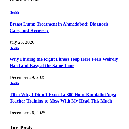
Health
Breast Lump Treatment in Ahmedabad: Diagnosis,
Care, and Recovery
July 25, 2026
Health
Why Finding the Right Fitness Help Here Feels Weirdly
Hard and Easy at the Same Time
December 29, 2025
Health
Title: Why I Didn’t Expect a 300 Hour Kundalini Yoga
Teacher Training to Mess With My Head This Much
December 26, 2025
Top Posts