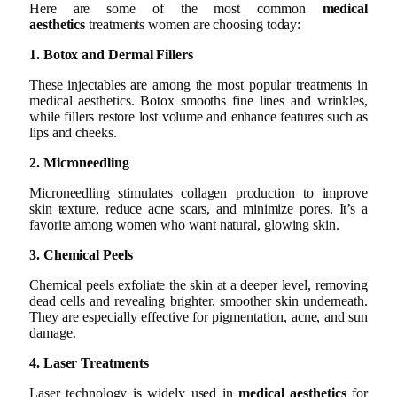
Here are some of the most common
medical
aesthetics
treatments women are choosing today:
1. Botox and Dermal Fillers
These injectables are among the most popular treatments in
medical aesthetics. Botox smooths fine lines and wrinkles,
while fillers restore lost volume and enhance features such as
lips and cheeks.
2. Microneedling
Microneedling stimulates collagen production to improve
skin texture, reduce acne scars, and minimize pores. It’s a
favorite among women who want natural, glowing skin.
3. Chemical Peels
Chemical peels exfoliate the skin at a deeper level, removing
dead cells and revealing brighter, smoother skin underneath.
They are especially effective for pigmentation, acne, and sun
damage.
4. Laser Treatments
Laser technology is widely used in
medical aesthetics
for