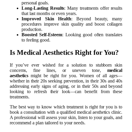
personal goals.
Long-Lasting Results
: Many treatments offer results
that last months or even years.
Improved Skin Health
: Beyond beauty, many
procedures improve skin quality and boost collagen
production.
Boosted Self-Esteem
: Looking good often translates
to feeling good.
Is Medical Aesthetics Right for You?
If you’ve ever wished for a solution to stubborn skin
concerns, fine lines, or uneven tone,
medical
aesthetics
might be right for you. Women of all ages—
whether in their 20s seeking prevention, in their 30s and 40s
addressing early signs of aging, or in their 50s and beyond
looking to refresh their look—can benefit from these
treatments.
The best way to know which treatment is right for you is to
book a consultation with a qualified medical aesthetics clinic.
A professional will assess your skin, listen to your goals, and
recommend a plan tailored to your needs.