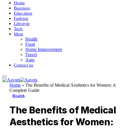
Home
Business
Education
Fashion
Lifestyle
Tech
More
Health
Food
Home Improvement
Travel
Auto
Contact us
Home
»
The Benefits of Medical Aesthetics for Women: A
Complete Guide
Health
The Benefits of Medical
Aesthetics for Women: