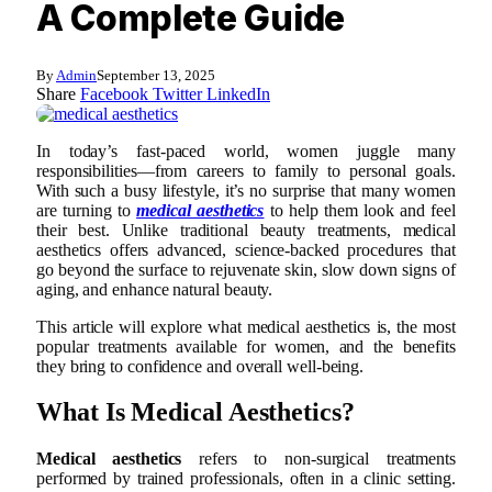
A Complete Guide
By
Admin
September 13, 2025
Share
Facebook
Twitter
LinkedIn
In today’s fast-paced world, women juggle many
responsibilities—from careers to family to personal goals.
With such a busy lifestyle, it’s no surprise that many women
are turning to
medical aesthetics
to help them look and feel
their best. Unlike traditional beauty treatments, medical
aesthetics offers advanced, science-backed procedures that
go beyond the surface to rejuvenate skin, slow down signs of
aging, and enhance natural beauty.
This article will explore what medical aesthetics is, the most
popular treatments available for women, and the benefits
they bring to confidence and overall well-being.
What Is Medical Aesthetics?
Medical aesthetics
refers to non-surgical treatments
performed by trained professionals, often in a clinic setting.