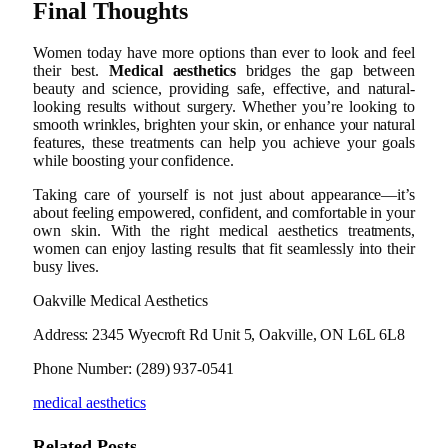
Final Thoughts
Women today have more options than ever to look and feel
their best.
Medical aesthetics
bridges the gap between
beauty and science, providing safe, effective, and natural-
looking results without surgery. Whether you’re looking to
smooth wrinkles, brighten your skin, or enhance your natural
features, these treatments can help you achieve your goals
while boosting your confidence.
Taking care of yourself is not just about appearance—it’s
about feeling empowered, confident, and comfortable in your
own skin. With the right medical aesthetics treatments,
women can enjoy lasting results that fit seamlessly into their
busy lives.
Oakville Medical Aesthetics
Address: 2345 Wyecroft Rd Unit 5, Oakville, ON L6L 6L8
Phone Number: (289) 937-0541
medical aesthetics
Related
Posts