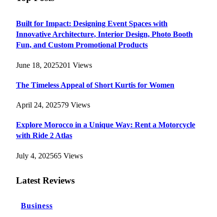
Built for Impact: Designing Event Spaces with
Innovative Architecture, Interior Design, Photo Booth
Fun, and Custom Promotional Products
June 18, 2025
201
Views
The Timeless Appeal of Short Kurtis for Women
April 24, 2025
79
Views
Explore Morocco in a Unique Way: Rent a Motorcycle
with Ride 2 Atlas
July 4, 2025
65
Views
Latest Reviews
Business