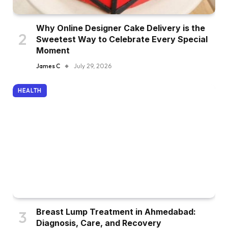
Why Online Designer Cake Delivery is the
Sweetest Way to Celebrate Every Special
Moment
James C
July 29, 2026
HEALTH
Breast Lump Treatment in Ahmedabad:
Diagnosis, Care, and Recovery