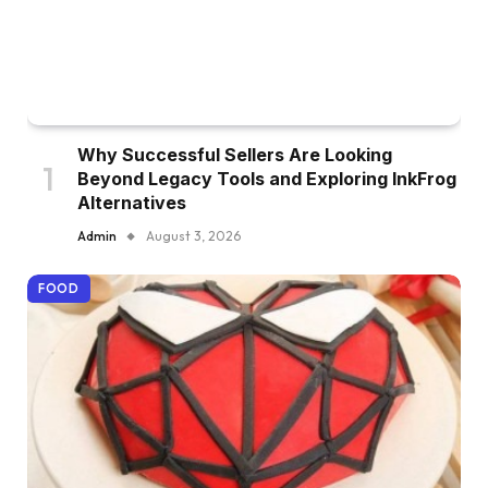
Why Successful Sellers Are Looking
Beyond Legacy Tools and Exploring InkFrog
Alternatives
Admin
August 3, 2026
FOOD