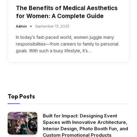
The Benefits of Medical Aesthetics
for Women: A Complete Guide
Admin
September 13, 2025
In today’s fast-paced world, women juggle many
responsibilities—from careers to family to personal
goals. With such a busy lifestyle, it’s…
Top Posts
Built for Impact: Designing Event
Spaces with Innovative Architecture,
Interior Design, Photo Booth Fun, and
Custom Promotional Products