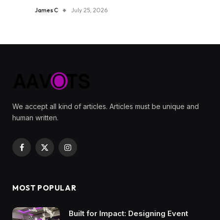
James C
July 25, 2026
We accept all kind of articles. Articles must be unique and
human written.
Facebook
X
Instagram
(Twitter)
MOST POPULAR
Built for Impact: Designing Event