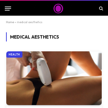
Home
»
medical aesthetics
MEDICAL AESTHETICS
HEALTH