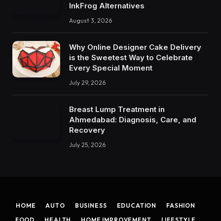
InkFrog Alternatives
August 3, 2026
Why Online Designer Cake Delivery
is the Sweetest Way to Celebrate
Every Special Moment
July 29, 2026
Breast Lump Treatment in
Ahmedabad: Diagnosis, Care, and
Recovery
July 25, 2026
HOME
AUTO
BUSINESS
EDUCATION
FASHION
FOOD
HEALTH
HOME IMPROVEMENT
LIFESTYLE