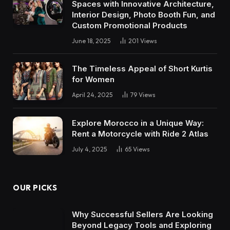
Spaces with Innovative Architecture,
Interior Design, Photo Booth Fun, and
Custom Promotional Products
June 18, 2025
201
Views
The Timeless Appeal of Short Kurtis
for Women
April 24, 2025
79
Views
Explore Morocco in a Unique Way:
Rent a Motorcycle with Ride 2 Atlas
July 4, 2025
65
Views
OUR PICKS
Why Successful Sellers Are Looking
Beyond Legacy Tools and Exploring