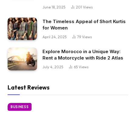
June 18, 2025
201
Views
The Timeless Appeal of Short Kurtis
for Women
April 24, 2025
79
Views
Explore Morocco in a Unique Way:
Rent a Motorcycle with Ride 2 Atlas
July 4, 2025
65
Views
Latest Reviews
BUSINESS