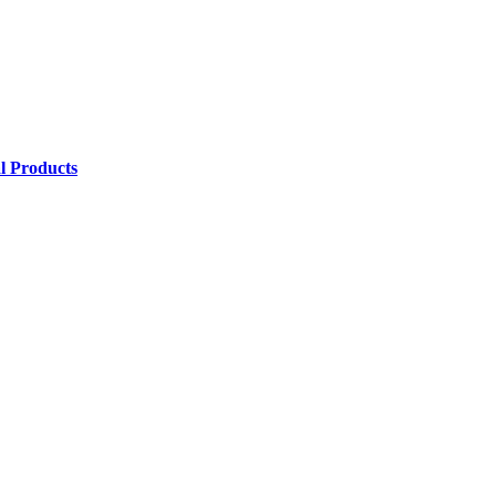
l Products