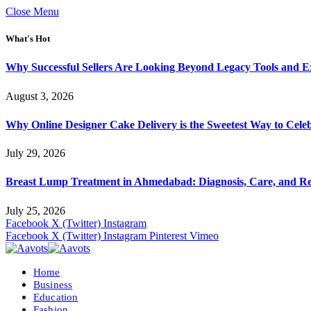
Close Menu
What's Hot
Why Successful Sellers Are Looking Beyond Legacy Tools and Ex
August 3, 2026
Why Online Designer Cake Delivery is the Sweetest Way to Cel
July 29, 2026
Breast Lump Treatment in Ahmedabad: Diagnosis, Care, and R
July 25, 2026
Facebook
X (Twitter)
Instagram
Facebook
X (Twitter)
Instagram
Pinterest
Vimeo
Home
Business
Education
Fashion