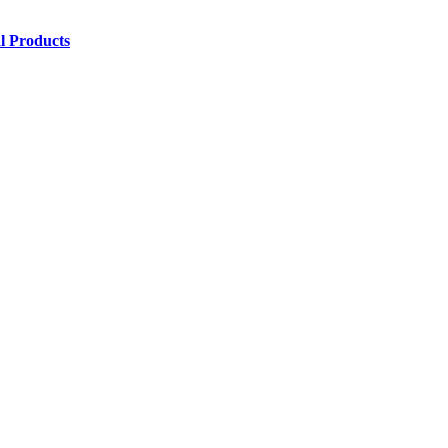
l Products