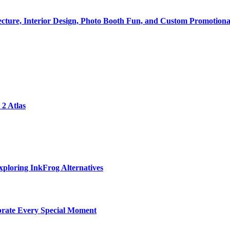
tecture, Interior Design, Photo Booth Fun, and Custom Promotiona
2 Atlas
ploring InkFrog Alternatives
ebrate Every Special Moment