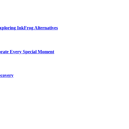
ploring InkFrog Alternatives
ebrate Every Special Moment
ecovery