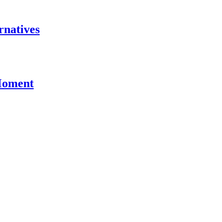
rnatives
 Moment