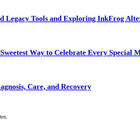
d Legacy Tools and Exploring InkFrog Alte
 Sweetest Way to Celebrate Every Special
gnosis, Care, and Recovery
ten.