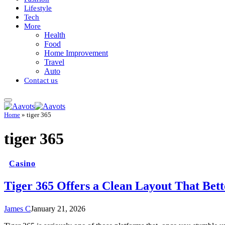
Lifestyle
Tech
More
Health
Food
Home Improvement
Travel
Auto
Contact us
Home
»
tiger 365
tiger 365
Casino
Tiger 365 Offers a Clean Layout That Bett
James C
January 21, 2026