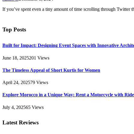
If you’ve spent even a tiny amount of time scrolling through Twitte
Top Posts
Built for Impact: Designing Event Spaces with Innovative Archi
June 18, 2025
201
Views
The Timeless Appeal of Short Kurtis for Women
April 24, 2025
79
Views
Explore Morocco in a Unique Way: Rent a Motorcycle with Ride 
July 4, 2025
65
Views
Latest Reviews