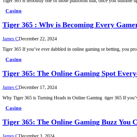
Tiger 365 is seriously one of those platforms that, once you stumbl
Casino
Tiger 365 : Why is Becoming Every Game
James C
December 22, 2024
Tiger 365 If you’ve ever dabbled in online gaming or betting, you p
Casino
Tiger 365: The Online Gaming Spot Every
James C
December 17, 2024
Why Tiger 365 is Turning Heads in Online Gaming tiger 365 If you’v
Casino
Tiger 365: The Online Gaming Buzz You C
James C
December 3, 2024