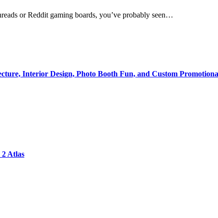
r threads or Reddit gaming boards, you’ve probably seen…
tecture, Interior Design, Photo Booth Fun, and Custom Promotiona
2 Atlas