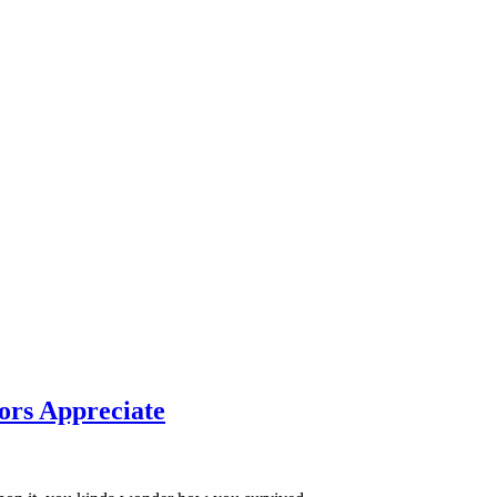
ors Appreciate