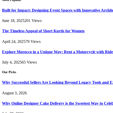
Built for Impact: Designing Event Spaces with Innovative Archi
June 18, 2025
201
Views
The Timeless Appeal of Short Kurtis for Women
April 24, 2025
79
Views
Explore Morocco in a Unique Way: Rent a Motorcycle with Ride 
July 4, 2025
65
Views
Our Picks
Why Successful Sellers Are Looking Beyond Legacy Tools and Ex
August 3, 2026
Why Online Designer Cake Delivery is the Sweetest Way to Cel