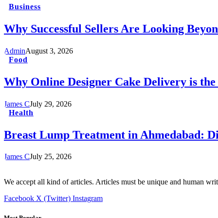
Business
Why Successful Sellers Are Looking Beyon
Admin
August 3, 2026
Food
Why Online Designer Cake Delivery is the
James C
July 29, 2026
Health
Breast Lump Treatment in Ahmedabad: Dia
James C
July 25, 2026
We accept all kind of articles. Articles must be unique and human writ
Facebook
X (Twitter)
Instagram
Most Popular