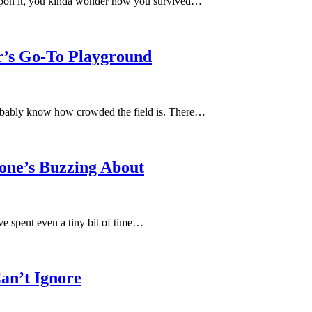
e upon it, you kinda wonder how you survived…
r’s Go-To Playground
robably know how crowded the field is. There…
one’s Buzzing About
e spent even a tiny bit of time…
an’t Ignore