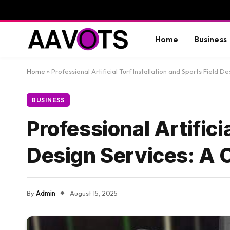
Home
Business
Home
»
Professional Artificial Turf Installation and Sports Field
BUSINESS
Professional Artifici
Design Services: A
By
Admin
August 15, 2025