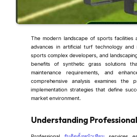
The modern landscape of sports facilities 
advances in artificial turf technology and i
sports complex developers, and landscaping 
benefits of synthetic grass solutions th
maintenance requirements, and enhanced
comprehensive analysis examines the pro
implementation strategies that define succes
market environment.
Understanding Professional ร
Professional
รับติดตั้งหญ้าเทียม
services en