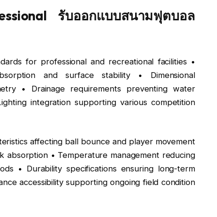
essional รับออกแบบสนามฟุตบอล
ards for professional and recreational facilities •
bsorption and surface stability • Dimensional
ometry • Drainage requirements preventing water
ighting integration supporting various competition
eristics affecting ball bounce and player movement
shock absorption • Temperature management reducing
ds • Durability specifications ensuring long-term
ce accessibility supporting ongoing field condition