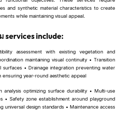
les and synthetic material characteristics to create
ments while maintaining visual appeal.
 services include:
bility assessment with existing vegetation and
dination maintaining visual continuity • Transition
l surfaces • Drainage integration preventing water
n ensuring year-round aesthetic appeal
n analysis optimizing surface durability • Multi-use
ies • Safety zone establishment around playground
ng universal design standards • Maintenance access