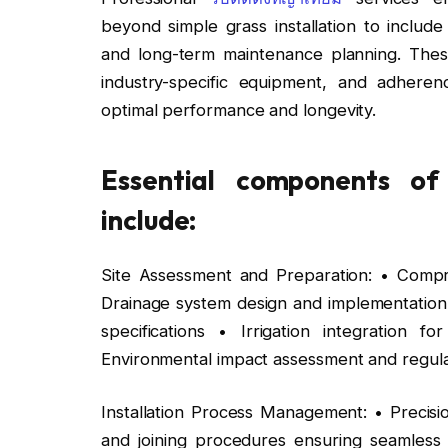
beyond simple grass installation to include
and long-term maintenance planning. These 
industry-specific equipment, and adherenc
optimal performance and longevity.
Essential components of p
include:
Site Assessment and Preparation: • Compre
Drainage system design and implementation 
specifications • Irrigation integration
Environmental impact assessment and regul
Installation Process Management: • Precis
and joining procedures ensuring seamless su