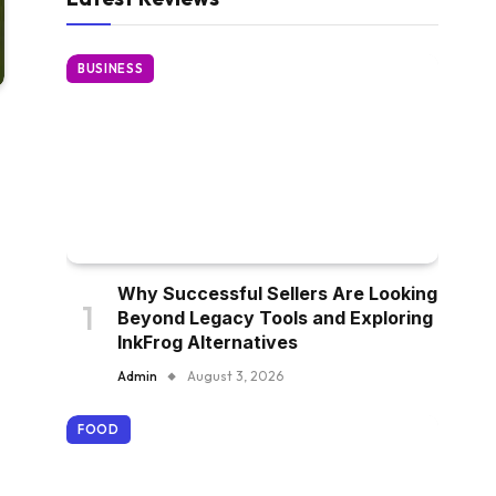
BUSINESS
Why Successful Sellers Are Looking
Beyond Legacy Tools and Exploring
InkFrog Alternatives
Admin
August 3, 2026
FOOD