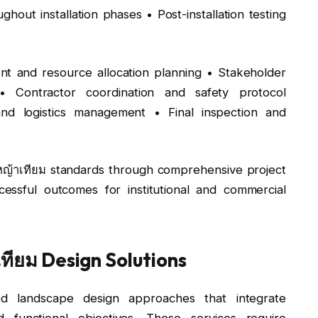
ghout installation phases • Post-installation testing
nt and resource allocation planning • Stakeholder
• Contractor coordination and safety protocol
nd logistics management • Final inspection and
้งหญ้าเทียม standards through comprehensive project
ssful outcomes for institutional and commercial
ียม Design Solutions
d landscape design approaches that integrate
nd functional objectives. These services require