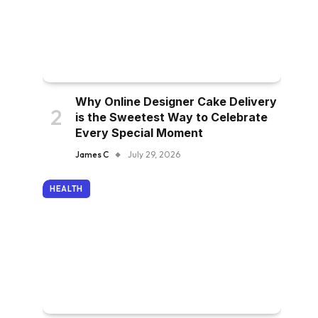
Why Online Designer Cake Delivery
is the Sweetest Way to Celebrate
Every Special Moment
James C
July 29, 2026
HEALTH