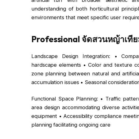
understanding of both horticultural princip
environments that meet specific user require
Professional จัดสวนหญ้าเทียม
Landscape Design Integration: • Compati
hardscape elements • Color and texture coor
zone planning between natural and artificia
accumulation issues • Seasonal consideratio
Functional Space Planning: • Traffic patter
area design accommodating diverse activit
equipment • Accessibility compliance meeti
planning facilitating ongoing care