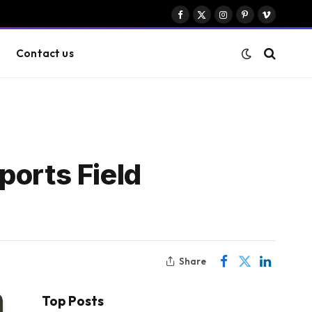
Facebook
X
Instagram
Pinterest
Vimeo
(Twitter)
Contact us
Sports Field
Share
Top Posts