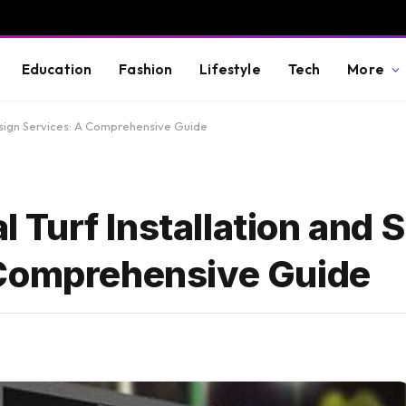
Education
Fashion
Lifestyle
Tech
More
 Design Services: A Comprehensive Guide
al Turf Installation and 
 Comprehensive Guide