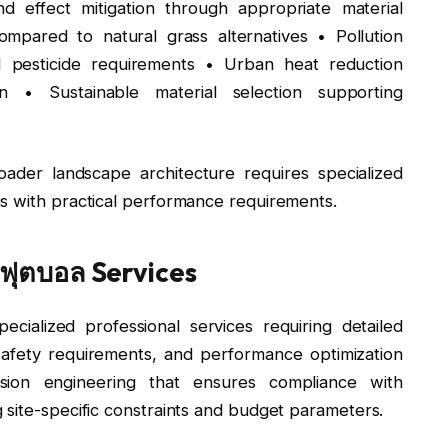
nd effect mitigation through appropriate material
ompared to natural grass alternatives • Pollution
nd pesticide requirements • Urban heat reduction
n • Sustainable material selection supporting
oader landscape architecture requires specialized
s with practical performance requirements.
ฟุตบอล Services
ecialized professional services requiring detailed
safety requirements, and performance optimization
ision engineering that ensures compliance with
 site-specific constraints and budget parameters.