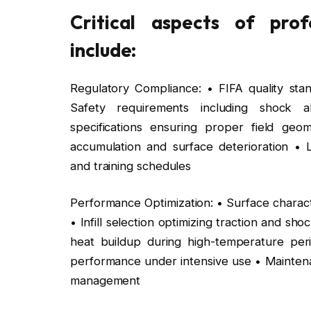
Critical aspects of prof
include:
Regulatory Compliance: • FIFA quality stand
Safety requirements including shock a
specifications ensuring proper field ge
accumulation and surface deterioration • L
and training schedules
Performance Optimization: • Surface charact
• Infill selection optimizing traction and 
heat buildup during high-temperature perio
performance under intensive use • Maintenan
management