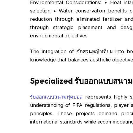
Environmental Considerations: • Heat isla
selection • Water conservation benefits c
reduction through eliminated fertilizer a
through strategic placement and desig
environmental objectives
The integration of จัดสวนหญ้าเทียม into br
knowledge that balances aesthetic objective
Specialized รับออกแบบสนาม
รับออกแบบสนามฟุตบอล
represents highly sp
understanding of FIFA regulations, player 
principles. These projects demand prec
international standards while accommodating