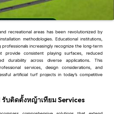
and recreational areas has been revolutionized by
nstallation methodologies. Educational institutions,
professionals increasingly recognize the long-term
at provide consistent playing surfaces, reduced
 durability across diverse applications. This
fessional services, design considerations, and
sful artificial turf projects in today’s competitive
ับติดตั้งหญ้าเทียม Services
compass comprehensive solutions that extend