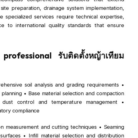
 site preparation, drainage system implementation,
specialized services require technical expertise,
e to international quality standards that ensure
rofessional รับติดตั้งหญ้าเทียม
hensive soil analysis and grading requirements •
planning • Base material selection and compaction
 for dust control and temperature management •
atory compliance
ion measurement and cutting techniques • Seaming
rfaces • Infill material selection and distribution