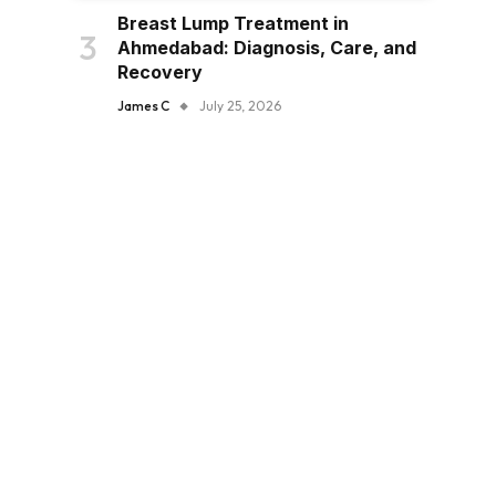
Breast Lump Treatment in
Ahmedabad: Diagnosis, Care, and
Recovery
James C
July 25, 2026