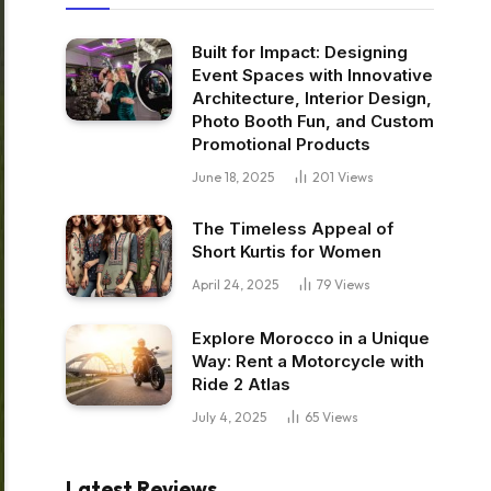
Built for Impact: Designing
Event Spaces with Innovative
Architecture, Interior Design,
Photo Booth Fun, and Custom
Promotional Products
June 18, 2025
201
Views
The Timeless Appeal of
Short Kurtis for Women
April 24, 2025
79
Views
Explore Morocco in a Unique
Way: Rent a Motorcycle with
Ride 2 Atlas
July 4, 2025
65
Views
Latest Reviews