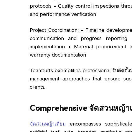
protocols • Quality control inspections throu
and performance verification
Project Coordination: • Timeline developme
communication and progress reporting 
implementation • Material procurement a
warranty documentation
Teamturfs exemplifies professional รับติดตั
management approaches that ensure succe
clients.
Comprehensive จัดสวนหญ้าเท
จัดสวนหญ้าเทียม
encompasses sophisticate
artificial turf with broader aesthetic a