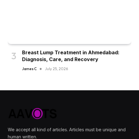
Breast Lump Treatment in Ahmedabad:
Diagnosis, Care, and Recovery
James C
July 25, 2026
We accept all kind of articles. Articles must be unique and
human written.