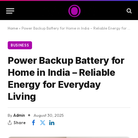
Home
»
Power Backup Battery for Home in India – Reliable Energy for Everyday Living
BUSINESS
Power Backup Battery for
Home in India – Reliable
Energy for Everyday
Living
By
Admin
August 30, 2025
Share