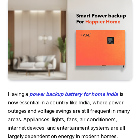
Having a
power backup battery for home india
is
now essential in a country like India, where power
outages and voltage swings are still frequent in many
areas. Appliances, lights, fans, air conditioners,
internet devices, and entertainment systems are all
largely dependent on energy in modern homes.