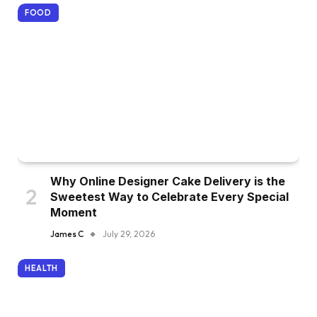
FOOD
Why Online Designer Cake Delivery is the
Sweetest Way to Celebrate Every Special
Moment
James C
July 29, 2026
HEALTH