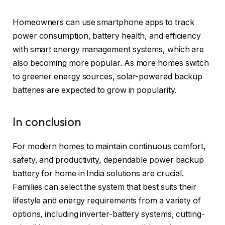
Homeowners can use smartphone apps to track
power consumption, battery health, and efficiency
with smart energy management systems, which are
also becoming more popular. As more homes switch
to greener energy sources, solar-powered backup
batteries are expected to grow in popularity.
In conclusion
For modern homes to maintain continuous comfort,
safety, and productivity, dependable power backup
battery for home in India solutions are crucial.
Families can select the system that best suits their
lifestyle and energy requirements from a variety of
options, including inverter-battery systems, cutting-