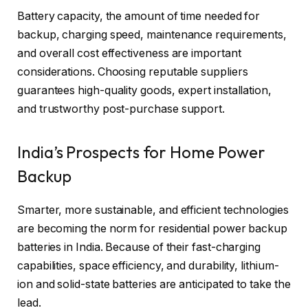
Battery capacity, the amount of time needed for
backup, charging speed, maintenance requirements,
and overall cost effectiveness are important
considerations. Choosing reputable suppliers
guarantees high-quality goods, expert installation,
and trustworthy post-purchase support.
India’s Prospects for Home Power
Backup
Smarter, more sustainable, and efficient technologies
are becoming the norm for residential power backup
batteries in India. Because of their fast-charging
capabilities, space efficiency, and durability, lithium-
ion and solid-state batteries are anticipated to take the
lead.