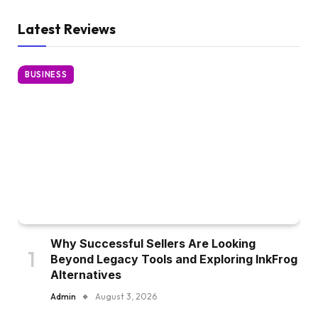
Latest Reviews
BUSINESS
Why Successful Sellers Are Looking
Beyond Legacy Tools and Exploring InkFrog
Alternatives
Admin
August 3, 2026