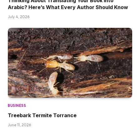
Thinking About Translating Your Book into
Arabic? Here’s What Every Author Should Know
July 4, 2026
BUSINESS
Treebark Termite Torrance
June 11, 2026