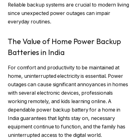
Reliable backup systems are crucial to modern living
since unexpected power outages can impair
everyday routines.
The Value of Home Power Backup
Batteries in India
For comfort and productivity to be maintained at
home, uninterrupted electricity is essential. Power
outages can cause significant annoyances in homes
with several electronic devices, professionals
working remotely, and kids learning online. A
dependable power backup battery for a home in
India guarantees that lights stay on, necessary
equipment continue to function, and the family has
uninterrupted access to the digital world.