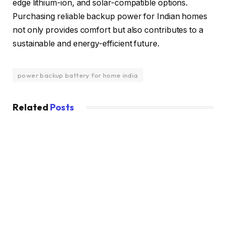
edge lithium-ion, and solar-compatible options.
Purchasing reliable backup power for Indian homes
not only provides comfort but also contributes to a
sustainable and energy-efficient future.
power backup battery for home india
Related
Posts