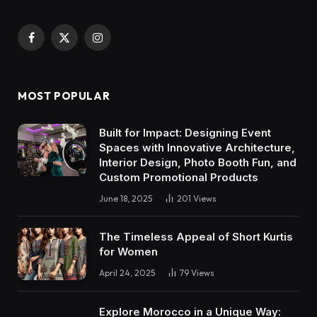
Facebook
X
Instagram
(Twitter)
MOST POPULAR
Built for Impact: Designing Event
Spaces with Innovative Architecture,
Interior Design, Photo Booth Fun, and
Custom Promotional Products
June 18, 2025
201
Views
The Timeless Appeal of Short Kurtis
for Women
April 24, 2025
79
Views
Explore Morocco in a Unique Way: