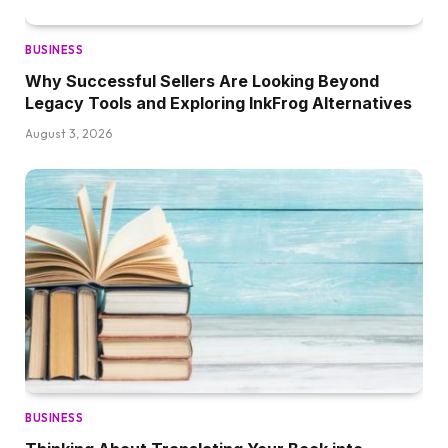
BUSINESS
Why Successful Sellers Are Looking Beyond
Legacy Tools and Exploring InkFrog Alternatives
August 3, 2026
BUSINESS