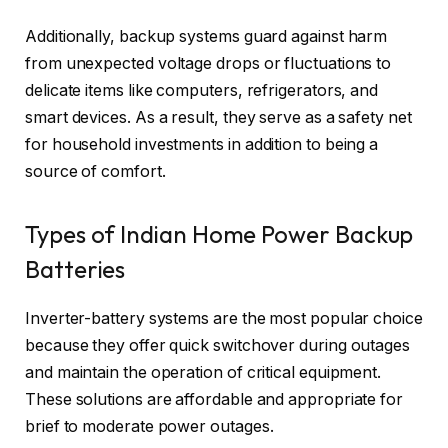
Additionally, backup systems guard against harm
from unexpected voltage drops or fluctuations to
delicate items like computers, refrigerators, and
smart devices. As a result, they serve as a safety net
for household investments in addition to being a
source of comfort.
Types of Indian Home Power Backup
Batteries
Inverter-battery systems are the most popular choice
because they offer quick switchover during outages
and maintain the operation of critical equipment.
These solutions are affordable and appropriate for
brief to moderate power outages.