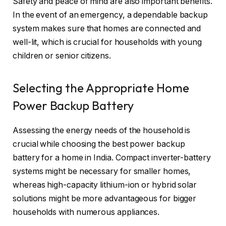
Safety and peace of mind are also important benefits.
In the event of an emergency, a dependable backup
system makes sure that homes are connected and
well-lit, which is crucial for households with young
children or senior citizens.
Selecting the Appropriate Home
Power Backup Battery
Assessing the energy needs of the household is
crucial while choosing the best power backup
battery for a home in India. Compact inverter-battery
systems might be necessary for smaller homes,
whereas high-capacity lithium-ion or hybrid solar
solutions might be more advantageous for bigger
households with numerous appliances.