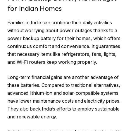
for Indian Homes
Families in India can continue their daily activities
without worrying about power outages thanks to a
power backup battery for their homes, which offers
continuous comfort and convenience. It guarantees
that necessary items like refrigerators, fans, lights,
and Wi-Fi routers keep working properly.
Long-term financial gains are another advantage of
these batteries. Compared to traditional alternatives,
advanced lithium-ion and solar-compatible systems
have lower maintenance costs and electricity prices.
They also back India’s efforts to employ sustainable
and renewable energy.