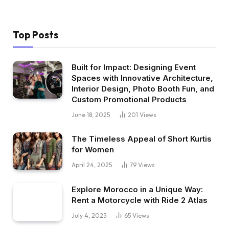
Top Posts
Built for Impact: Designing Event
Spaces with Innovative Architecture,
Interior Design, Photo Booth Fun, and
Custom Promotional Products
June 18, 2025
201
Views
The Timeless Appeal of Short Kurtis
for Women
April 24, 2025
79
Views
Explore Morocco in a Unique Way:
Rent a Motorcycle with Ride 2 Atlas
July 4, 2025
65
Views