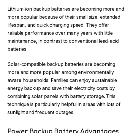
Lithium-ion backup batteries are becoming more and
more popular because of their small size, extended
lifespan, and quick charging speed. They offer
reliable performance over many years with little
maintenance, in contrast to conventional lead-acid
batteries.
Solar-compatible backup batteries are becoming
more and more popular among environmentally
aware households. Families can enjoy sustainable
energy backup and save their electricity costs by
combining solar panels with battery storage. This
technique is particularly helpful in areas with lots of
sunlight and frequent outages.
Power Backup Battery Advantages