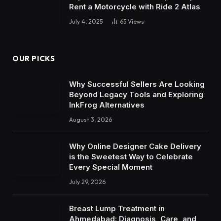
Rent a Motorcycle with Ride 2 Atlas
July 4, 2025
65
Views
OUR PICKS
Why Successful Sellers Are Looking
Beyond Legacy Tools and Exploring
InkFrog Alternatives
August 3, 2026
Why Online Designer Cake Delivery
is the Sweetest Way to Celebrate
Every Special Moment
July 29, 2026
Breast Lump Treatment in
Ahmedabad: Diagnosis, Care, and