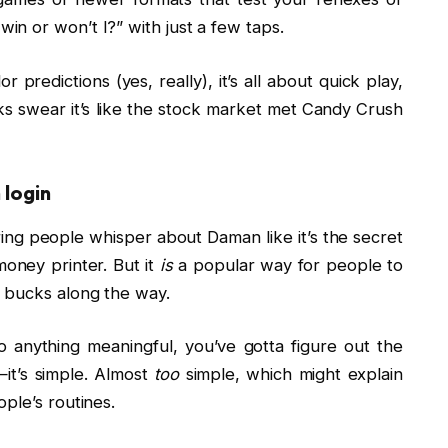
 I win or won’t I?” with just a few taps.
redictions (yes, really), it’s all about quick play,
lks swear it’s like the stock market met Candy Crush
login
ing people whisper about Daman like it’s the secret
money printer. But it
is
a popular way for people to
w bucks along the way.
 anything meaningful, you’ve gotta figure out the
it’s simple. Almost
too
simple, which might explain
ple’s routines.