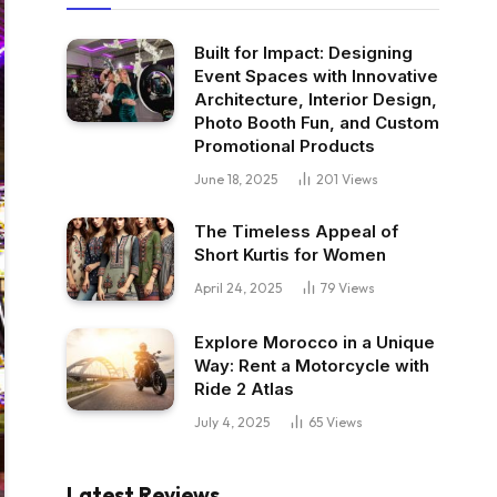
Built for Impact: Designing
Event Spaces with Innovative
Architecture, Interior Design,
Photo Booth Fun, and Custom
Promotional Products
June 18, 2025
201
Views
The Timeless Appeal of
Short Kurtis for Women
April 24, 2025
79
Views
Explore Morocco in a Unique
Way: Rent a Motorcycle with
Ride 2 Atlas
July 4, 2025
65
Views
Latest Reviews