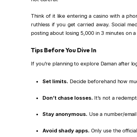
Think of it like entering a casino with a pho
ruthless if you get carried away. Social med
posting about losing ₹5,000 in 3 minutes on a
Tips Before You Dive In
If you’re planning to explore Daman after log
Set limits.
Decide beforehand how much
Don’t chase losses.
It’s not a redempti
Stay anonymous.
Use a number/email 
Avoid shady apps.
Only use the official