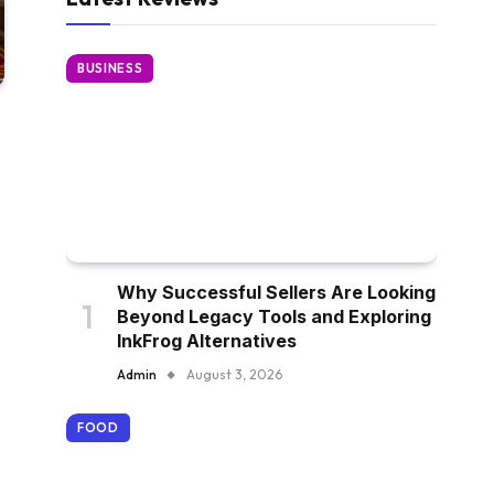
BUSINESS
Why Successful Sellers Are Looking
Beyond Legacy Tools and Exploring
InkFrog Alternatives
Admin
August 3, 2026
FOOD