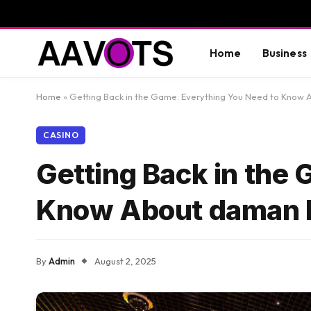
Home
Business
Home
»
Getting Back in the Game: Everything You Need to Know 
CASINO
Getting Back in the
Know About daman l
By
Admin
August 2, 2025