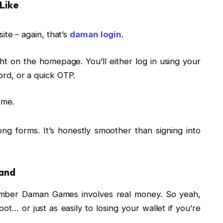
Like
ite – again, that’s
daman login
.
ight on the homepage. You’ll either log in using your
rd, or a quick OTP.
ime.
long forms. It’s honestly smoother than signing into
land
emember Daman Games involves real money. So yeah,
ot… or just as easily to losing your wallet if you’re