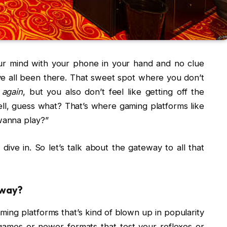
our mind with your phone in your hand and no clue
’ve all been there. That sweet spot where you don’t
m
again
, but you also don’t feel like getting off the
ll, guess what? That’s where gaming platforms like
wanna play?”
ive in. So let’s talk about the gateway to all that
way?
ng platforms that’s kind of blown up in popularity
le games or newer formats that test your reflexes or