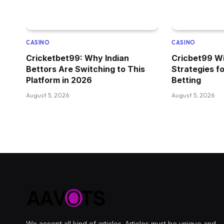
CASINO
CASINO
Cricketbet99: Why Indian
Cricbet99 Wi
Bettors Are Switching to This
Strategies f
Platform in 2026
Betting
August 5, 2026
August 5, 2026
We accept all kind of articles. Articles must be unique and