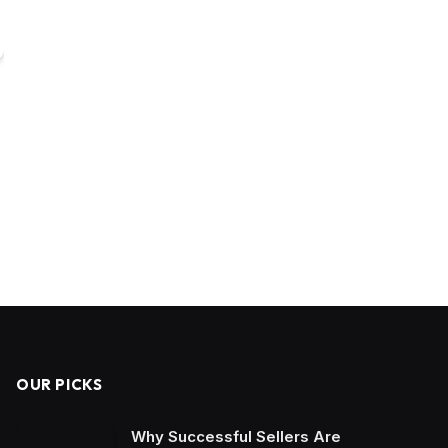
OUR PICKS
Why Successful Sellers Are