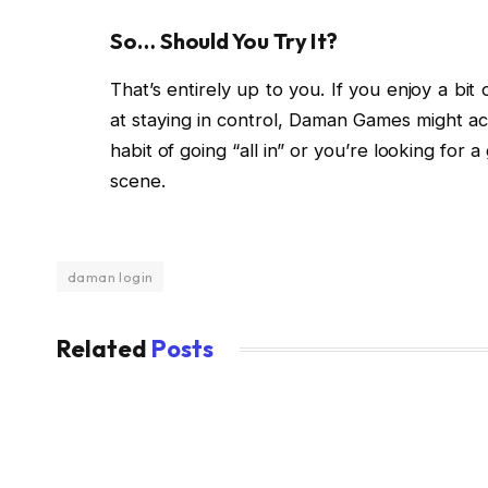
So… Should You Try It?
That’s entirely up to you. If you enjoy a bit 
at staying in control, Daman Games might actu
habit of going “all in” or you’re looking fo
scene.
daman login
Related
Posts