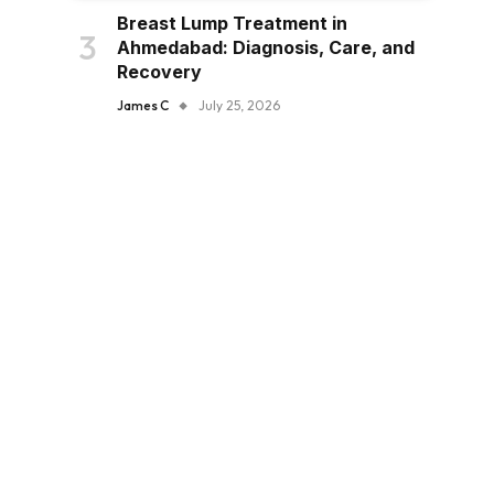
Breast Lump Treatment in
Ahmedabad: Diagnosis, Care, and
Recovery
James C
July 25, 2026