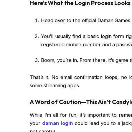
Here’s What the Login Process Looks 
Head over to the official Daman Games s
You’ll usually find a basic login form r
registered mobile number and a passwo
Boom, you’re in. From there, it’s game t
That’s it. No email confirmation loops, no 
some streaming apps.
A Word of Caution—This Ain’t Candy
While I’m all for fun, it’s important to r
your
daman login
could lead you to a jackp
not careful.