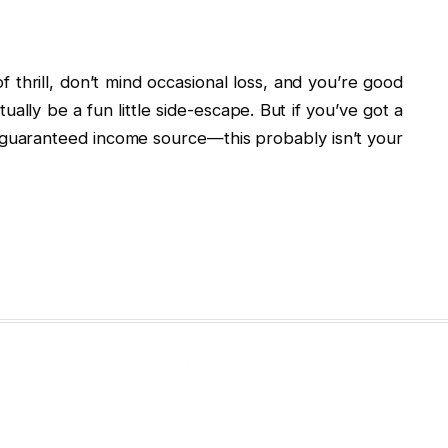
of thrill, don’t mind occasional loss, and you’re good
ally be a fun little side-escape. But if you’ve got a
r a guaranteed income source—this probably isn’t your