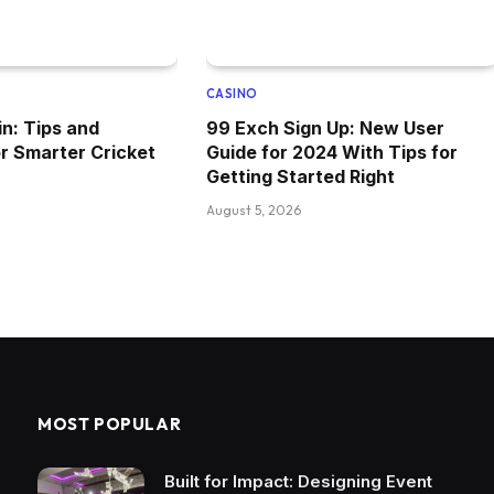
CASINO
n: Tips and
99 Exch Sign Up: New User
or Smarter Cricket
Guide for 2024 With Tips for
Getting Started Right
August 5, 2026
MOST POPULAR
Built for Impact: Designing Event