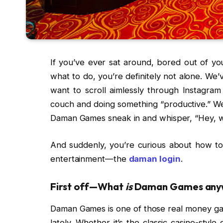
If you’ve ever sat around, bored out of y
what to do, you’re definitely not alone. We
want to scroll aimlessly through Instagra
couch and doing something “productive.” We
Daman Games sneak in and whisper, “Hey, 
And suddenly, you’re curious about how to d
entertainment—the
daman login
.
First off—What
is
Daman Games any
Daman Games is one of those real money gami
lately. Whether it’s the classic casino-sty