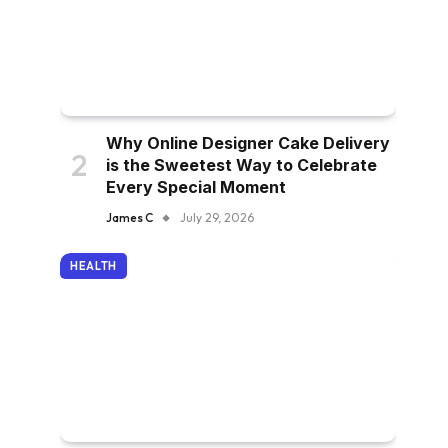
Why Online Designer Cake Delivery
is the Sweetest Way to Celebrate
Every Special Moment
James C
July 29, 2026
HEALTH