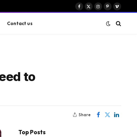
Facebook
X
Instagram
Pinterest
Vimeo
(Twitter)
Contact us
eed to
Share
Top Posts