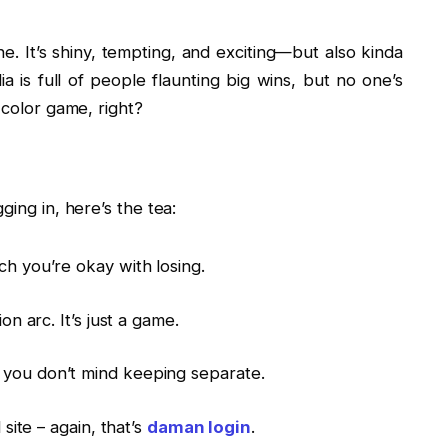
ne. It’s shiny, tempting, and exciting—but also kinda
ia is full of people flaunting big wins, but no one’s
 color game, right?
ging in, here’s the tea:
 you’re okay with losing.
on arc. It’s just a game.
you don’t mind keeping separate.
 site – again, that’s
daman login
.