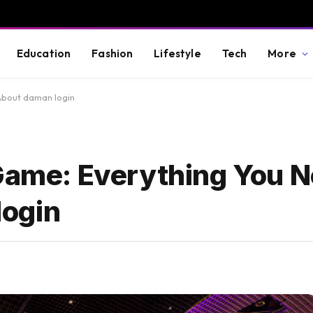
Education
Fashion
Lifestyle
Tech
More
About daman login
 Game: Everything You N
ogin