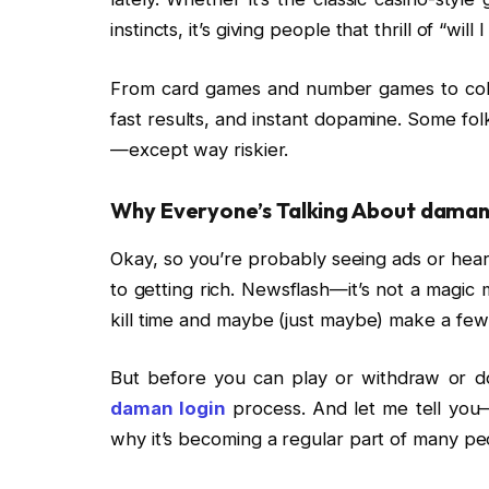
instincts, it’s giving people that thrill of “will
From card games and number games to color p
fast results, and instant dopamine. Some fo
—except way riskier.
Why Everyone’s Talking About
daman 
Okay, so you’re probably seeing ads or hear
to getting rich. Newsflash—it’s not a magic 
kill time and maybe (just maybe) make a fe
But before you can play or withdraw or do
daman login
process. And let me tell you—
why it’s becoming a regular part of many peo