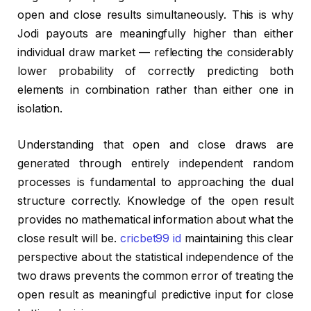
open and close results simultaneously. This is why
Jodi payouts are meaningfully higher than either
individual draw market — reflecting the considerably
lower probability of correctly predicting both
elements in combination rather than either one in
isolation.
Understanding that open and close draws are
generated through entirely independent random
processes is fundamental to approaching the dual
structure correctly. Knowledge of the open result
provides no mathematical information about what the
close result will be.
cricbet99 id
maintaining this clear
perspective about the statistical independence of the
two draws prevents the common error of treating the
open result as meaningful predictive input for close