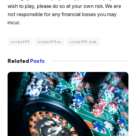
wish to play, please do so at your own risk. We are
not responsible for any financial losses you may
incur.
cricbet99
cricbet99.ac
cricket99 club
Related
Posts