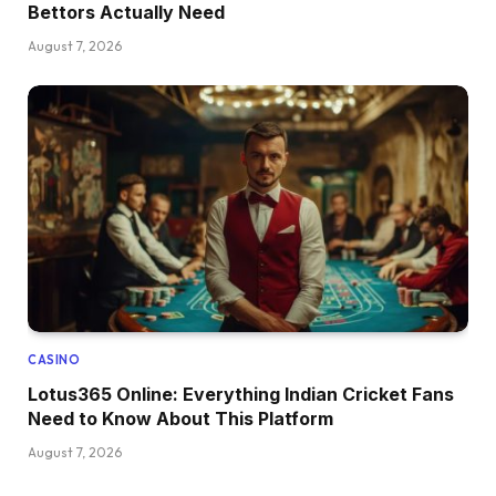
Bettors Actually Need
August 7, 2026
CASINO
Lotus365 Online: Everything Indian Cricket Fans
Need to Know About This Platform
August 7, 2026