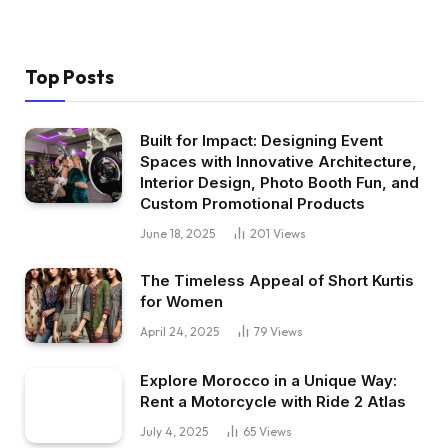
Top Posts
Built for Impact: Designing Event
Spaces with Innovative Architecture,
Interior Design, Photo Booth Fun, and
Custom Promotional Products
June 18, 2025
201
Views
The Timeless Appeal of Short Kurtis
for Women
April 24, 2025
79
Views
Explore Morocco in a Unique Way:
Rent a Motorcycle with Ride 2 Atlas
July 4, 2025
65
Views