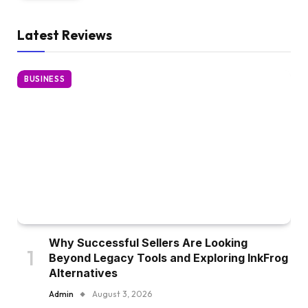
Latest Reviews
BUSINESS
Why Successful Sellers Are Looking
Beyond Legacy Tools and Exploring InkFrog
Alternatives
Admin
August 3, 2026