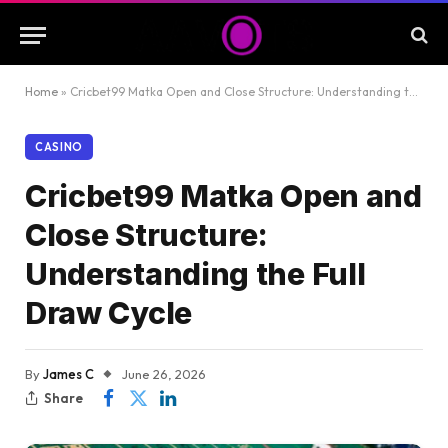
Home
»
Cricbet99 Matka Open and Close Structure: Understanding the Full Draw Cycle
CASINO
Cricbet99 Matka Open and
Close Structure:
Understanding the Full
Draw Cycle
By
James C
June 26, 2026
Share