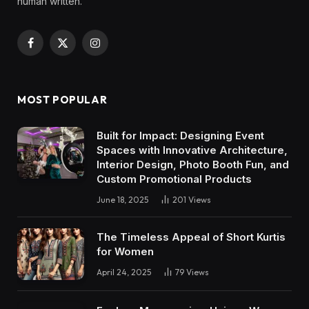
human written.
Facebook
X
Instagram
(Twitter)
MOST POPULAR
Built for Impact: Designing Event
Spaces with Innovative Architecture,
Interior Design, Photo Booth Fun, and
Custom Promotional Products
June 18, 2025
201
Views
The Timeless Appeal of Short Kurtis
for Women
April 24, 2025
79
Views