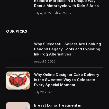
Explore Morocco in a Unique Way:
Rent a Motorcycle with Ride 2 Atlas
July 4, 2025
65
Views
OUR PICKS
Why Successful Sellers Are Looking
Beyond Legacy Tools and Exploring
InkFrog Alternatives
August 3, 2026
Why Online Designer Cake Delivery
is the Sweetest Way to Celebrate
Every Special Moment
July 29, 2026
Breast Lump Treatment in