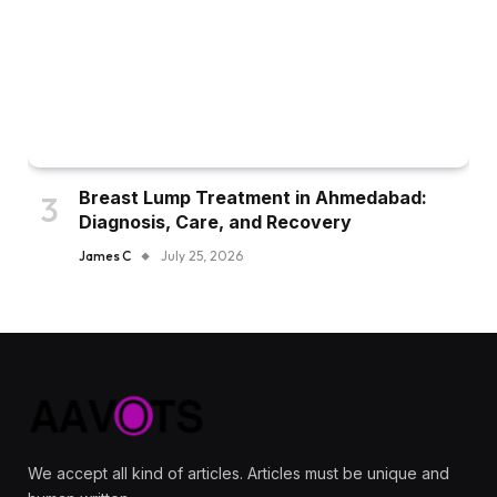
Breast Lump Treatment in Ahmedabad:
Diagnosis, Care, and Recovery
James C
July 25, 2026
We accept all kind of articles. Articles must be unique and