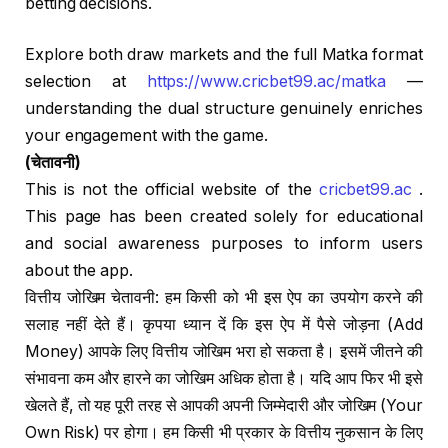
betting decisions.
Explore both draw markets and the full Matka format
selection at
https://www.cricbet99.ac/matka
—
understanding the dual structure genuinely enriches
your engagement with the game.
(चेतावनी)
This is not the official website of the
cricbet99.ac
.
This page has been created solely for educational
and social awareness purposes to inform users
about the app.
वित्तीय जोखिम चेतावनी: हम किसी को भी इस ऐप का उपयोग करने की
सलाह नहीं देते हैं। कृपया ध्यान दें कि इस ऐप में पैसे जोड़ना (Add
Money) आपके लिए वित्तीय जोखिम भरा हो सकता है। इसमें जीतने की
संभावना कम और हारने का जोखिम अधिक होता है। यदि आप फिर भी इसे
खेलते हैं, तो यह पूरी तरह से आपकी अपनी जिम्मेदारी और जोखिम (Your
Own Risk) पर होगा। हम किसी भी प्रकार के वित्तीय नुकसान के लिए