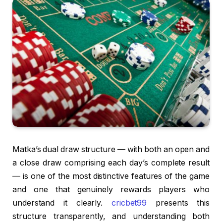
Matka’s dual draw structure — with both an open and
a close draw comprising each day’s complete result
— is one of the most distinctive features of the game
and one that genuinely rewards players who
understand it clearly.
cricbet99
presents this
structure transparently, and understanding both