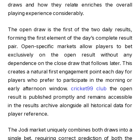
draws and how they relate enriches the overall
playing experience considerably.
The open draw is the first of the two daily results,
forming the first element of the day’s complete result
pair. Open-specific markets allow players to bet
exclusively on the open result without any
dependence on the close draw that follows later. This
creates a natural first engagement point each day for
players who prefer to participate in the morning or
early afternoon window.
cricket99 club
the open
result is published promptly and remains accessible
in the results archive alongside all historical data for
player reference.
The Jodi market uniquely combines both draws into a
single bet, requiring correct prediction of both the