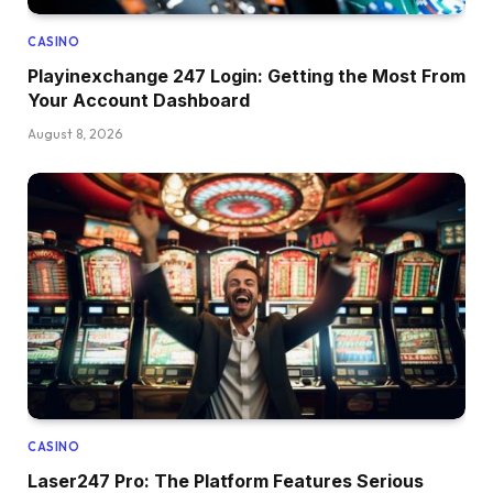
CASINO
Playinexchange 247 Login: Getting the Most From
Your Account Dashboard
August 8, 2026
CASINO
Laser247 Pro: The Platform Features Serious