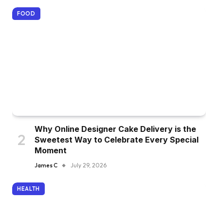
FOOD
Why Online Designer Cake Delivery is the
Sweetest Way to Celebrate Every Special
Moment
James C
July 29, 2026
HEALTH