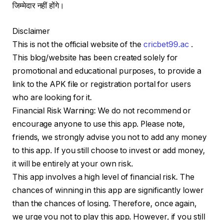
जिम्मेदार नहीं होंगे।
Disclaimer
This is not the official website of the
cricbet99.ac
.
This blog/website has been created solely for
promotional and educational purposes, to provide a
link to the APK file or registration portal for users
who are looking for it.
Financial Risk Warning: We do not recommend or
encourage anyone to use this app. Please note,
friends, we strongly advise you not to add any money
to this app. If you still choose to invest or add money,
it will be entirely at your own risk.
This app involves a high level of financial risk. The
chances of winning in this app are significantly lower
than the chances of losing. Therefore, once again,
we urge you not to play this app. However, if you still