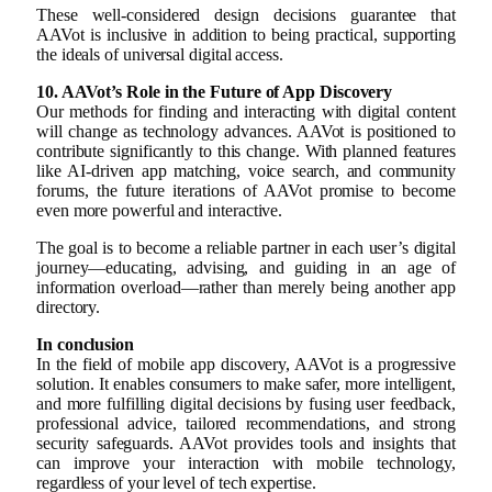
These well-considered design decisions guarantee that
AAVot is inclusive in addition to being practical, supporting
the ideals of universal digital access.
10. AAVot’s Role in the Future of App Discovery
Our methods for finding and interacting with digital content
will change as technology advances. AAVot is positioned to
contribute significantly to this change. With planned features
like AI-driven app matching, voice search, and community
forums, the future iterations of AAVot promise to become
even more powerful and interactive.
The goal is to become a reliable partner in each user’s digital
journey—educating, advising, and guiding in an age of
information overload—rather than merely being another app
directory.
In conclusion
In the field of mobile app discovery, AAVot is a progressive
solution. It enables consumers to make safer, more intelligent,
and more fulfilling digital decisions by fusing user feedback,
professional advice, tailored recommendations, and strong
security safeguards. AAVot provides tools and insights that
can improve your interaction with mobile technology,
regardless of your level of tech expertise.