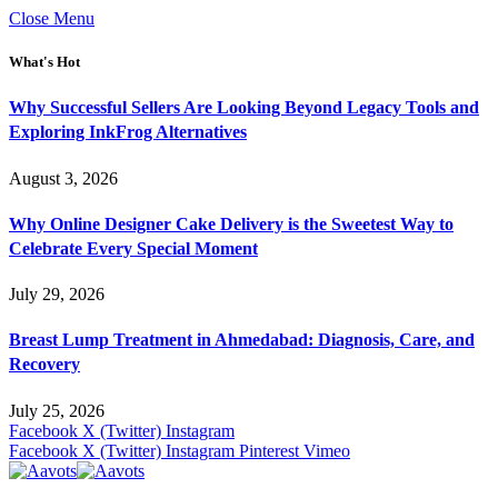
Close Menu
What's Hot
Why Successful Sellers Are Looking Beyond Legacy Tools and
Exploring InkFrog Alternatives
August 3, 2026
Why Online Designer Cake Delivery is the Sweetest Way to
Celebrate Every Special Moment
July 29, 2026
Breast Lump Treatment in Ahmedabad: Diagnosis, Care, and
Recovery
July 25, 2026
Facebook
X (Twitter)
Instagram
Facebook
X (Twitter)
Instagram
Pinterest
Vimeo