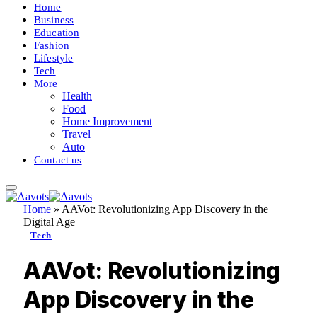
Home
Business
Education
Fashion
Lifestyle
Tech
More
Health
Food
Home Improvement
Travel
Auto
Contact us
Home
»
AAVot: Revolutionizing App Discovery in the
Digital Age
Tech
AAVot: Revolutionizing
App Discovery in the