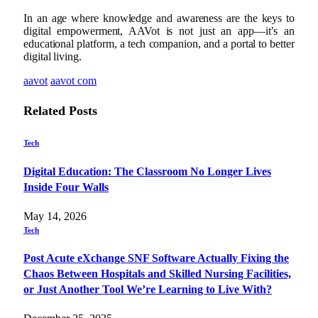
In an age where knowledge and awareness are the keys to
digital empowerment, AAVot is not just an app—it’s an
educational platform, a tech companion, and a portal to better
digital living.
aavot
aavot com
Related
Posts
Tech
Digital Education: The Classroom No Longer Lives
Inside Four Walls
May 14, 2026
Tech
Post Acute eXchange SNF Software Actually Fixing the
Chaos Between Hospitals and Skilled Nursing Facilities,
or Just Another Tool We’re Learning to Live With?