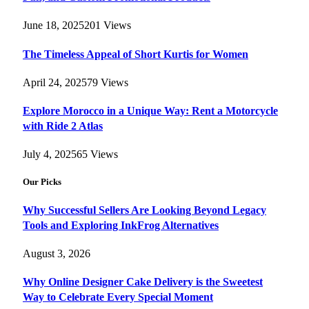
June 18, 2025
201
Views
The Timeless Appeal of Short Kurtis for Women
April 24, 2025
79
Views
Explore Morocco in a Unique Way: Rent a Motorcycle
with Ride 2 Atlas
July 4, 2025
65
Views
Our Picks
Why Successful Sellers Are Looking Beyond Legacy
Tools and Exploring InkFrog Alternatives
August 3, 2026
Why Online Designer Cake Delivery is the Sweetest
Way to Celebrate Every Special Moment