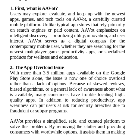
1. First, what is AAVot?
Users may explore, evaluate, and keep up with the newest
apps, games, and tech tools on AAVot, a carefully curated
mobile platform. Unlike typical app stores that rely primarily
on search engines or paid content, AAVot emphasizes on
intelligent discovery—prioritizing utility, innovation, and user
interest. AAVot serves as a digital compass for the
contemporary mobile user, whether they are searching for the
newest multiplayer game, productivity apps, or specialized
products for wellness and education.
2. The App Overload Issue
With more than 3.5 million apps available on the Google
Play Store alone, the issue is now one of choice overload
rather than a lack of options. Because of skewed reviews,
biased algorithms, or a general lack of awareness about what
is available, many consumers have trouble locating high-
quality apps. In addition to reducing productivity, app
weariness can put users at risk for security breaches due to
fraudulent or subpar programs.
AAVot provides a simplified, safe, and curated platform to
solve this problem. By removing the clutter and providing
consumers with worthwhile options, it assists them in making