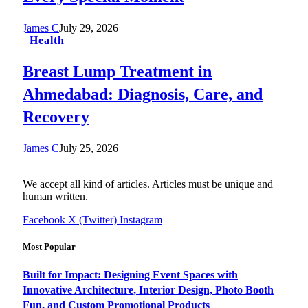
James C
July 29, 2026
Health
Breast Lump Treatment in
Ahmedabad: Diagnosis, Care, and
Recovery
James C
July 25, 2026
We accept all kind of articles. Articles must be unique and
human written.
Facebook
X (Twitter)
Instagram
Most Popular
Built for Impact: Designing Event Spaces with
Innovative Architecture, Interior Design, Photo Booth
Fun, and Custom Promotional Products