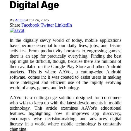
Digital Age
By
Admin
April 24, 2025
Share
Facebook
Twitter
LinkedIn
In the digitally savvy world of today, mobile applications
have become essential to our daily lives, jobs, and leisure
activities. From productivity boosters to engrossing games,
there is an app for practically everything. Finding the best
app might be difficult, though, because there are millions of
them available on the Google Play Store and other Android
markets. This is where AAVot, a cutting-edge Android
software, comes in; it was created to assist users in making
more intelligent and efficient use of the rapidly evolving
world of apps, games, and technology.
AAVot is a cutting-edge solution designed for consumers
who wish to keep up with the latest developments in mobile
technology. This article examines AAVot’s educational
features, highlighting how it improves app discovery,
encourages wise decision-making, and advances digital
literacy in a world where mobile technology is constantly
changing.