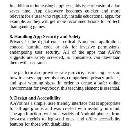
In addition to increasing happiness, this type of customisation
saves time. App discovery becomes quicker and more
relevant for a user who regularly installs educational apps, for
example, as they will get more recommendations for ed-tech
than gaming games.
8. Handling App Security and Safety
Privacy in the digital era is critical. Numerous applications
conceal harmful code or ask for invasive permissions,
endangering user security. All of the apps that AAVot
suggests are safety screened, so consumers can download
them with assurance.
The platform also provides safety advice, instructing users on
how to assess app permissions, comprehend privacy policies,
and spot warning signs. In order to create a safer online
environment for everybody, this teaching element is essential.
9. Design and Accessibility
AAVot has a simple, user-friendly interface that is appropriate
for all age groups and was created with usability in mind.
The app functions well on a variety of Android phones, from
low-cost models to high-end ones, and offers accessibility
features for those with disabilities.