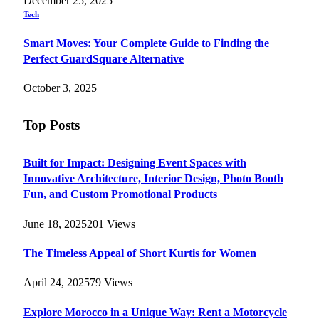
December 25, 2025
Tech
Smart Moves: Your Complete Guide to Finding the
Perfect GuardSquare Alternative
October 3, 2025
Top Posts
Built for Impact: Designing Event Spaces with
Innovative Architecture, Interior Design, Photo Booth
Fun, and Custom Promotional Products
June 18, 2025
201
Views
The Timeless Appeal of Short Kurtis for Women
April 24, 2025
79
Views
Explore Morocco in a Unique Way: Rent a Motorcycle