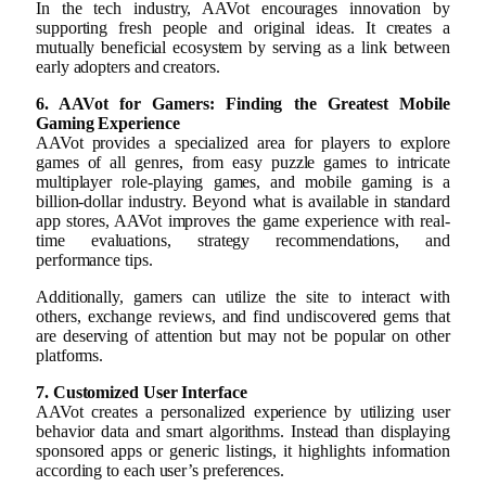
In the tech industry, AAVot encourages innovation by
supporting fresh people and original ideas. It creates a
mutually beneficial ecosystem by serving as a link between
early adopters and creators.
6. AAVot for Gamers: Finding the Greatest Mobile
Gaming Experience
AAVot provides a specialized area for players to explore
games of all genres, from easy puzzle games to intricate
multiplayer role-playing games, and mobile gaming is a
billion-dollar industry. Beyond what is available in standard
app stores, AAVot improves the game experience with real-
time evaluations, strategy recommendations, and
performance tips.
Additionally, gamers can utilize the site to interact with
others, exchange reviews, and find undiscovered gems that
are deserving of attention but may not be popular on other
platforms.
7. Customized User Interface
AAVot creates a personalized experience by utilizing user
behavior data and smart algorithms. Instead than displaying
sponsored apps or generic listings, it highlights information
according to each user’s preferences.