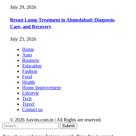
July 29, 2026
Breast Lump Treatment in Ahmedabad: Diagnosis,
Care, and Recovery
July 25, 2026
Home
Auto
Business
Education
Fashion
Food
Health
Home Improvement
Lifestyle
Tech
Travel
Contact us
© 2026 Aavots.com.in | All Rights are reserved.
Submit