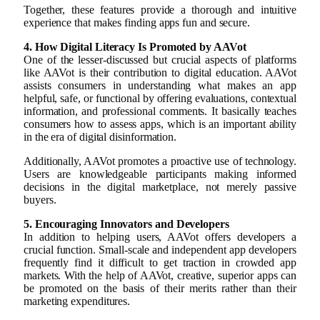
Together, these features provide a thorough and intuitive
experience that makes finding apps fun and secure.
4. How Digital Literacy Is Promoted by AAVot
One of the lesser-discussed but crucial aspects of platforms
like AAVot is their contribution to digital education. AAVot
assists consumers in understanding what makes an app
helpful, safe, or functional by offering evaluations, contextual
information, and professional comments. It basically teaches
consumers how to assess apps, which is an important ability
in the era of digital disinformation.
Additionally, AAVot promotes a proactive use of technology.
Users are knowledgeable participants making informed
decisions in the digital marketplace, not merely passive
buyers.
5. Encouraging Innovators and Developers
In addition to helping users, AAVot offers developers a
crucial function. Small-scale and independent app developers
frequently find it difficult to get traction in crowded app
markets. With the help of AAVot, creative, superior apps can
be promoted on the basis of their merits rather than their
marketing expenditures.