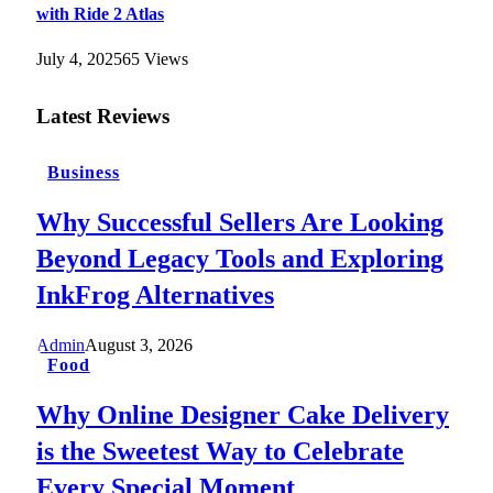
with Ride 2 Atlas
July 4, 2025
65
Views
Latest Reviews
Business
Why Successful Sellers Are Looking
Beyond Legacy Tools and Exploring
InkFrog Alternatives
Admin
August 3, 2026
Food
Why Online Designer Cake Delivery
is the Sweetest Way to Celebrate
Every Special Moment