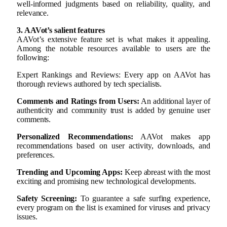
well-informed judgments based on reliability, quality, and
relevance.
3. AAVot’s salient features
AAVot’s extensive feature set is what makes it appealing.
Among the notable resources available to users are the
following:
Expert Rankings and Reviews: Every app on AAVot has
thorough reviews authored by tech specialists.
Comments and Ratings from Users:
An additional layer of
authenticity and community trust is added by genuine user
comments.
Personalized Recommendations:
AAVot makes app
recommendations based on user activity, downloads, and
preferences.
Trending and Upcoming Apps:
Keep abreast with the most
exciting and promising new technological developments.
Safety Screening:
To guarantee a safe surfing experience,
every program on the list is examined for viruses and privacy
issues.