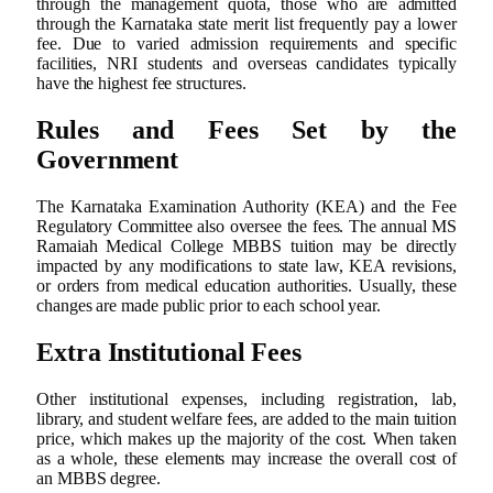
through the management quota, those who are admitted
through the Karnataka state merit list frequently pay a lower
fee. Due to varied admission requirements and specific
facilities, NRI students and overseas candidates typically
have the highest fee structures.
Rules and Fees Set by the
Government
The Karnataka Examination Authority (KEA) and the Fee
Regulatory Committee also oversee the fees. The annual MS
Ramaiah Medical College MBBS tuition may be directly
impacted by any modifications to state law, KEA revisions,
or orders from medical education authorities. Usually, these
changes are made public prior to each school year.
Extra Institutional Fees
Other institutional expenses, including registration, lab,
library, and student welfare fees, are added to the main tuition
price, which makes up the majority of the cost. When taken
as a whole, these elements may increase the overall cost of
an MBBS degree.