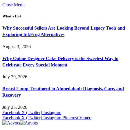
Close Menu
What's Hot
Why Successful Sellers Are Looking Beyond Legacy Tools and
Exploring InkFrog Alternatives
August 3, 2026
Why Online Designer Cake Delivery is the Sweetest Way to
Celebrate Every Special Moment
July 29, 2026
Breast Lump Treatment in Ahmedabad: Diagnosis, Care, and
Recovery
July 25, 2026
Facebook
X (Twitter)
Instagram
Facebook
X (Twitter)
Instagram
Pinterest
Vimeo