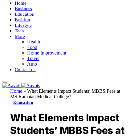
Home
Business
Education
Fashion
Lifestyle
Tech
More
Health
Food
Home Improvement
Travel
Auto
Contact us
Home
»
What Elements Impact Students’ MBBS Fees at
MS Ramaiah Medical College?
Education
What Elements Impact
Students’ MBBS Fees at