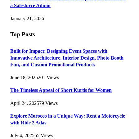
a Salesforce Admin
January 21, 2026
Top Posts
Built for Impact: Designing Event Spaces with
Innovative Architecture, Interior Design, Photo Booth
Fun, and Custom Promotional Products
June 18, 2025
201
Views
The Timeless Appeal of Short Kurtis for Women
April 24, 2025
79
Views
Explore Morocco in a Unique Way: Rent a Motorcycle
with Ride 2 Atlas
July 4, 2025
65
Views