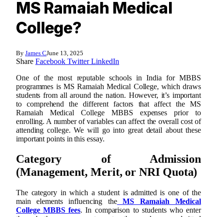
MS Ramaiah Medical
College?
By
James C
June 13, 2025
Share
Facebook
Twitter
LinkedIn
One of the most reputable schools in India for MBBS
programmes is MS Ramaiah Medical College, which draws
students from all around the nation. However, it’s important
to comprehend the different factors that affect the MS
Ramaiah Medical College MBBS expenses prior to
enrolling. A number of variables can affect the overall cost of
attending college. We will go into great detail about these
important points in this essay.
Category of Admission
(Management, Merit, or NRI Quota)
The category in which a student is admitted is one of the
main elements influencing the
MS Ramaiah Medical
College MBBS fees
. In comparison to students who enter