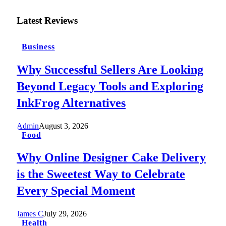
Latest Reviews
Business
Why Successful Sellers Are Looking
Beyond Legacy Tools and Exploring
InkFrog Alternatives
Admin
August 3, 2026
Food
Why Online Designer Cake Delivery
is the Sweetest Way to Celebrate
Every Special Moment
James C
July 29, 2026
Health