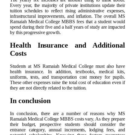
Every year, the majority of private institutions update their
tuition schedules to reflect rising administrative expenses,
infrastructural improvements, and inflation. The overall MS
Ramaiah Medical College MBBS fees that a student would
spend during their five and a half years of study are impacted
by this progressive growth.
Health Insurance and Additional
Costs
Students at MS Ramaiah Medical College must also have
health insurance. In addition, textbooks, medical kits,
uniforms, tests, and transportation cost money for pupils.
These other expenses raise the total cost of education even if
they are not directly related to the tuition.
In conclusion
In conclusion, there are a number of reasons why MS
Ramaiah Medical College MBBS costs vary. As they prepare
their budget, prospective students should consider the
entrance category, annual increments, lodging fees, and