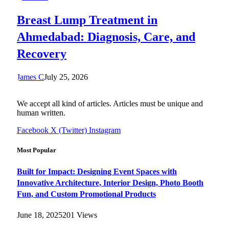
Breast Lump Treatment in
Ahmedabad: Diagnosis, Care, and
Recovery
James C
July 25, 2026
We accept all kind of articles. Articles must be unique and
human written.
Facebook
X (Twitter)
Instagram
Most Popular
Built for Impact: Designing Event Spaces with
Innovative Architecture, Interior Design, Photo Booth
Fun, and Custom Promotional Products
June 18, 2025
201
Views