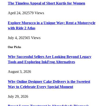
The Timeless Appeal of Short Kurtis for Women
April 24, 2025
79
Views
Explore Morocco in a Unique Way: Rent a Motorcycle
with Ride 2 Atlas
July 4, 2025
65
Views
Our Picks
Why Successful Sellers Are Looking Beyond Legacy
Tools and Exploring InkFrog Alternatives
August 3, 2026
Why Online Designer Cake Delivery is the Sweetest
Way to Celebrate Every Special Moment
July 29, 2026