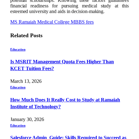
potential scholarships. Knowing these factors guarantees
financial readiness for pursuing medical study at this
esteemed university and aids in decision-making.
MS Ramaiah Medical College MBBS fees
Related
Posts
Education
Is MSRIT Management Quota Fees Higher Than
KCET Tuition Fees?
March 13, 2026
Education
How Much Does It Really Cost to Study at Ramaiah
Institute of Technology?
January 30, 2026
Education
Salesforce Admin Guide: Skills Required to Succeed as