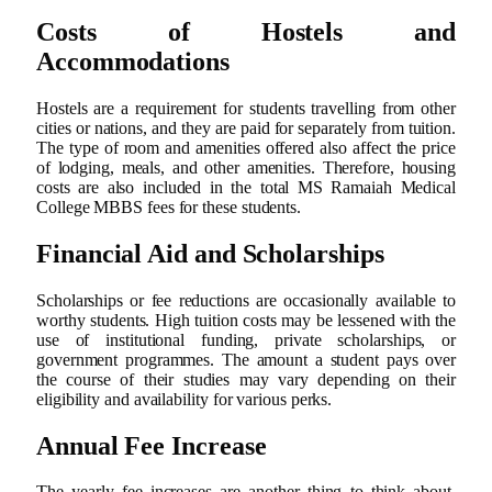
Costs of Hostels and
Accommodations
Hostels are a requirement for students travelling from other
cities or nations, and they are paid for separately from tuition.
The type of room and amenities offered also affect the price
of lodging, meals, and other amenities. Therefore, housing
costs are also included in the total MS Ramaiah Medical
College MBBS fees for these students.
Financial Aid and Scholarships
Scholarships or fee reductions are occasionally available to
worthy students. High tuition costs may be lessened with the
use of institutional funding, private scholarships, or
government programmes. The amount a student pays over
the course of their studies may vary depending on their
eligibility and availability for various perks.
Annual Fee Increase
The yearly fee increases are another thing to think about.