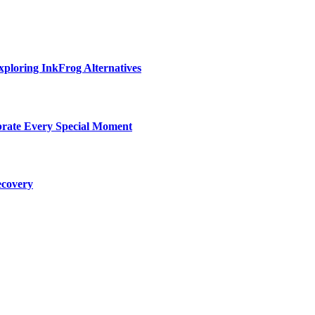
ploring InkFrog Alternatives
ebrate Every Special Moment
ecovery