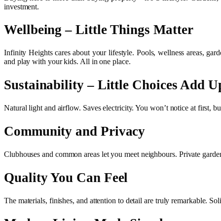
investment.
Wellbeing – Little Things Matter
Infinity Heights cares about your lifestyle. Pools, wellness areas, gard
and play with your kids. All in one place.
Sustainability – Little Choices Add U
Natural light and airflow. Saves electricity. You won’t notice at first, bu
Community and Privacy
Clubhouses and common areas let you meet neighbours. Private gardens,
Quality You Can Feel
The materials, finishes, and attention to detail are truly remarkable. 