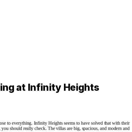
ng at Infinity Heights
se to everything. Infinity Heights seems to have solved that with their
ng you should really check. The villas are big, spacious, and modern and