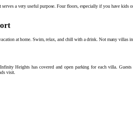
t serves a very useful purpose. Four floors, especially if you have kids o
ort
vacation at home. Swim, relax, and chill with a drink. Not many villas in 
 Infinity Heights has covered and open parking for each villa. Guests c
ds visit.