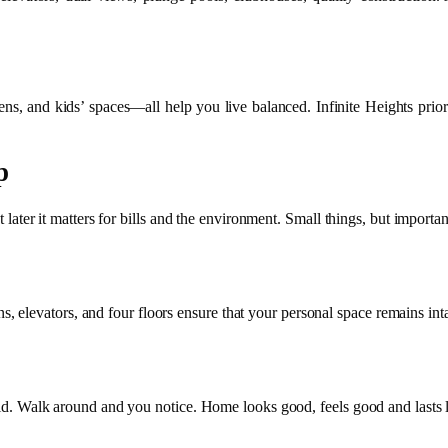
ens, and kids’ spaces—all help you live balanced. Infinite Heights priori
p
t later it matters for bills and the environment. Small things, but importan
 elevators, and four floors ensure that your personal space remains int
Solid. Walk around and you notice. Home looks good, feels good and lasts 