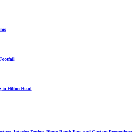
ams
Footfall
 in Hilton Head
tecture, Interior Design, Photo Booth Fun, and Custom Promotiona