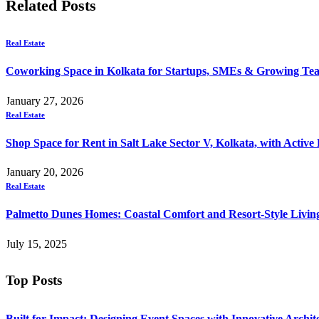
Related
Posts
Real Estate
Coworking Space in Kolkata for Startups, SMEs & Growing Te
January 27, 2026
Real Estate
Shop Space for Rent in Salt Lake Sector V, Kolkata, with Active 
January 20, 2026
Real Estate
Palmetto Dunes Homes: Coastal Comfort and Resort-Style Living
July 15, 2025
Top Posts
Built for Impact: Designing Event Spaces with Innovative Archi