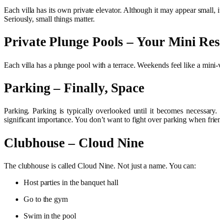
Each villa has its own private elevator. Although it may appear small, i
Seriously, small things matter.
Private Plunge Pools – Your Mini Res
Each villa has a plunge pool with a terrace. Weekends feel like a mini-
Parking – Finally, Space
Parking. Parking is typically overlooked until it becomes necessary.
significant importance. You don’t want to fight over parking when frien
Clubhouse – Cloud Nine
The clubhouse is called Cloud Nine. Not just a name. You can:
Host parties in the banquet hall
Go to the gym
Swim in the pool