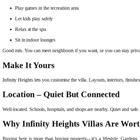
Play games in the recreation area
Let kids play safely
Relax at the spa
Sit in indoor lounges
Good mix. You can meet neighbours if you want, or you can stay privat
Make It Yours
Infinity Heights lets you customise the villa. Layouts, interiors, finis
Location – Quiet But Connected
Well-located. Schools, hospitals, and shops are nearby. Quiet and safe. T
Why Infinity Heights Villas Are Wort
Buying here is more than buying property—it’s a lifestyle. Gardens, el