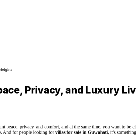
 Heights
pace, Privacy, and Luxury Livi
t peace, privacy, and comfort, and at the same time, you want to be clo
le. And for people looking for
villas for sale in Guwahati
, it’s somethi