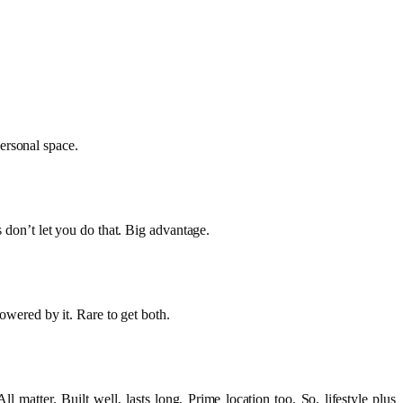
ersonal space.
s don’t let you do that. Big advantage.
powered by it. Rare to get both.
 matter. Built well, lasts long. Prime location too. So, lifestyle plus