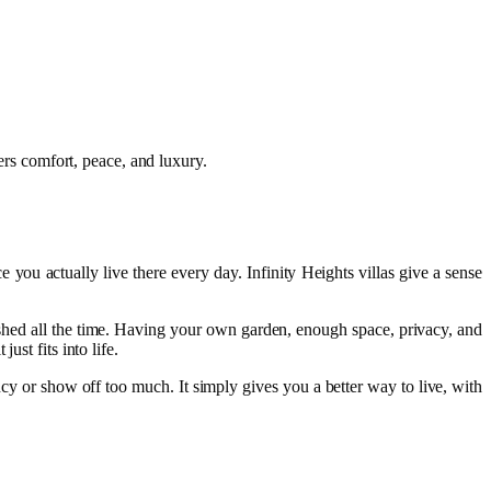
vers comfort, peace, and luxury.
e you actually live there every day. Infinity Heights villas give a sense
rushed all the time. Having your own garden, enough space, privacy, and
st fits into life.
fancy or show off too much. It simply gives you a better way to live, with