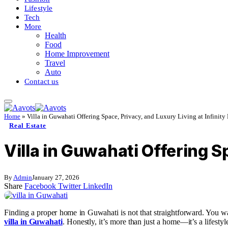
Lifestyle
Tech
More
Health
Food
Home Improvement
Travel
Auto
Contact us
Home
»
Villa in Guwahati Offering Space, Privacy, and Luxury Living at Infinity
Real Estate
Villa in Guwahati Offering S
By
Admin
January 27, 2026
Share
Facebook
Twitter
LinkedIn
Finding a proper home in Guwahati is not that straightforward. You wan
villa in Guwahati
. Honestly, it’s more than just a home—it’s a lifesty