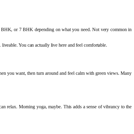
K, 4 BHK, or 7 BHK depending on what you need. Not very common in
liveable. You can actually live here and feel comfortable.
gy when you want, then turn around and feel calm with green views. Many
 can relax. Morning yoga, maybe. This adds a sense of vibrancy to the