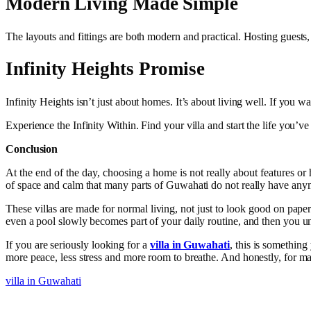
Modern Living Made Simple
The layouts and fittings are both modern and practical. Hosting guest
Infinity Heights Promise
Infinity Heights isn’t just about homes. It’s about living well. If you w
Experience the Infinity Within. Find your villa and start the life you’
Conclusion
At the end of the day, choosing a home is not really about features or h
of space and calm that many parts of Guwahati do not really have anymo
These villas are made for normal living, not just to look good on pape
even a pool slowly becomes part of your daily routine, and then you unde
If you are seriously looking for a
villa in Guwahati
, this is something
more peace, less stress and more room to breathe. And honestly, for ma
villa in Guwahati