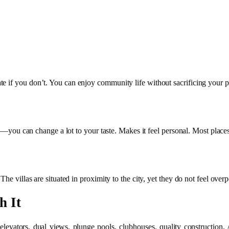
e if you don’t. You can enjoy community life without sacrificing your p
hes—you can change a lot to your taste. Makes it feel personal. Most place
he villas are situated in proximity to the city, yet they do not feel over
h It
evators, dual views, plunge pools, clubhouses, quality construction. All