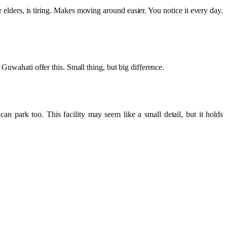
r elders, is tiring. Makes moving around easier. You notice it every day.
Guwahati offer this. Small thing, but big difference.
an park too. This facility may seem like a small detail, but it holds