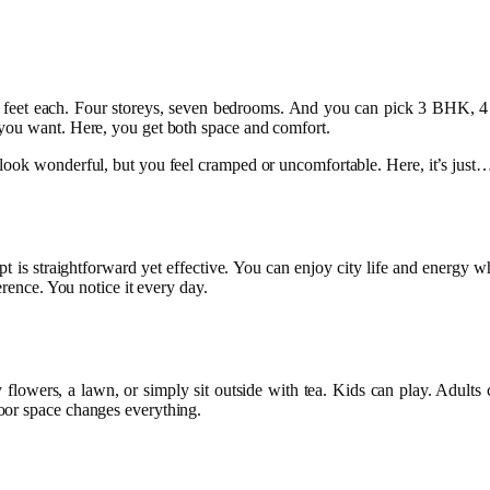
uare feet each. Four storeys, seven bedrooms. And you can pick 3 BH
 you want. Here, you get both space and comfort.
ook wonderful, but you feel cramped or uncomfortable. Here, it’s just… 
ncept is straightforward yet effective. You can enjoy city life and ener
erence. You notice it every day.
 flowers, a lawn, or simply sit outside with tea. Kids can play. Adults
oor space changes everything.