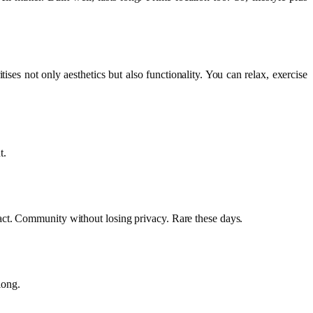
tises not only aesthetics but also functionality. You can relax, exercise
t.
act. Community without losing privacy. Rare these days.
long.