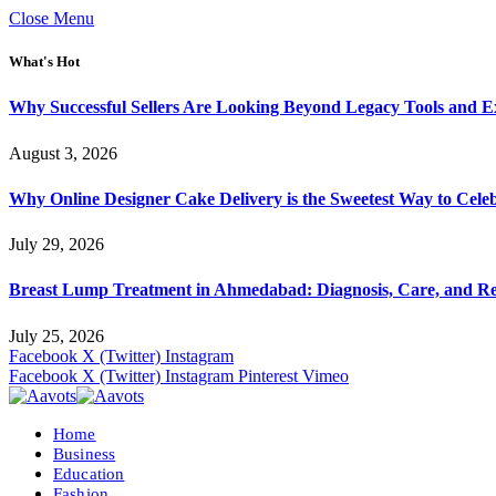
Close Menu
What's Hot
Why Successful Sellers Are Looking Beyond Legacy Tools and Ex
August 3, 2026
Why Online Designer Cake Delivery is the Sweetest Way to Cel
July 29, 2026
Breast Lump Treatment in Ahmedabad: Diagnosis, Care, and R
July 25, 2026
Facebook
X (Twitter)
Instagram
Facebook
X (Twitter)
Instagram
Pinterest
Vimeo
Home
Business
Education
Fashion