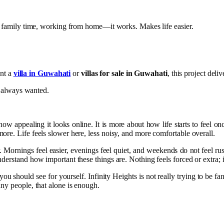
s, family time, working from home—it works. Makes life easier.
ant a
villa in Guwahati
or
villas for sale in Guwahati
, this project deli
ve always wanted.
ow appealing it looks online. It is more about how life starts to feel onc
re. Life feels slower here, less noisy, and more comfortable overall.
r. Mornings feel easier, evenings feel quiet, and weekends do not feel 
rstand how important these things are. Nothing feels forced or extra; it ju
 you should see for yourself. Infinity Heights is not really trying to be 
ny people, that alone is enough.