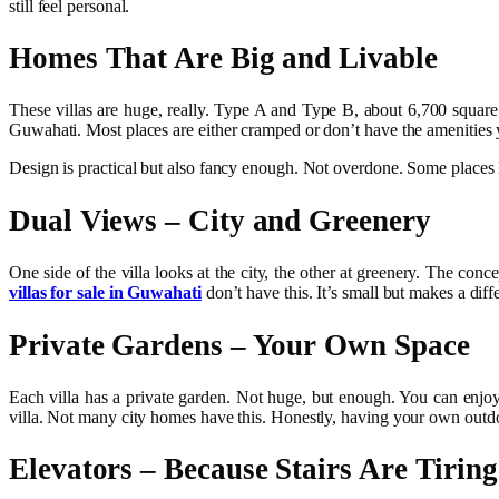
still feel personal.
Homes That Are Big and Livable
These villas are huge, really. Type A and Type B, about 6,700 sq
Guwahati. Most places are either cramped or don’t have the amenities
Design is practical but also fancy enough. Not overdone. Some places l
Dual Views – City and Greenery
One side of the villa looks at the city, the other at greenery. The co
villas for sale in Guwahati
don’t have this. It’s small but makes a diff
Private Gardens – Your Own Space
Each villa has a private garden. Not huge, but enough. You can enjoy
villa. Not many city homes have this. Honestly, having your own outd
Elevators – Because Stairs Are Tiring