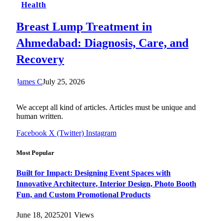
Health
Breast Lump Treatment in
Ahmedabad: Diagnosis, Care, and
Recovery
James C
July 25, 2026
We accept all kind of articles. Articles must be unique and
human written.
Facebook
X (Twitter)
Instagram
Most Popular
Built for Impact: Designing Event Spaces with
Innovative Architecture, Interior Design, Photo Booth
Fun, and Custom Promotional Products
June 18, 2025
201
Views