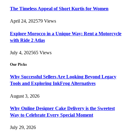
The Timeless Appeal of Short Kurtis for Women
April 24, 2025
79
Views
Explore Morocco in a Unique Way: Rent a Motorcycle
with Ride 2 Atlas
July 4, 2025
65
Views
Our Picks
Why Successful Sellers Are Looking Beyond Legacy
Tools and Exploring InkFrog Alternatives
August 3, 2026
Why Online Designer Cake Delivery is the Sweetest
Way to Celebrate Every Special Moment
July 29, 2026