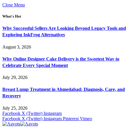
Close Menu
What's Hot
Why Successful Sellers Are Looking Beyond Legacy Tools and
Exploring InkFrog Alternatives
August 3, 2026
Why Online Designer Cake Delivery is the Sweetest Way to
Celebrate Every Special Moment
July 29, 2026
Breast Lump Treatment in Ahmedabad: Diagnosis, Care, and
Recovery
July 25, 2026
Facebook
X (Twitter)
Instagram
Facebook
X (Twitter)
Instagram
Pinterest
Vimeo