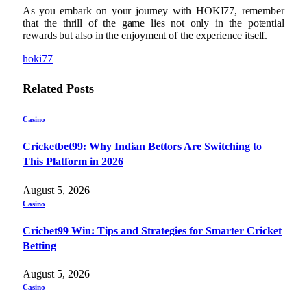
As you embark on your journey with HOKI77, remember
that the thrill of the game lies not only in the potential
rewards but also in the enjoyment of the experience itself.
hoki77
Related
Posts
Casino
Cricketbet99: Why Indian Bettors Are Switching to
This Platform in 2026
August 5, 2026
Casino
Cricbet99 Win: Tips and Strategies for Smarter Cricket
Betting
August 5, 2026
Casino