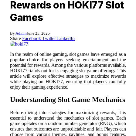
Rewards on HOKI77 Slot
Games
By
Admin
June 25, 2025
Share
Facebook
Twitter
LinkedIn
In the realm of online gaming, slot games have emerged as a
popular choice for players seeking entertainment and the
potential for rewards. Among the various platforms available,
HOKI77 stands out for its engaging slot game offerings. This
article will explore effective strategies to maximize rewards
while playing on HOKI77, ensuring that players can fully
enjoy their gaming experience.
Understanding Slot Game Mechanics
Before diving into strategies for maximizing rewards, it is
essential to understand the mechanics of slot games. Each
game operates on a random number generator (RNG), which
ensures that outcomes are unpredictable and fair. Players can
choose from various themes, paylines, and bonus features,