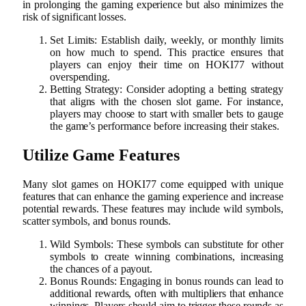
in prolonging the gaming experience but also minimizes the
risk of significant losses.
Set Limits: Establish daily, weekly, or monthly limits
on how much to spend. This practice ensures that
players can enjoy their time on HOKI77 without
overspending.
Betting Strategy: Consider adopting a betting strategy
that aligns with the chosen slot game. For instance,
players may choose to start with smaller bets to gauge
the game’s performance before increasing their stakes.
Utilize Game Features
Many slot games on HOKI77 come equipped with unique
features that can enhance the gaming experience and increase
potential rewards. These features may include wild symbols,
scatter symbols, and bonus rounds.
Wild Symbols: These symbols can substitute for other
symbols to create winning combinations, increasing
the chances of a payout.
Bonus Rounds: Engaging in bonus rounds can lead to
additional rewards, often with multipliers that enhance
winnings. Players should aim to trigger these rounds as