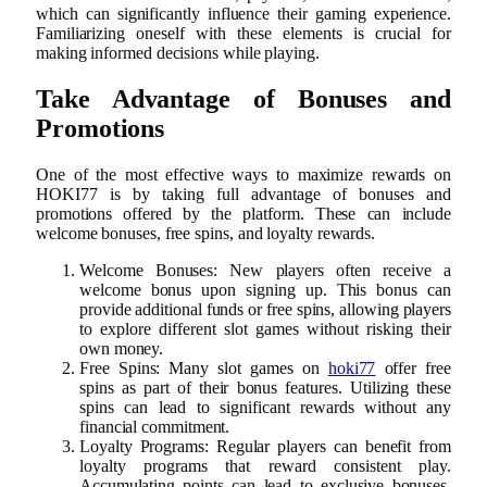
which can significantly influence their gaming experience.
Familiarizing oneself with these elements is crucial for
making informed decisions while playing.
Take Advantage of Bonuses and
Promotions
One of the most effective ways to maximize rewards on
HOKI77 is by taking full advantage of bonuses and
promotions offered by the platform. These can include
welcome bonuses, free spins, and loyalty rewards.
Welcome Bonuses: New players often receive a
welcome bonus upon signing up. This bonus can
provide additional funds or free spins, allowing players
to explore different slot games without risking their
own money.
Free Spins: Many slot games on
hoki77
offer free
spins as part of their bonus features. Utilizing these
spins can lead to significant rewards without any
financial commitment.
Loyalty Programs: Regular players can benefit from
loyalty programs that reward consistent play.
Accumulating points can lead to exclusive bonuses,