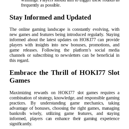
frequently as possible.
Stay Informed and Updated
The online gaming landscape is constantly evolving, with
new games and features being introduced regularly. Staying
informed about the latest updates on HOKI77 can provide
players with insights into new bonuses, promotions, and
game releases. Following the platform’s social media
channels or subscribing to newsletters can be beneficial in
this regard.
Embrace the Thrill of HOKI77 Slot
Games
Maximizing rewards on HOKI77 slot games requires a
combination of strategy, knowledge, and responsible gaming
practices. By understanding game mechanics, taking
advantage of bonuses, choosing the right games, managing
bankrolls wisely, utilizing game features, and staying
informed, players can enhance their gaming experience
significantly.