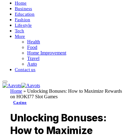
Home
Business
Education
Fashion
Lifestyle
Tech
More
Health
Food
Home Improvement
Travel
Auto
Contact us
Home
»
Unlocking Bonuses: How to Maximize Rewards
on HOKI77 Slot Games
Casino
Unlocking Bonuses:
How to Maximize