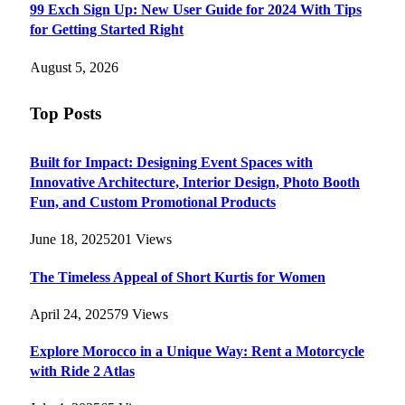
99 Exch Sign Up: New User Guide for 2024 With Tips
for Getting Started Right
August 5, 2026
Top Posts
Built for Impact: Designing Event Spaces with
Innovative Architecture, Interior Design, Photo Booth
Fun, and Custom Promotional Products
June 18, 2025
201
Views
The Timeless Appeal of Short Kurtis for Women
April 24, 2025
79
Views
Explore Morocco in a Unique Way: Rent a Motorcycle
with Ride 2 Atlas