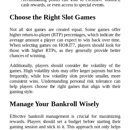
cash rewards, or even access to special events.
Choose the Right Slot Games
Not all slot games are created equal. Some games offer
higher return-to-player (RTP) percentages, which indicate the
average amount a player can expect to win back over time.
When selecting games on HOKI77, players should look for
those with higher RTPs, as they generally provide better
chances of winning.
Additionally, players should consider the volatility of the
games. High volatility slots may offer larger payouts but less
frequently, while low volatility slots provide smaller, more
consistent wins. Understanding personal risk tolerance can
help players choose the right games that align with their
gaming style.
Manage Your Bankroll Wisely
Effective bankroll management is crucial for maximizing
rewards. Players should set a budget before starting their
gaming session and stick to it. This approach not only helps