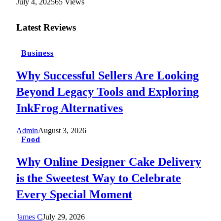
July 4, 2025
65
Views
Latest Reviews
Business
Why Successful Sellers Are Looking
Beyond Legacy Tools and Exploring
InkFrog Alternatives
Admin
August 3, 2026
Food
Why Online Designer Cake Delivery
is the Sweetest Way to Celebrate
Every Special Moment
James C
July 29, 2026