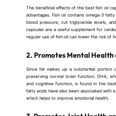
The beneficial effects of the best fish oil
advantages. Fish oil contains omega-3 fatty
blood pressure, cut triglyceride levels, a
capsules are a useful supplement for cardi
regular use of fish oil can lower the risk of h
2. Promotes Mental Health 
Since fat makes up a substantial portion o
preserving normal brain function. DHA, whic
and cognitive function, is found in the bes
fatty acids have also been associated with a
which helps to improve emotional health.