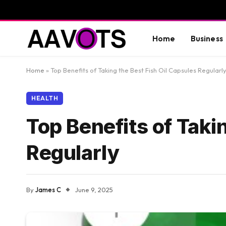
Home
Business
Home
»
Top Benefits of Taking the Best Fish Oil Capsules Regularl
HEALTH
Top Benefits of Taki
Regularly
By
James C
June 9, 2025