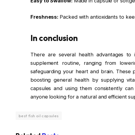
Easy to Swallow:
Made in capsule or softge
Freshness:
Packed with antioxidants to kee
In conclusion
There are several health advantages to in
supplement routine, ranging from loweri
safeguarding your heart and brain. These pi
boosting general health by supplying vita
capsules and using them consistently can re
anyone looking for a natural and efficient s
best fish oil capsules