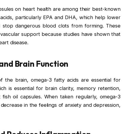
 capsules on heart health are among their best-known
 acids, particularly EPA and DHA, which help lower
nd stop dangerous blood clots from forming. These
ovascular support because studies have shown that
eart disease.
and Brain Function
f the brain, omega-3 fatty acids are essential for
h is essential for brain clarity, memory retention,
t fish oil capsules. When taken regularly, omega-3
 decrease in the feelings of anxiety and depression,