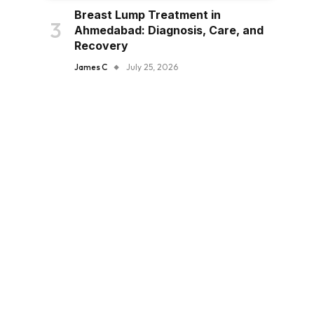
Breast Lump Treatment in
Ahmedabad: Diagnosis, Care, and
Recovery
James C
July 25, 2026