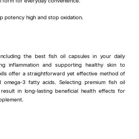
l form for everyday convenience.
p potency high and stop oxidation.
cluding the best fish oil capsules in your daily
ng inflammation and supporting healthy skin to
lls offer a straightforward yet effective method of
l omega-3 fatty acids. Selecting premium fish oil
sult in long-lasting beneficial health effects for
upplement.