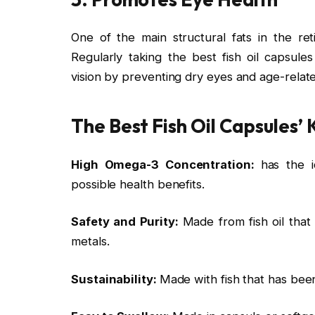
One of the main structural fats in the ret
Regularly taking the best fish oil capsul
vision by preventing dry eyes and age-relat
The Best Fish Oil Capsules’
High Omega-3 Concentration:
has the 
possible health benefits.
Safety and Purity:
Made from fish oil that
metals.
Sustainability:
Made with fish that has been