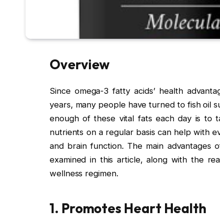
Overview
Since omega-3 fatty acids’ health advanta
years, many people have turned to fish oil
enough of these vital fats each day is to
nutrients on a regular basis can help with ev
and brain function. The main advantages of 
examined in this article, along with the r
wellness regimen.
1. Promotes Heart Health