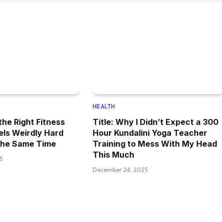
HEALTH
the Right Fitness
Title: Why I Didn’t Expect a 300
els Weirdly Hard
Hour Kundalini Yoga Teacher
the Same Time
Training to Mess With My Head
This Much
5
December 26, 2025