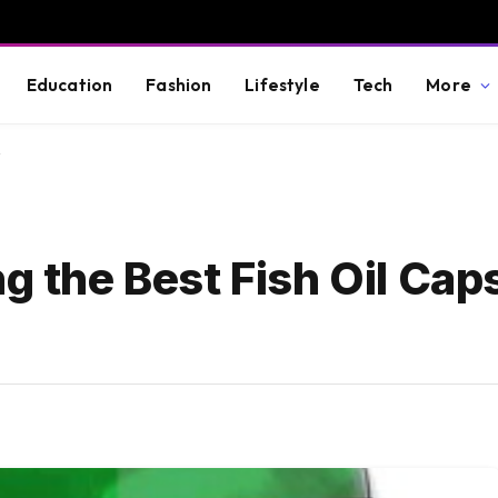
Education
Fashion
Lifestyle
Tech
More
y
ng the Best Fish Oil Cap