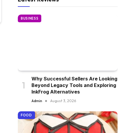
BUSINESS
Why Successful Sellers Are Looking
Beyond Legacy Tools and Exploring
InkFrog Alternatives
Admin
August 3, 2026
FOOD