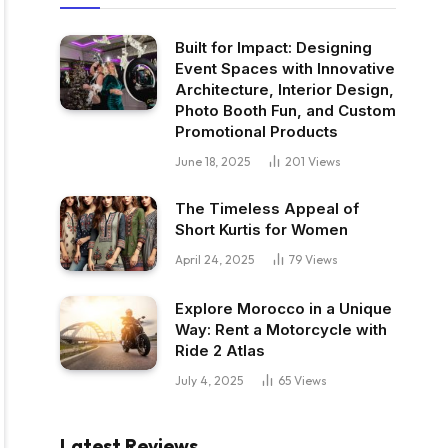
Built for Impact: Designing
Event Spaces with Innovative
Architecture, Interior Design,
Photo Booth Fun, and Custom
Promotional Products
June 18, 2025
201
Views
The Timeless Appeal of
Short Kurtis for Women
April 24, 2025
79
Views
Explore Morocco in a Unique
Way: Rent a Motorcycle with
Ride 2 Atlas
July 4, 2025
65
Views
Latest Reviews