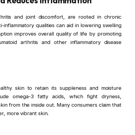
nd Reduces Inflammation
ritis and joint discomfort, are rooted in chronic
ti-inflammatory qualities can aid in lowering swelling
mption improves overall quality of life by promoting
umatoid arthritis and other inflammatory disease
ealthy skin to retain its suppleness and moisture
lude omega-3 fatty acids, which fight dryness,
skin from the inside out. Many consumers claim that
er, more vibrant skin.