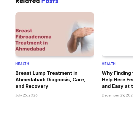
Related
Posts
HEALTH
HEALTH
Breast Lump Treatment in
Why Finding 
Ahmedabad: Diagnosis, Care,
Help Here Fe
and Recovery
and Easy at 
July 25, 2026
December 29, 202