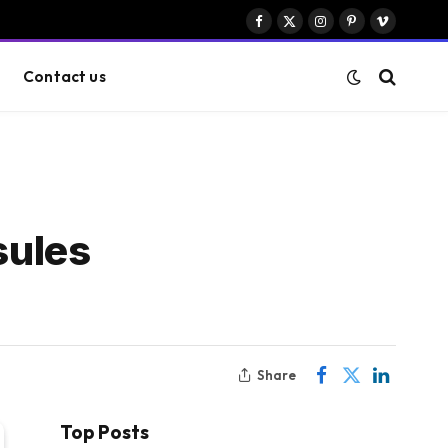
Facebook
X
Instagram
Pinterest
Vimeo
(Twitter)
Contact us
sules
Share
Top Posts