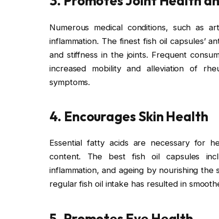
3. Promotes Joint Health a
Numerous medical conditions, such as arth
inflammation. The finest fish oil capsules’ an
and stiffness in the joints. Frequent consu
increased mobility and alleviation of rhe
symptoms.
4. Encourages Skin Health
Essential fatty acids are necessary for h
content. The best fish oil capsules inc
inflammation, and ageing by nourishing the 
regular fish oil intake has resulted in smooth
5. Promotes Eye Health