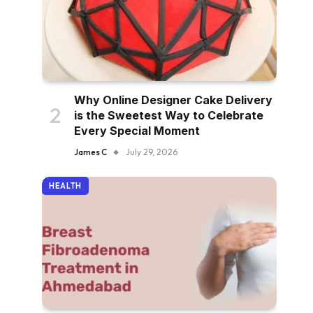
Why Online Designer Cake Delivery
is the Sweetest Way to Celebrate
Every Special Moment
James C
July 29, 2026
HEALTH