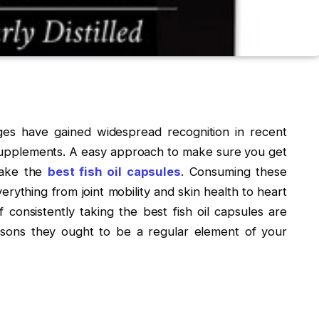
ges have gained widespread recognition in recent
 supplements. A easy approach to make sure you get
 take the
best fish oil capsules
. Consuming these
erything from joint mobility and skin health to heart
consistently taking the best fish oil capsules are
easons they ought to be a regular element of your