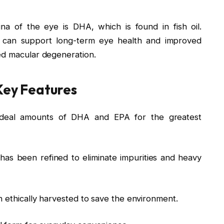
ina of the eye is DHA, which is found in fish oil.
es can support long-term eye health and improved
ed macular degeneration.
 Key Features
ideal amounts of DHA and EPA for the greatest
 has been refined to eliminate impurities and heavy
 ethically harvested to save the environment.