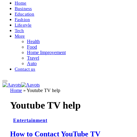
Home
Business
Education
Fashion
Lifestyle
Tech
More
Health
Food
Home Improvement
Travel
Auto
Contact us
Home
»
Youtube TV help
Youtube TV help
Entertainment
How to Contact YouTube TV