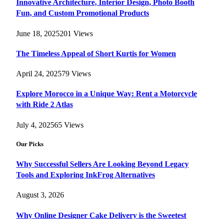
Innovative Architecture, Interior Design, Photo Booth
Fun, and Custom Promotional Products
June 18, 2025
201
Views
The Timeless Appeal of Short Kurtis for Women
April 24, 2025
79
Views
Explore Morocco in a Unique Way: Rent a Motorcycle
with Ride 2 Atlas
July 4, 2025
65
Views
Our Picks
Why Successful Sellers Are Looking Beyond Legacy
Tools and Exploring InkFrog Alternatives
August 3, 2026
Why Online Designer Cake Delivery is the Sweetest