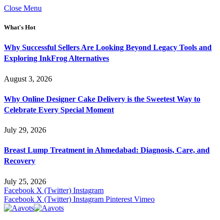
Close Menu
What's Hot
Why Successful Sellers Are Looking Beyond Legacy Tools and
Exploring InkFrog Alternatives
August 3, 2026
Why Online Designer Cake Delivery is the Sweetest Way to
Celebrate Every Special Moment
July 29, 2026
Breast Lump Treatment in Ahmedabad: Diagnosis, Care, and
Recovery
July 25, 2026
Facebook
X (Twitter)
Instagram
Facebook
X (Twitter)
Instagram
Pinterest
Vimeo