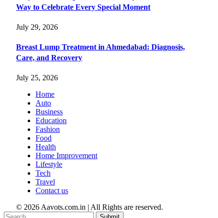
Way to Celebrate Every Special Moment
July 29, 2026
Breast Lump Treatment in Ahmedabad: Diagnosis,
Care, and Recovery
July 25, 2026
Home
Auto
Business
Education
Fashion
Food
Health
Home Improvement
Lifestyle
Tech
Travel
Contact us
© 2026 Aavots.com.in | All Rights are reserved.
Submit