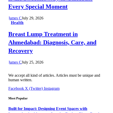
Every Special Moment
James C
July 29, 2026
Health
Breast Lump Treatment in
Ahmedabad: Diagnosis, Care, and
Recovery
James C
July 25, 2026
We accept all kind of articles. Articles must be unique and
human written.
Facebook
X (Twitter)
Instagram
Most Popular
Built for Impact: Designing Event Spaces with