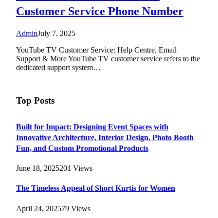
Customer Service Phone Number
Admin
July 7, 2025
YouTube TV Customer Service: Help Centre, Email
Support & More YouTube TV customer service refers to the
dedicated support system…
Top Posts
Built for Impact: Designing Event Spaces with
Innovative Architecture, Interior Design, Photo Booth
Fun, and Custom Promotional Products
June 18, 2025
201
Views
The Timeless Appeal of Short Kurtis for Women
April 24, 2025
79
Views