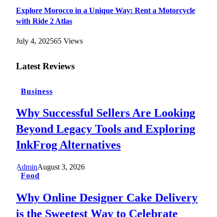
Explore Morocco in a Unique Way: Rent a Motorcycle
with Ride 2 Atlas
July 4, 2025
65
Views
Latest Reviews
Business
Why Successful Sellers Are Looking
Beyond Legacy Tools and Exploring
InkFrog Alternatives
Admin
August 3, 2026
Food
Why Online Designer Cake Delivery
is the Sweetest Way to Celebrate