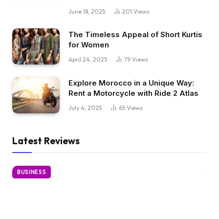
June 18, 2025
201
Views
The Timeless Appeal of Short Kurtis
for Women
April 24, 2025
79
Views
Explore Morocco in a Unique Way:
Rent a Motorcycle with Ride 2 Atlas
July 4, 2025
65
Views
Latest Reviews
BUSINESS