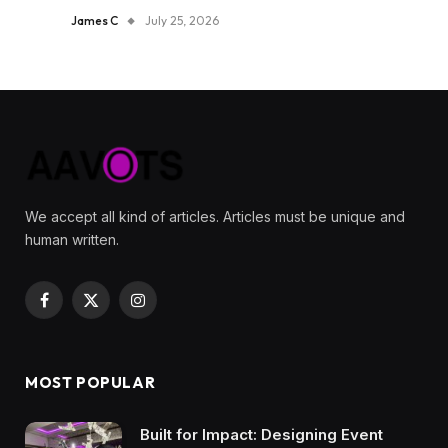
James C
July 25, 2026
We accept all kind of articles. Articles must be unique and
human written.
Facebook
X
Instagram
(Twitter)
MOST POPULAR
Built for Impact: Designing Event