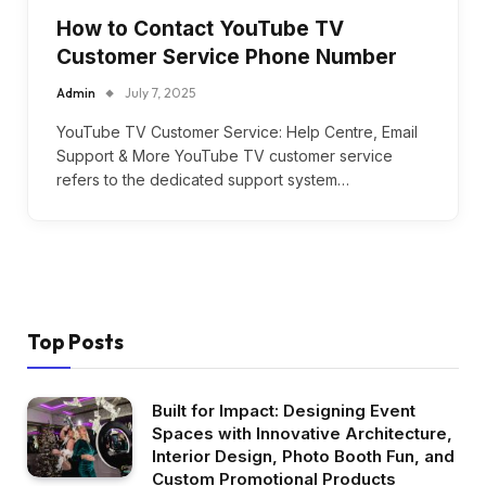
How to Contact YouTube TV
Customer Service Phone Number
Admin
July 7, 2025
YouTube TV Customer Service: Help Centre, Email
Support & More YouTube TV customer service
refers to the dedicated support system…
Top Posts
Built for Impact: Designing Event
Spaces with Innovative Architecture,
Interior Design, Photo Booth Fun, and
Custom Promotional Products