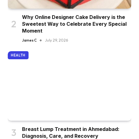
Why Online Designer Cake Delivery is the
Sweetest Way to Celebrate Every Special
Moment
James C
July 29, 2026
HEALTH
Breast Lump Treatment in Ahmedabad:
Diagnosis, Care, and Recovery