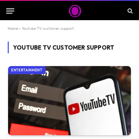
Home
»
Youtube TV customer support
YOUTUBE TV CUSTOMER SUPPORT
ENTERTAINMENT