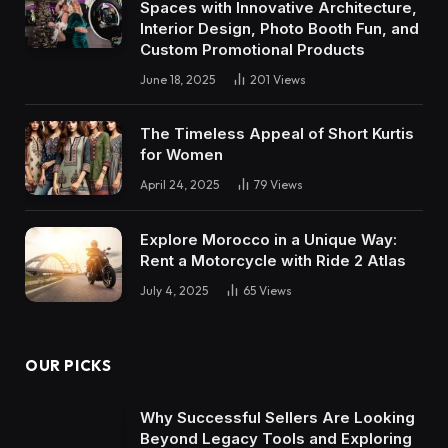
Spaces with Innovative Architecture,
Interior Design, Photo Booth Fun, and
Custom Promotional Products
June 18, 2025
201
Views
The Timeless Appeal of Short Kurtis
for Women
April 24, 2025
79
Views
Explore Morocco in a Unique Way:
Rent a Motorcycle with Ride 2 Atlas
July 4, 2025
65
Views
OUR PICKS
Why Successful Sellers Are Looking
Beyond Legacy Tools and Exploring