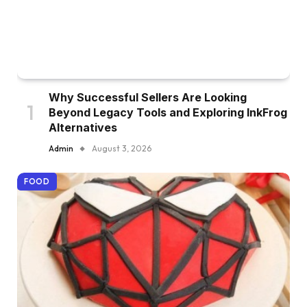
Why Successful Sellers Are Looking
Beyond Legacy Tools and Exploring InkFrog
Alternatives
Admin
August 3, 2026
FOOD