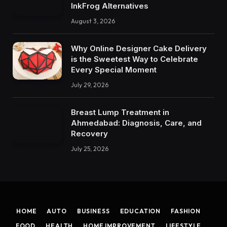
InkFrog Alternatives
August 3, 2026
Why Online Designer Cake Delivery
is the Sweetest Way to Celebrate
Every Special Moment
July 29, 2026
Breast Lump Treatment in
Ahmedabad: Diagnosis, Care, and
Recovery
July 25, 2026
HOME
AUTO
BUSINESS
EDUCATION
FASHION
FOOD
HEALTH
HOME IMPROVEMENT
LIFESTYLE