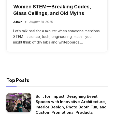
Women STEM—Breaking Codes,
Glass Ceilings, and Old Myths
Admin
August 28, 2025
Let’s talk real for a minute: when someone mentions
STEM—science, tech, engineering, math—you
might think of dry labs and whiteboards.…
Top Posts
Built for Impact: Designing Event
Spaces with Innovative Architecture,
Interior Design, Photo Booth Fun, and
Custom Promotional Products