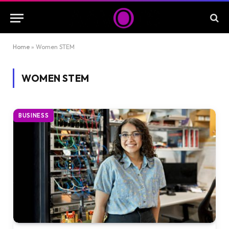
Home
»
Women STEM
WOMEN STEM
BUSINESS