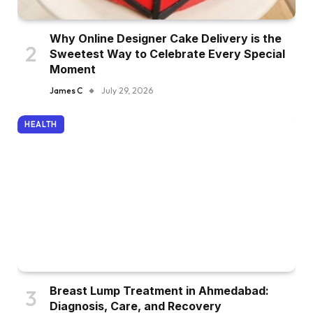
Why Online Designer Cake Delivery is the
Sweetest Way to Celebrate Every Special
Moment
James C
July 29, 2026
HEALTH
Breast Lump Treatment in Ahmedabad:
Diagnosis, Care, and Recovery