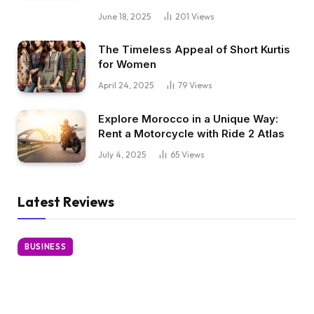
June 18, 2025
201
Views
The Timeless Appeal of Short Kurtis
for Women
April 24, 2025
79
Views
Explore Morocco in a Unique Way:
Rent a Motorcycle with Ride 2 Atlas
July 4, 2025
65
Views
Latest Reviews
BUSINESS