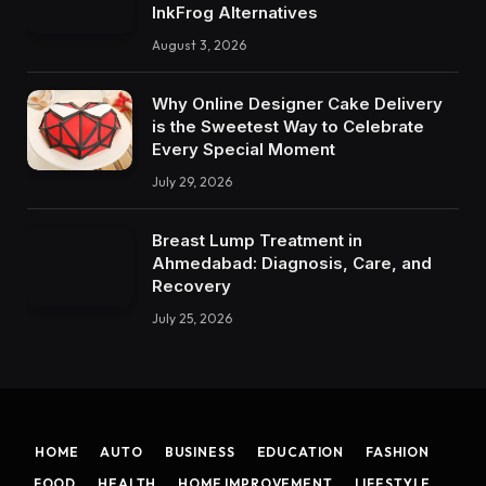
InkFrog Alternatives
August 3, 2026
Why Online Designer Cake Delivery
is the Sweetest Way to Celebrate
Every Special Moment
July 29, 2026
Breast Lump Treatment in
Ahmedabad: Diagnosis, Care, and
Recovery
July 25, 2026
HOME
AUTO
BUSINESS
EDUCATION
FASHION
FOOD
HEALTH
HOME IMPROVEMENT
LIFESTYLE