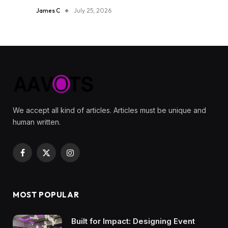
James C
July 25, 2026
We accept all kind of articles. Articles must be unique and
human written.
Facebook
X
Instagram
(Twitter)
MOST POPULAR
Built for Impact: Designing Event