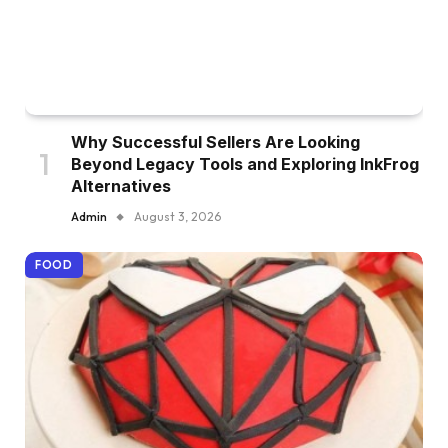
Why Successful Sellers Are Looking
Beyond Legacy Tools and Exploring InkFrog
Alternatives
Admin
August 3, 2026
FOOD