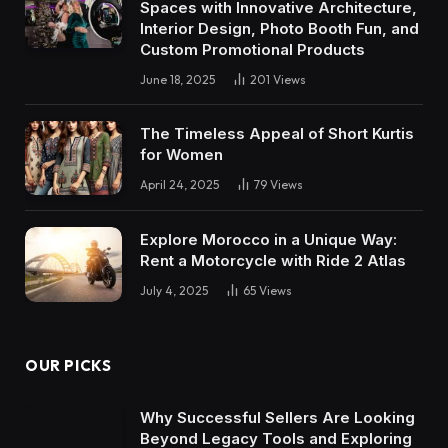
Spaces with Innovative Architecture,
Interior Design, Photo Booth Fun, and
Custom Promotional Products
June 18, 2025
201
Views
The Timeless Appeal of Short Kurtis
for Women
April 24, 2025
79
Views
Explore Morocco in a Unique Way:
Rent a Motorcycle with Ride 2 Atlas
July 4, 2025
65
Views
OUR PICKS
Why Successful Sellers Are Looking
Beyond Legacy Tools and Exploring