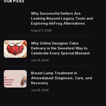
OUR PICKS
Why Successful Sellers Are
Looking Beyond Legacy Tools and
Exploring InkFrog Alternatives
August 3, 2026
Why Online Designer Cake
Delivery is the Sweetest Way to
Celebrate Every Special Moment
July 29, 2026
Breast Lump Treatment in
Ahmedabad: Diagnosis, Care, and
Recovery
July 25, 2026