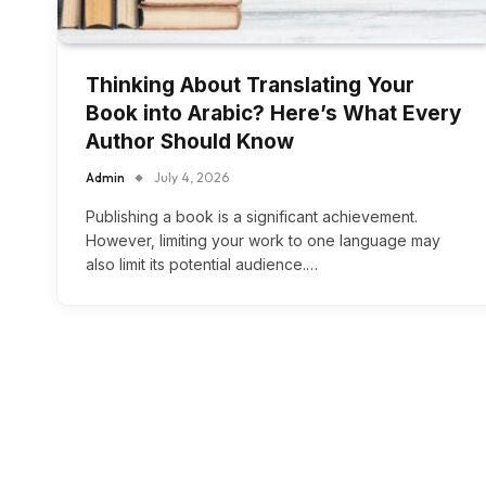
Thinking About Translating Your
Book into Arabic? Here’s What Every
Author Should Know
Admin
July 4, 2026
Publishing a book is a significant achievement.
However, limiting your work to one language may
also limit its potential audience.…