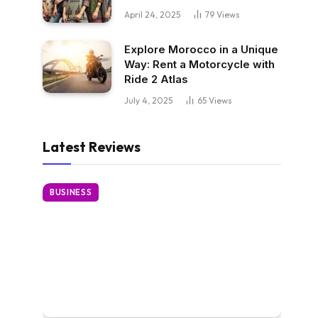
April 24, 2025
79
Views
Explore Morocco in a Unique
Way: Rent a Motorcycle with
Ride 2 Atlas
July 4, 2025
65
Views
Latest Reviews
BUSINESS