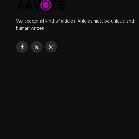
We accept all kind of articles. Articles must be unique and
human written.
Facebook
X
Instagram
(Twitter)