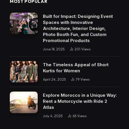
MOST POPULAR
Built for Impact: Designing Event
Spaces with Innovative
Architecture, Interior Design,
Photo Booth Fun, and Custom
Promotional Products
June 18, 2025
201
Views
The Timeless Appeal of Short
Kurtis for Women
April 24, 2025
79
Views
Explore Morocco in a Unique Way:
Rent a Motorcycle with Ride 2
Atlas
July 4, 2025
65
Views