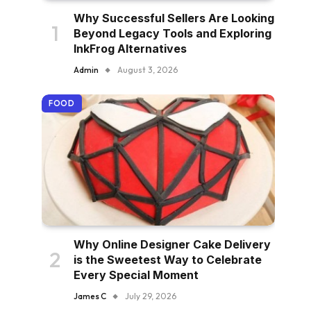
Why Successful Sellers Are Looking
Beyond Legacy Tools and Exploring
InkFrog Alternatives
Admin
August 3, 2026
FOOD
Why Online Designer Cake Delivery
is the Sweetest Way to Celebrate
Every Special Moment
James C
July 29, 2026