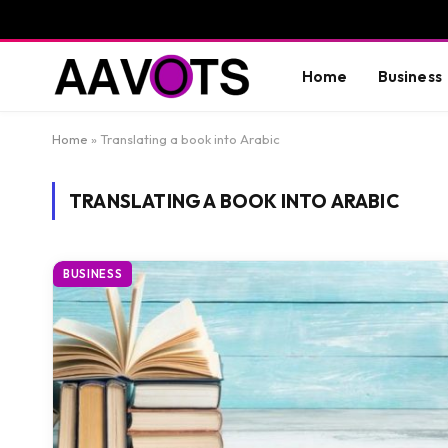
Home
Business
Home
»
Translating a book into Arabic
TRANSLATING A BOOK INTO ARABIC
BUSINESS