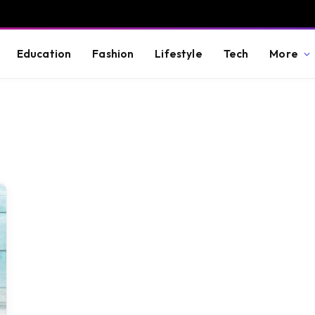
Education
Fashion
Lifestyle
Tech
More