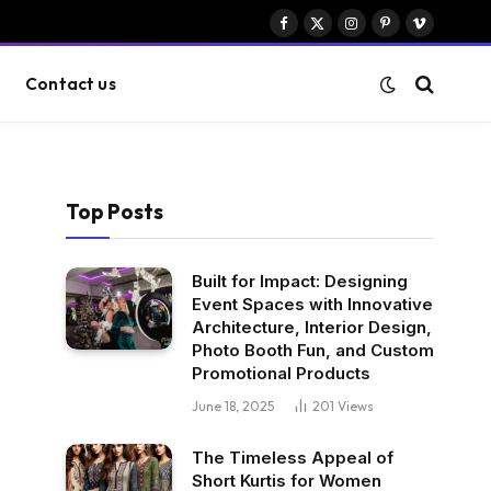
Facebook
X
Instagram
Pinterest
Vimeo
(Twitter)
Contact us
Top Posts
Built for Impact: Designing
Event Spaces with Innovative
Architecture, Interior Design,
Photo Booth Fun, and Custom
Promotional Products
June 18, 2025
201
Views
The Timeless Appeal of
Short Kurtis for Women