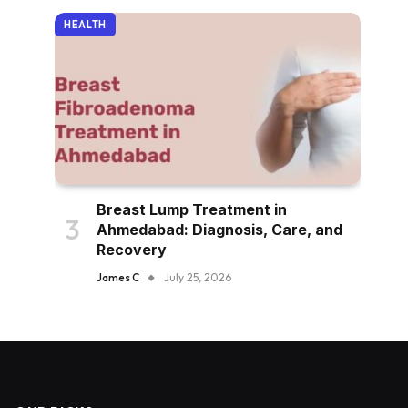
HEALTH
Breast Lump Treatment in
Ahmedabad: Diagnosis, Care, and
Recovery
James C
July 25, 2026