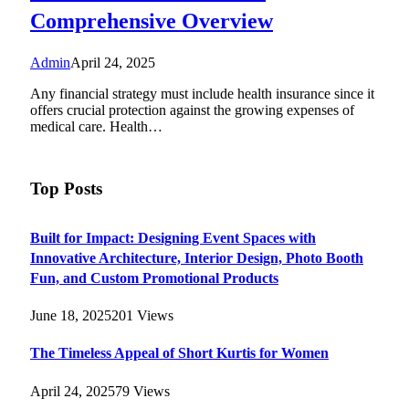
Comprehensive Overview
Admin
April 24, 2025
Any financial strategy must include health insurance since it
offers crucial protection against the growing expenses of
medical care. Health…
Top Posts
Built for Impact: Designing Event Spaces with
Innovative Architecture, Interior Design, Photo Booth
Fun, and Custom Promotional Products
June 18, 2025
201
Views
The Timeless Appeal of Short Kurtis for Women
April 24, 2025
79
Views