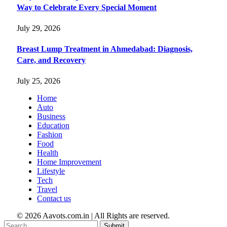
Way to Celebrate Every Special Moment
July 29, 2026
Breast Lump Treatment in Ahmedabad: Diagnosis,
Care, and Recovery
July 25, 2026
Home
Auto
Business
Education
Fashion
Food
Health
Home Improvement
Lifestyle
Tech
Travel
Contact us
© 2026 Aavots.com.in | All Rights are reserved.
Submit