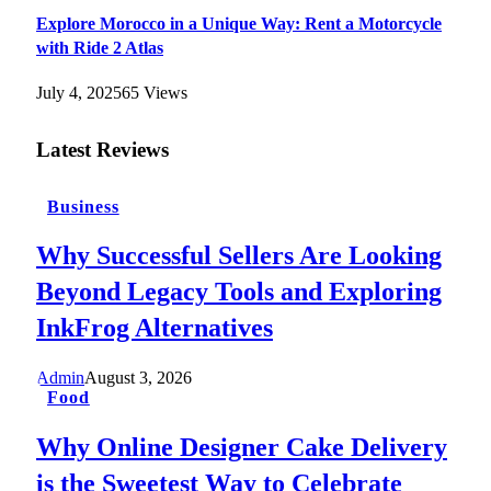
Explore Morocco in a Unique Way: Rent a Motorcycle
with Ride 2 Atlas
July 4, 2025
65
Views
Latest Reviews
Business
Why Successful Sellers Are Looking
Beyond Legacy Tools and Exploring
InkFrog Alternatives
Admin
August 3, 2026
Food
Why Online Designer Cake Delivery
is the Sweetest Way to Celebrate