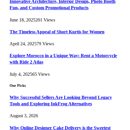
Innovative Architecture, Interior Design, Photo Booth
Fun, and Custom Promotional Products
June 18, 2025
201
Views
The Timeless Appeal of Short Kurtis for Women
April 24, 2025
79
Views
Explore Morocco in a Unique Way: Rent a Motorcycle
with Ride 2 Atlas
July 4, 2025
65
Views
Our Picks
Why Successful Sellers Are Looking Beyond Legacy
Tools and Exploring InkFrog Alternatives
August 3, 2026
Why Online Designer Cake Delivery is the Sweetest