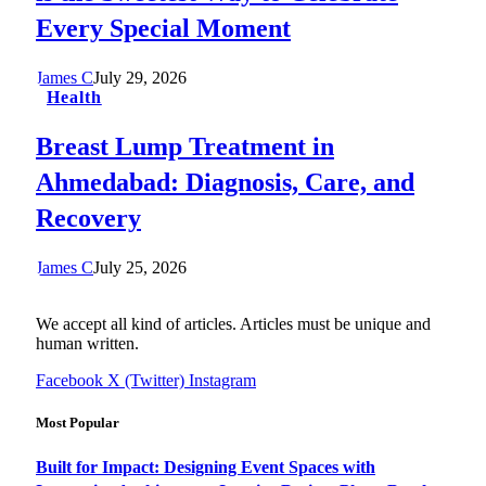
Every Special Moment
James C
July 29, 2026
Health
Breast Lump Treatment in
Ahmedabad: Diagnosis, Care, and
Recovery
James C
July 25, 2026
We accept all kind of articles. Articles must be unique and
human written.
Facebook
X (Twitter)
Instagram
Most Popular
Built for Impact: Designing Event Spaces with