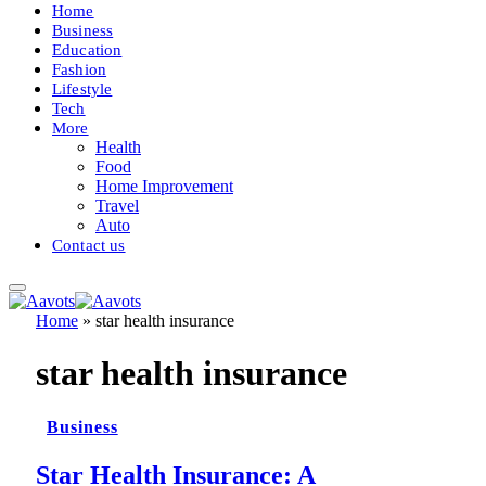
Home
Business
Education
Fashion
Lifestyle
Tech
More
Health
Food
Home Improvement
Travel
Auto
Contact us
Home
»
star health insurance
star health insurance
Business
Star Health Insurance: A