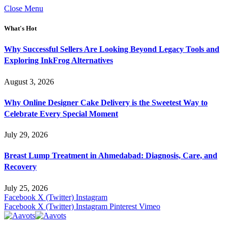
Close Menu
What's Hot
Why Successful Sellers Are Looking Beyond Legacy Tools and
Exploring InkFrog Alternatives
August 3, 2026
Why Online Designer Cake Delivery is the Sweetest Way to
Celebrate Every Special Moment
July 29, 2026
Breast Lump Treatment in Ahmedabad: Diagnosis, Care, and
Recovery
July 25, 2026
Facebook
X (Twitter)
Instagram
Facebook
X (Twitter)
Instagram
Pinterest
Vimeo