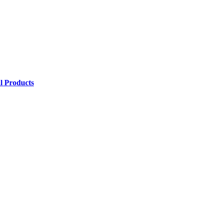
l Products