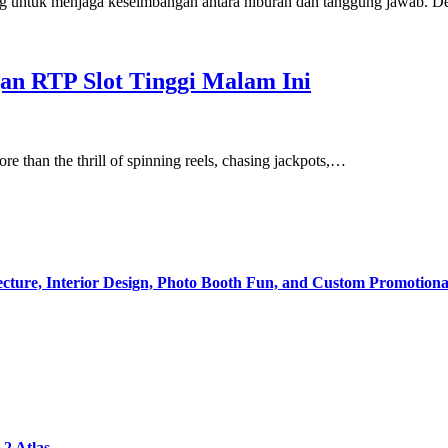
ting untuk menjaga keseimbangan antara hiburan dan tanggung jawab.
gan RTP Slot Tinggi Malam Ini
re than the thrill of spinning reels, chasing jackpots,…
tecture, Interior Design, Photo Booth Fun, and Custom Promotiona
2 Atlas