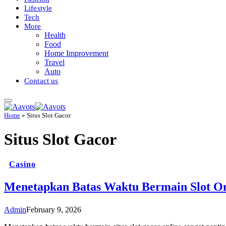
Lifestyle
Tech
More
Health
Food
Home Improvement
Travel
Auto
Contact us
Home
»
Situs Slot Gacor
Situs Slot Gacor
Casino
Menetapkan Batas Waktu Bermain Slot On
Admin
February 9, 2026