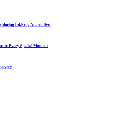
ploring InkFrog Alternatives
ebrate Every Special Moment
ecovery