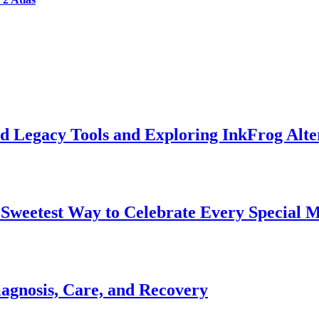
d Legacy Tools and Exploring InkFrog Alte
 Sweetest Way to Celebrate Every Special
gnosis, Care, and Recovery