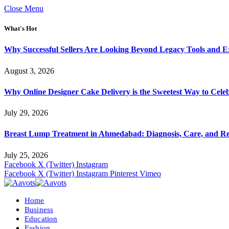
Close Menu
What's Hot
Why Successful Sellers Are Looking Beyond Legacy Tools and Ex
August 3, 2026
Why Online Designer Cake Delivery is the Sweetest Way to Cel
July 29, 2026
Breast Lump Treatment in Ahmedabad: Diagnosis, Care, and R
July 25, 2026
Facebook
X (Twitter)
Instagram
Facebook
X (Twitter)
Instagram
Pinterest
Vimeo
Home
Business
Education
Fashion