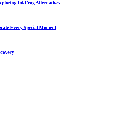
ploring InkFrog Alternatives
ebrate Every Special Moment
ecovery