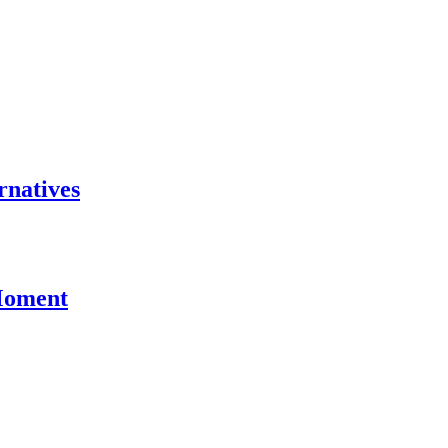
rnatives
 Moment