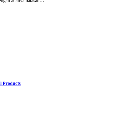
 Dengan adanya batasan…
l Products