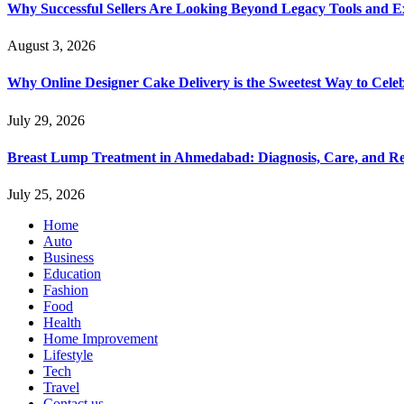
Why Successful Sellers Are Looking Beyond Legacy Tools and Ex
August 3, 2026
Why Online Designer Cake Delivery is the Sweetest Way to Cel
July 29, 2026
Breast Lump Treatment in Ahmedabad: Diagnosis, Care, and R
July 25, 2026
Home
Auto
Business
Education
Fashion
Food
Health
Home Improvement
Lifestyle
Tech
Travel
Contact us