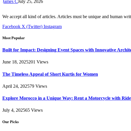
James C
July 25, 2026
We accept all kind of articles. Articles must be unique and human writ
Facebook
X (Twitter)
Instagram
Most Popular
Built for Impact: Designing Event Spaces with Innovative Archi
June 18, 2025
201
Views
The Timeless Appeal of Short Kurtis for Women
April 24, 2025
79
Views
Explore Morocco in a Unique Way: Rent a Motorcycle with Ride 
July 4, 2025
65
Views
Our Picks