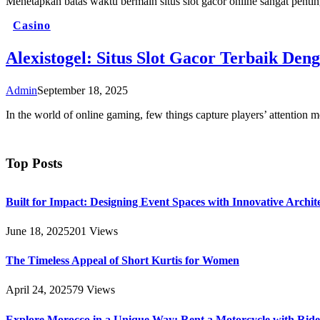
Menetapkan batas waktu bermain situs slot gacor online sangat pen
Casino
Alexistogel: Situs Slot Gacor Terbaik Den
Admin
September 18, 2025
In the world of online gaming, few things capture players’ attention mo
Top Posts
Built for Impact: Designing Event Spaces with Innovative Archi
June 18, 2025
201
Views
The Timeless Appeal of Short Kurtis for Women
April 24, 2025
79
Views
Explore Morocco in a Unique Way: Rent a Motorcycle with Ride 