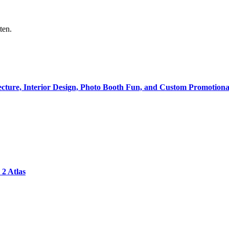
ten.
tecture, Interior Design, Photo Booth Fun, and Custom Promotiona
2 Atlas