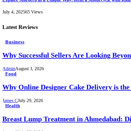
July 4, 2025
65
Views
Latest Reviews
Business
Why Successful Sellers Are Looking Beyon
Admin
August 3, 2026
Food
Why Online Designer Cake Delivery is the
James C
July 29, 2026
Health
Breast Lump Treatment in Ahmedabad: Dia