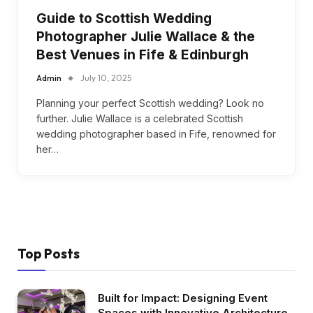
Guide to Scottish Wedding
Photographer Julie Wallace & the
Best Venues in Fife & Edinburgh
Admin
July 10, 2025
Planning your perfect Scottish wedding? Look no
further. Julie Wallace is a celebrated Scottish
wedding photographer based in Fife, renowned for
her…
Top Posts
Built for Impact: Designing Event
Spaces with Innovative Architecture,