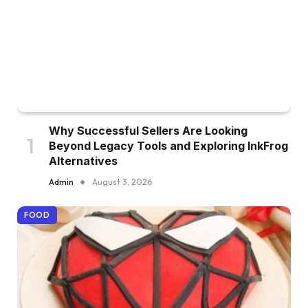
Why Successful Sellers Are Looking
Beyond Legacy Tools and Exploring InkFrog
Alternatives
Admin
August 3, 2026
FOOD