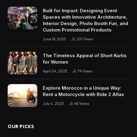
Built for Impact: Designing Event
Spaces with Innovative Architecture,
Interior Design, Photo Booth Fun, and
Custom Promotional Products
June 18, 2025
201
Views
The Timeless Appeal of Short Kurtis
for Women
April 24, 2025
79
Views
Explore Morocco in a Unique Way:
Rent a Motorcycle with Ride 2 Atlas
July 4, 2025
65
Views
OUR PICKS