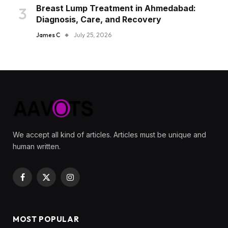
Breast Lump Treatment in Ahmedabad:
Diagnosis, Care, and Recovery
James C
July 25, 2026
We accept all kind of articles. Articles must be unique and
human written.
Facebook
X
Instagram
(Twitter)
MOST POPULAR