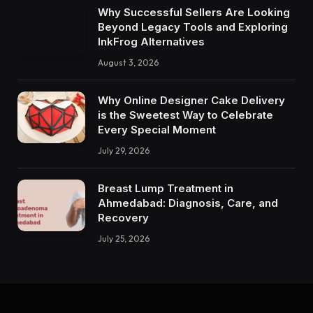
Why Successful Sellers Are Looking
Beyond Legacy Tools and Exploring
InkFrog Alternatives
August 3, 2026
Why Online Designer Cake Delivery
is the Sweetest Way to Celebrate
Every Special Moment
July 29, 2026
Breast Lump Treatment in
Ahmedabad: Diagnosis, Care, and
Recovery
July 25, 2026