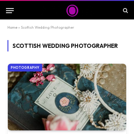
Home
»
Scottish Wedding Photographer
SCOTTISH WEDDING PHOTOGRAPHER
PHOTOGRAPHY