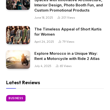
Interior Design, Photo Booth Fun, and
Custom Promotional Products
June 18, 2025
201
Views
The Timeless Appeal of Short Kurtis
for Women
April 24, 2025
79
Views
Explore Morocco in a Unique Way:
Rent a Motorcycle with Ride 2 Atlas
July 4, 2025
65
Views
Latest Reviews
BUSINESS