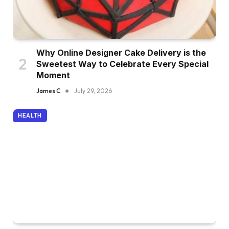
Why Online Designer Cake Delivery is the
Sweetest Way to Celebrate Every Special
Moment
James C
July 29, 2026
HEALTH