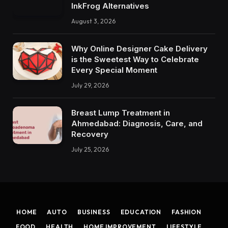
InkFrog Alternatives
August 3, 2026
Why Online Designer Cake Delivery
is the Sweetest Way to Celebrate
Every Special Moment
July 29, 2026
Breast Lump Treatment in
Ahmedabad: Diagnosis, Care, and
Recovery
July 25, 2026
HOME
AUTO
BUSINESS
EDUCATION
FASHION
FOOD
HEALTH
HOME IMPROVEMENT
LIFESTYLE