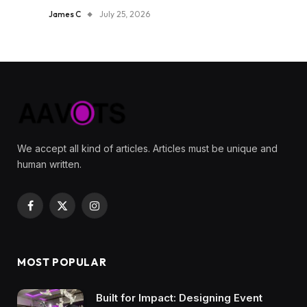
James C
July 25, 2026
We accept all kind of articles. Articles must be unique and
human written.
Facebook
X
Instagram
(Twitter)
MOST POPULAR
Built for Impact: Designing Event