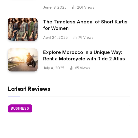
June 18, 2025
201
Views
The Timeless Appeal of Short Kurtis
for Women
April 24, 2025
79
Views
Explore Morocco in a Unique Way:
Rent a Motorcycle with Ride 2 Atlas
July 4, 2025
65
Views
Latest Reviews
BUSINESS