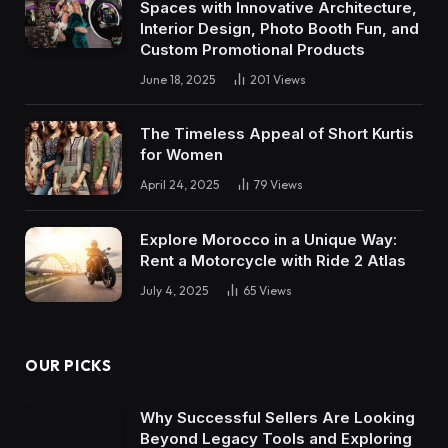
Spaces with Innovative Architecture,
Interior Design, Photo Booth Fun, and
Custom Promotional Products
June 18, 2025
201
Views
The Timeless Appeal of Short Kurtis
for Women
April 24, 2025
79
Views
Explore Morocco in a Unique Way:
Rent a Motorcycle with Ride 2 Atlas
July 4, 2025
65
Views
OUR PICKS
Why Successful Sellers Are Looking
Beyond Legacy Tools and Exploring