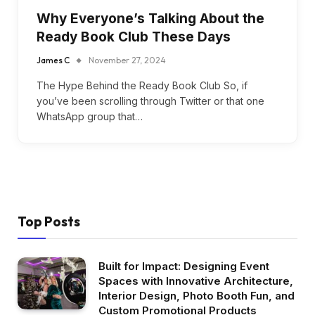
Why Everyone’s Talking About the
Ready Book Club These Days
James C
November 27, 2024
The Hype Behind the Ready Book Club So, if
you’ve been scrolling through Twitter or that one
WhatsApp group that…
Top Posts
Built for Impact: Designing Event
Spaces with Innovative Architecture,
Interior Design, Photo Booth Fun, and
Custom Promotional Products