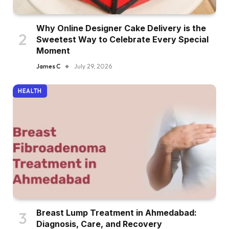
Why Online Designer Cake Delivery is the
Sweetest Way to Celebrate Every Special
Moment
James C
July 29, 2026
HEALTH
Breast Lump Treatment in Ahmedabad:
Diagnosis, Care, and Recovery