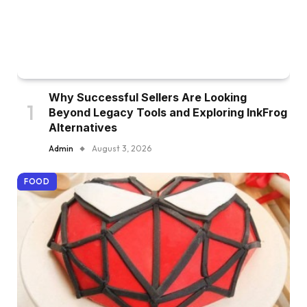
Why Successful Sellers Are Looking
Beyond Legacy Tools and Exploring InkFrog
Alternatives
Admin
August 3, 2026
FOOD