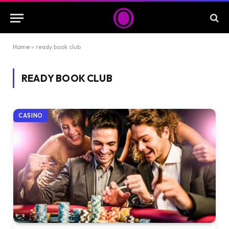
Home
»
ready book club
READY BOOK CLUB
CASINO