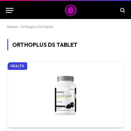
Home
»
Orthoplus DS tablet
ORTHOPLUS DS TABLET
HEALTH