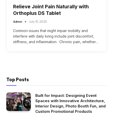
Relieve Joint Pain Naturally with
Orthoplus DS Tablet
Admin
July 15, 2025
Common issues that might impair mobility and
interfere with daily living include joint discomfort,
stiffness, and inflammation. Chronic pain, whether…
Top Posts
Built for Impact: Designing Event
Spaces with Innovative Architecture,
Interior Design, Photo Booth Fun, and
Custom Promotional Products