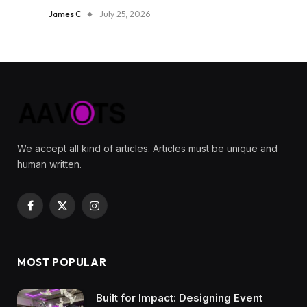
James C
July 25, 2026
We accept all kind of articles. Articles must be unique and
human written.
Facebook
X
Instagram
(Twitter)
MOST POPULAR
Built for Impact: Designing Event