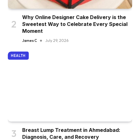
Why Online Designer Cake Delivery is the
Sweetest Way to Celebrate Every Special
Moment
James C
July 29, 2026
HEALTH
Breast Lump Treatment in Ahmedabad:
Diagnosis, Care, and Recovery