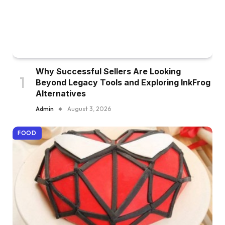
Why Successful Sellers Are Looking
Beyond Legacy Tools and Exploring InkFrog
Alternatives
Admin
August 3, 2026
FOOD