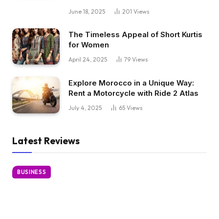
June 18, 2025
201
Views
The Timeless Appeal of Short Kurtis
for Women
April 24, 2025
79
Views
Explore Morocco in a Unique Way:
Rent a Motorcycle with Ride 2 Atlas
July 4, 2025
65
Views
Latest Reviews
BUSINESS