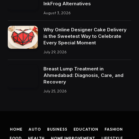
InkFrog Alternatives
August 3, 2026
Why Online Designer Cake Delivery
is the Sweetest Way to Celebrate
Every Special Moment
July 29, 2026
Breast Lump Treatment in
Ahmedabad: Diagnosis, Care, and
Recovery
July 25, 2026
HOME
AUTO
BUSINESS
EDUCATION
FASHION
FOOD
HEALTH
HOME IMPROVEMENT
LIFESTYLE