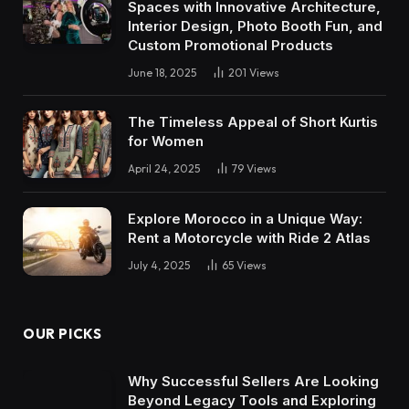
Spaces with Innovative Architecture,
Interior Design, Photo Booth Fun, and
Custom Promotional Products
June 18, 2025
201
Views
The Timeless Appeal of Short Kurtis
for Women
April 24, 2025
79
Views
Explore Morocco in a Unique Way:
Rent a Motorcycle with Ride 2 Atlas
July 4, 2025
65
Views
OUR PICKS
Why Successful Sellers Are Looking
Beyond Legacy Tools and Exploring