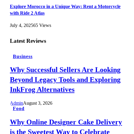
Explore Morocco in a Unique Way: Rent a Motorcycle
with Ride 2 Atlas
July 4, 2025
65
Views
Latest Reviews
Business
Why Successful Sellers Are Looking
Beyond Legacy Tools and Exploring
InkFrog Alternatives
Admin
August 3, 2026
Food
Why Online Designer Cake Delivery
is the Sweetest Way to Celebrate