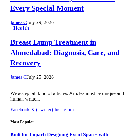
Every Special Moment
James C
July 29, 2026
Health
Breast Lump Treatment in
Ahmedabad: Diagnosis, Care, and
Recovery
James C
July 25, 2026
We accept all kind of articles. Articles must be unique and
human written.
Facebook
X (Twitter)
Instagram
Most Popular
Built for Impact: Designing Event Spaces with