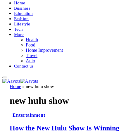
Home
Business
Education
Fashion
Lifestyle
Tech
More
Health
Food
Home Improvement
Travel
Auto
Contact us
Home
»
new hulu show
new hulu show
Entertainment
How the New Hulu Show Is Winning