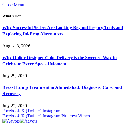
Close Menu
What's Hot
Why Successful Sellers Are Looking Beyond Legacy Tools and
Exploring InkFrog Alternatives
August 3, 2026
Why Online Designer Cake Delivery is the Sweetest Way to
Celebrate Every Special Moment
July 29, 2026
Breast Lump Treatment in Ahmedabad: Diagnosis, Care, and
Recovery
July 25, 2026
Facebook
X (Twitter)
Instagram
Facebook
X (Twitter)
Instagram
Pinterest
Vimeo