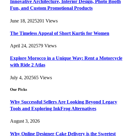
Innovative Architecture, Interior Design, Photo Booth
Fun, and Custom Promotional Products
June 18, 2025
201
Views
The Timeless Appeal of Short Kurtis for Women
April 24, 2025
79
Views
Explore Morocco in a Unique Way: Rent a Motorcycle
with Ride 2 Atlas
July 4, 2025
65
Views
Our Picks
Why Successful Sellers Are Looking Beyond Legacy
Tools and Exploring InkFrog Alternatives
August 3, 2026
Why Online Designer Cake Delivery is the Sweetest