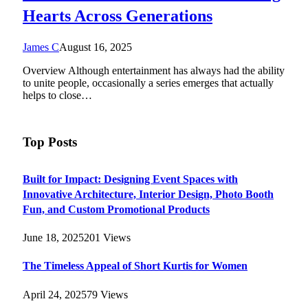
Hearts Across Generations
James C
August 16, 2025
Overview Although entertainment has always had the ability
to unite people, occasionally a series emerges that actually
helps to close…
Top Posts
Built for Impact: Designing Event Spaces with
Innovative Architecture, Interior Design, Photo Booth
Fun, and Custom Promotional Products
June 18, 2025
201
Views
The Timeless Appeal of Short Kurtis for Women
April 24, 2025
79
Views