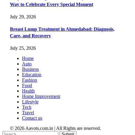
Way to Celebrate Every Special Moment
July 29, 2026
Breast Lump Treatment in Ahmedabad: Diagnosis,
Care, and Recovery
July 25, 2026
Home
Auto
Business
Education
Fashion
Food
Health
Home Improvement
Lifestyle
Tech
Travel
Contact us
© 2026 Aavots.com.in | All Rights are reserved.
Submit