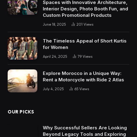
Spaces with Innovative Architecture,
Interior Design, Photo Booth Fun, and
Custom Promotional Products
June 18, 2025
201
Views
The Timeless Appeal of Short Kurtis
for Women
April 24, 2025
79
Views
Explore Morocco in a Unique Way:
Rent a Motorcycle with Ride 2 Atlas
July 4, 2025
65
Views
OUR PICKS
Why Successful Sellers Are Looking
Beyond Legacy Tools and Exploring