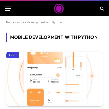
Home
»
mobile development with Python
MOBILE DEVELOPMENT WITH PYTHON
TECH