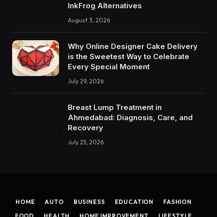
InkFrog Alternatives
August 3, 2026
Why Online Designer Cake Delivery
is the Sweetest Way to Celebrate
Every Special Moment
July 29, 2026
Breast Lump Treatment in
Ahmedabad: Diagnosis, Care, and
Recovery
July 25, 2026
HOME
AUTO
BUSINESS
EDUCATION
FASHION
FOOD
HEALTH
HOME IMPROVEMENT
LIFESTYLE