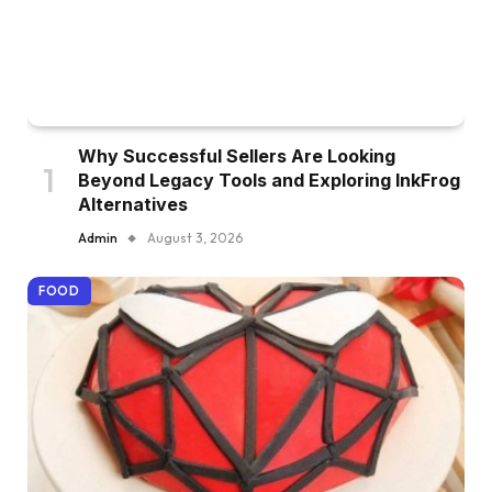
Why Successful Sellers Are Looking
Beyond Legacy Tools and Exploring InkFrog
Alternatives
Admin
August 3, 2026
FOOD