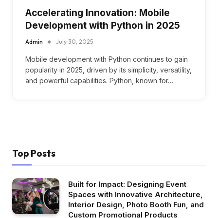
Accelerating Innovation: Mobile
Development with Python in 2025
Admin
July 30, 2025
Mobile development with Python continues to gain
popularity in 2025, driven by its simplicity, versatility,
and powerful capabilities. Python, known for…
Top Posts
Built for Impact: Designing Event
Spaces with Innovative Architecture,
Interior Design, Photo Booth Fun, and
Custom Promotional Products