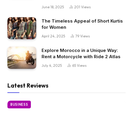
June 18, 2025
201
Views
The Timeless Appeal of Short Kurtis
for Women
April 24, 2025
79
Views
Explore Morocco in a Unique Way:
Rent a Motorcycle with Ride 2 Atlas
July 4, 2025
65
Views
Latest Reviews
BUSINESS