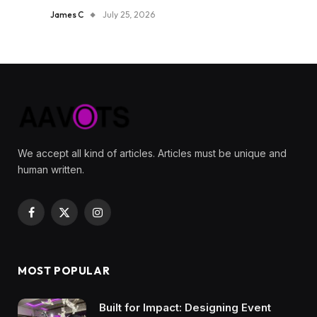
James C
July 25, 2026
We accept all kind of articles. Articles must be unique and
human written.
Facebook
X
Instagram
(Twitter)
MOST POPULAR
Built for Impact: Designing Event