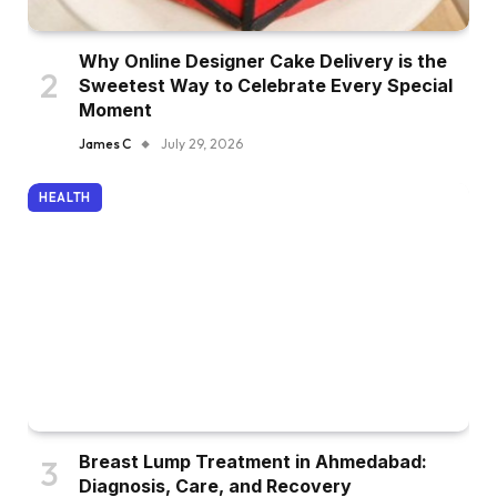
Why Online Designer Cake Delivery is the
Sweetest Way to Celebrate Every Special
Moment
James C
July 29, 2026
HEALTH
Breast Lump Treatment in Ahmedabad:
Diagnosis, Care, and Recovery