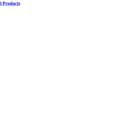
l Products