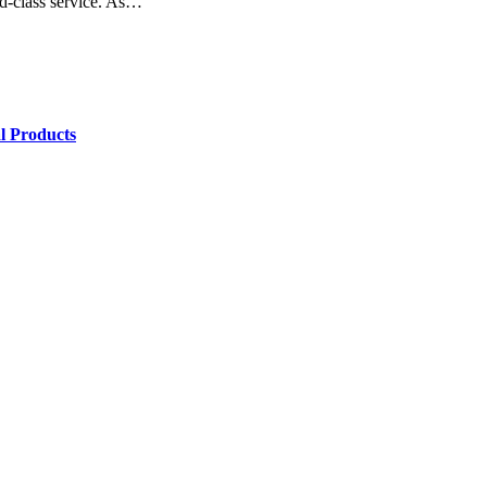
rld-class service. As…
l Products