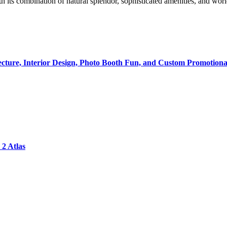
ith its combination of natural splendor, sophisticated amenities, and wo
tecture, Interior Design, Photo Booth Fun, and Custom Promotiona
2 Atlas