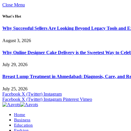
Close Menu
What's Hot
Why Successful Sellers Are Looking Beyond Legacy Tools and Ex
August 3, 2026
Why Online Designer Cake Delivery is the Sweetest Way to Cel
July 29, 2026
Breast Lump Treatment in Ahmedabad: Diagnosis, Care, and R
July 25, 2026
Facebook
X (Twitter)
Instagram
Facebook
X (Twitter)
Instagram
Pinterest
Vimeo
Home
Business
Education
Fashion