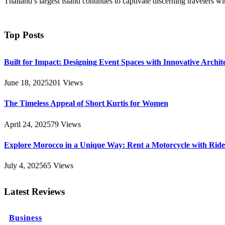
Thailand’s largest island continues to captivate discerning travelers w
Top Posts
Built for Impact: Designing Event Spaces with Innovative Archi
June 18, 2025
201
Views
The Timeless Appeal of Short Kurtis for Women
April 24, 2025
79
Views
Explore Morocco in a Unique Way: Rent a Motorcycle with Ride 
July 4, 2025
65
Views
Latest Reviews
Business