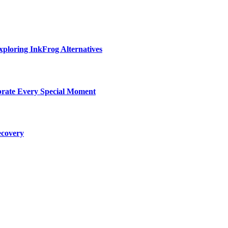
ploring InkFrog Alternatives
ebrate Every Special Moment
ecovery