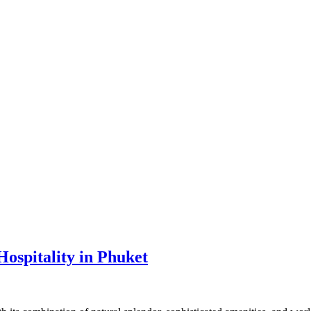
ospitality in Phuket