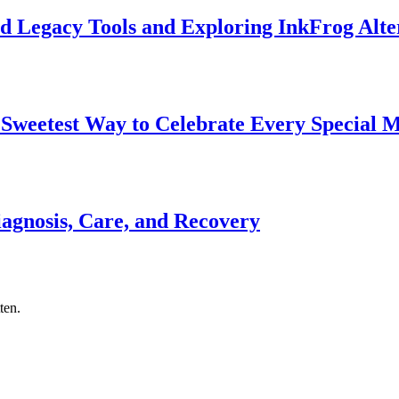
d Legacy Tools and Exploring InkFrog Alte
 Sweetest Way to Celebrate Every Special
gnosis, Care, and Recovery
ten.