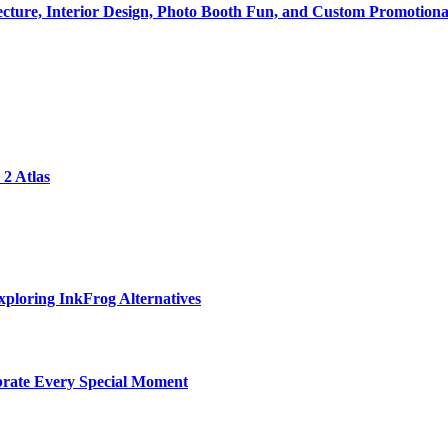
tecture, Interior Design, Photo Booth Fun, and Custom Promotiona
2 Atlas
ploring InkFrog Alternatives
ebrate Every Special Moment