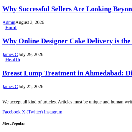
Why Successful Sellers Are Looking Beyon
Admin
August 3, 2026
Food
Why Online Designer Cake Delivery is the
James C
July 29, 2026
Health
Breast Lump Treatment in Ahmedabad: Dia
James C
July 25, 2026
We accept all kind of articles. Articles must be unique and human writ
Facebook
X (Twitter)
Instagram
Most Popular