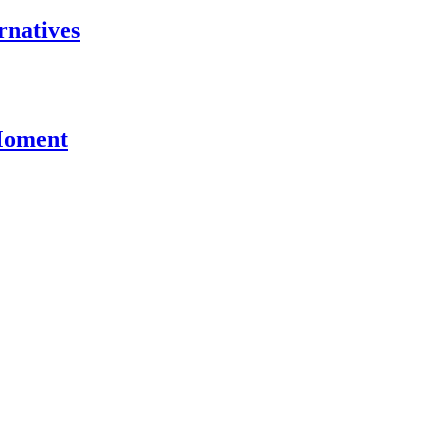
rnatives
 Moment