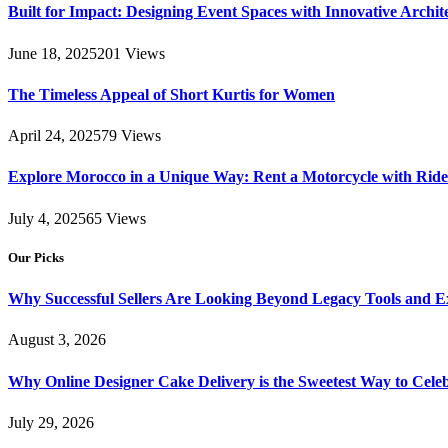
Built for Impact: Designing Event Spaces with Innovative Archi
June 18, 2025
201
Views
The Timeless Appeal of Short Kurtis for Women
April 24, 2025
79
Views
Explore Morocco in a Unique Way: Rent a Motorcycle with Ride 
July 4, 2025
65
Views
Our Picks
Why Successful Sellers Are Looking Beyond Legacy Tools and Ex
August 3, 2026
Why Online Designer Cake Delivery is the Sweetest Way to Cel
July 29, 2026