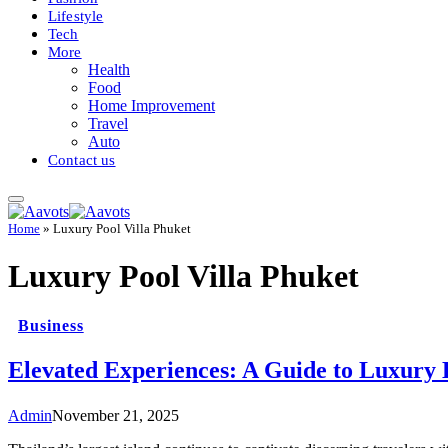
Lifestyle
Tech
More
Health
Food
Home Improvement
Travel
Auto
Contact us
Home
»
Luxury Pool Villa Phuket
Luxury Pool Villa Phuket
Business
Elevated Experiences: A Guide to Luxury H
Admin
November 21, 2025