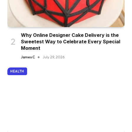
Why Online Designer Cake Delivery is the
Sweetest Way to Celebrate Every Special
Moment
James C
July 29, 2026
HEALTH