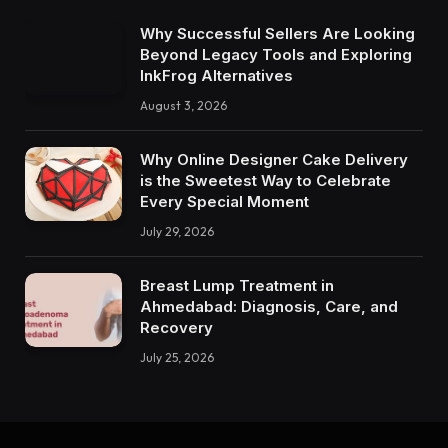
Why Successful Sellers Are Looking
Beyond Legacy Tools and Exploring
InkFrog Alternatives
August 3, 2026
Why Online Designer Cake Delivery
is the Sweetest Way to Celebrate
Every Special Moment
July 29, 2026
Breast Lump Treatment in
Ahmedabad: Diagnosis, Care, and
Recovery
July 25, 2026