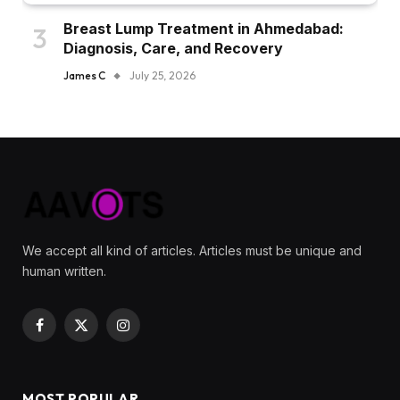
Breast Lump Treatment in Ahmedabad:
Diagnosis, Care, and Recovery
James C
July 25, 2026
We accept all kind of articles. Articles must be unique and
human written.
Facebook
X
Instagram
(Twitter)
MOST POPULAR