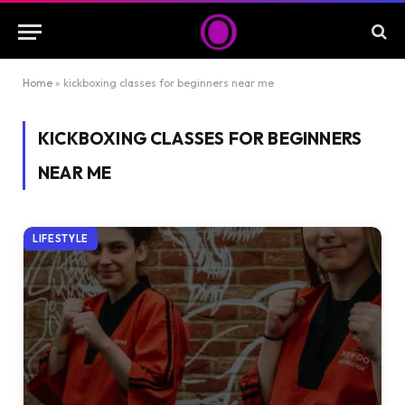
Home
»
kickboxing classes for beginners near me
KICKBOXING CLASSES FOR BEGINNERS
NEAR ME
LIFESTYLE