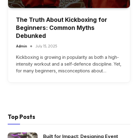
The Truth About Kickboxing for
Beginners: Common Myths
Debunked
Admin
July 15, 2025
Kickboxing is growing in popularity as both a high-
intensity workout and a self-defence discipline. Yet,
for many beginners, misconceptions about…
Top Posts
Built for Impact: Designing Event