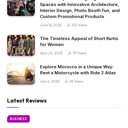
Spaces with Innovative Architecture,
Interior Design, Photo Booth Fun, and
Custom Promotional Products
June 18, 2025
201
Views
The Timeless Appeal of Short Kurtis
for Women
April 24, 2025
79
Views
Explore Morocco in a Unique Way:
Rent a Motorcycle with Ride 2 Atlas
July 4, 2025
65
Views
Latest Reviews
BUSINESS