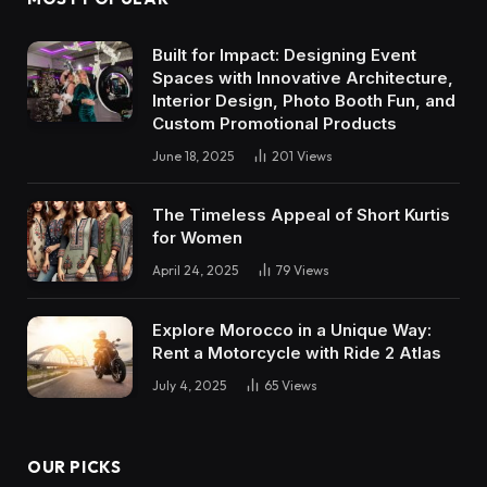
Built for Impact: Designing Event
Spaces with Innovative Architecture,
Interior Design, Photo Booth Fun, and
Custom Promotional Products
June 18, 2025
201
Views
The Timeless Appeal of Short Kurtis
for Women
April 24, 2025
79
Views
Explore Morocco in a Unique Way:
Rent a Motorcycle with Ride 2 Atlas
July 4, 2025
65
Views
OUR PICKS