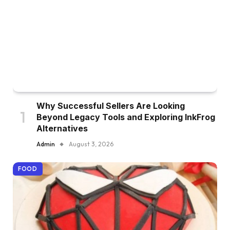
Why Successful Sellers Are Looking
Beyond Legacy Tools and Exploring InkFrog
Alternatives
Admin
August 3, 2026
FOOD