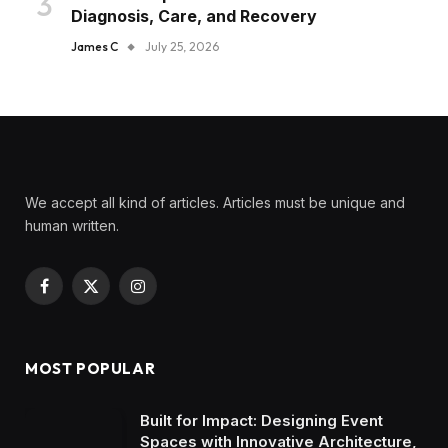
Diagnosis, Care, and Recovery
James C
July 25, 2026
We accept all kind of articles. Articles must be unique and
human written.
Facebook
X
Instagram
(Twitter)
MOST POPULAR
Built for Impact: Designing Event
Spaces with Innovative Architecture,