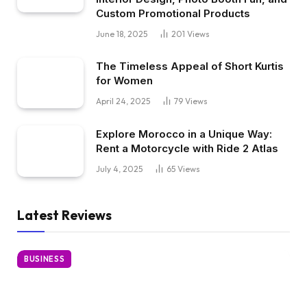
Custom Promotional Products
June 18, 2025
201
Views
The Timeless Appeal of Short Kurtis
for Women
April 24, 2025
79
Views
Explore Morocco in a Unique Way:
Rent a Motorcycle with Ride 2 Atlas
July 4, 2025
65
Views
Latest Reviews
BUSINESS