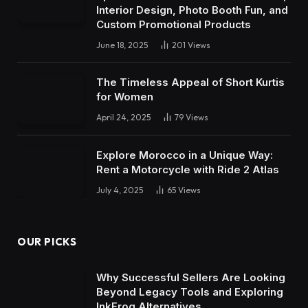
Interior Design, Photo Booth Fun, and
Custom Promotional Products
June 18, 2025
201
Views
The Timeless Appeal of Short Kurtis
for Women
April 24, 2025
79
Views
Explore Morocco in a Unique Way:
Rent a Motorcycle with Ride 2 Atlas
July 4, 2025
65
Views
OUR PICKS
Why Successful Sellers Are Looking
Beyond Legacy Tools and Exploring
InkFrog Alternatives