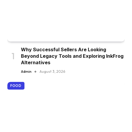
Why Successful Sellers Are Looking
Beyond Legacy Tools and Exploring InkFrog
Alternatives
Admin
August 3, 2026
FOOD