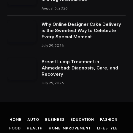
August 3, 2026
Why Online Designer Cake Delivery
is the Sweetest Way to Celebrate
Every Special Moment
July 29, 2026
Breast Lump Treatment in
Ahmedabad: Diagnosis, Care, and
Recovery
July 25, 2026
HOME
AUTO
BUSINESS
EDUCATION
FASHION
FOOD
HEALTH
HOME IMPROVEMENT
LIFESTYLE