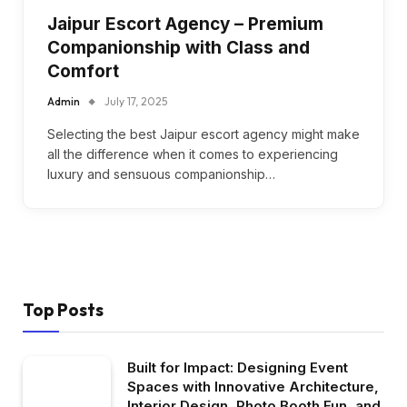
Jaipur Escort Agency – Premium
Companionship with Class and
Comfort
Admin
July 17, 2025
Selecting the best Jaipur escort agency might make
all the difference when it comes to experiencing
luxury and sensuous companionship…
Top Posts
Built for Impact: Designing Event
Spaces with Innovative Architecture,
Interior Design, Photo Booth Fun, and