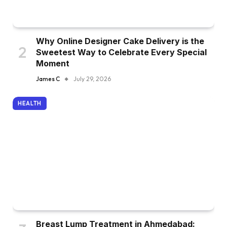
Why Online Designer Cake Delivery is the
Sweetest Way to Celebrate Every Special
Moment
James C
July 29, 2026
HEALTH
Breast Lump Treatment in Ahmedabad: