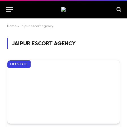
Home
»
Jaipur escort agency
JAIPUR ESCORT AGENCY
LIFESTYLE