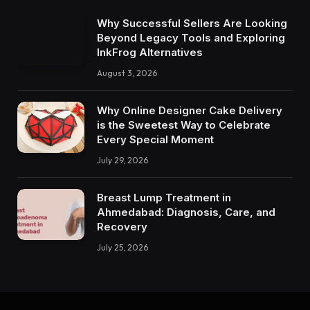
Why Successful Sellers Are Looking
Beyond Legacy Tools and Exploring
InkFrog Alternatives
August 3, 2026
Why Online Designer Cake Delivery
is the Sweetest Way to Celebrate
Every Special Moment
July 29, 2026
Breast Lump Treatment in
Ahmedabad: Diagnosis, Care, and
Recovery
July 25, 2026