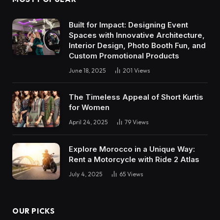
Built for Impact: Designing Event
Spaces with Innovative Architecture,
Interior Design, Photo Booth Fun, and
Custom Promotional Products
June 18, 2025
201
Views
The Timeless Appeal of Short Kurtis
for Women
April 24, 2025
79
Views
Explore Morocco in a Unique Way:
Rent a Motorcycle with Ride 2 Atlas
July 4, 2025
65
Views
OUR PICKS