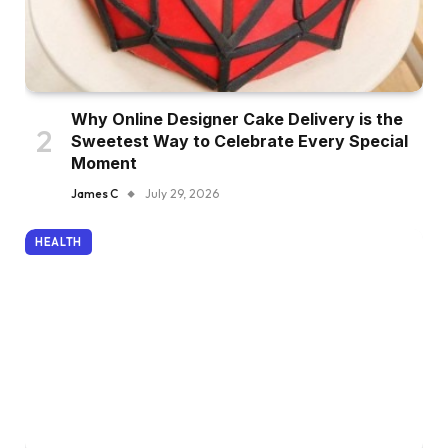
Why Online Designer Cake Delivery is the
Sweetest Way to Celebrate Every Special
Moment
James C
July 29, 2026
HEALTH