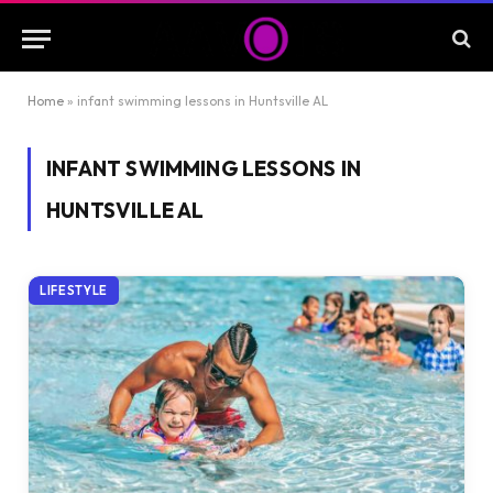
Home
»
infant swimming lessons in Huntsville AL
INFANT SWIMMING LESSONS IN
HUNTSVILLE AL
LIFESTYLE