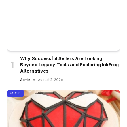
Why Successful Sellers Are Looking
Beyond Legacy Tools and Exploring InkFrog
Alternatives
Admin
August 3, 2026
FOOD