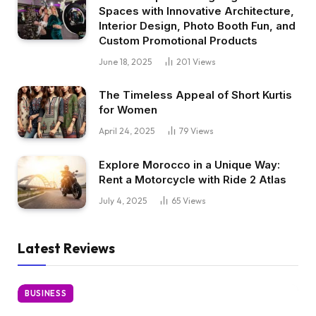
Spaces with Innovative Architecture,
Interior Design, Photo Booth Fun, and
Custom Promotional Products
June 18, 2025
201
Views
The Timeless Appeal of Short Kurtis
for Women
April 24, 2025
79
Views
Explore Morocco in a Unique Way:
Rent a Motorcycle with Ride 2 Atlas
July 4, 2025
65
Views
Latest Reviews
BUSINESS