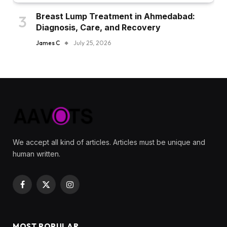
Breast Lump Treatment in Ahmedabad:
Diagnosis, Care, and Recovery
James C
July 25, 2026
We accept all kind of articles. Articles must be unique and
human written.
Facebook
X
Instagram
(Twitter)
MOST POPULAR