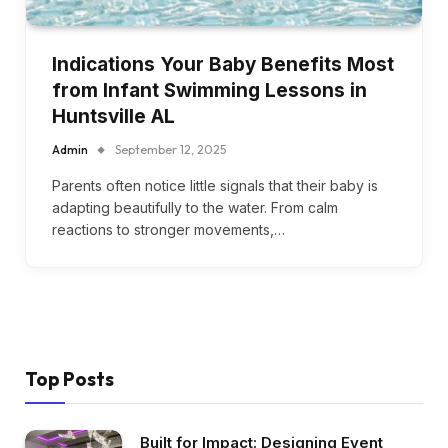
Indications Your Baby Benefits Most
from Infant Swimming Lessons in
Huntsville AL
Admin
September 12, 2025
Parents often notice little signals that their baby is
adapting beautifully to the water. From calm
reactions to stronger movements,…
Top Posts
Built for Impact: Designing Event