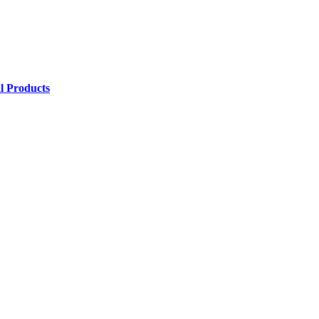
l Products