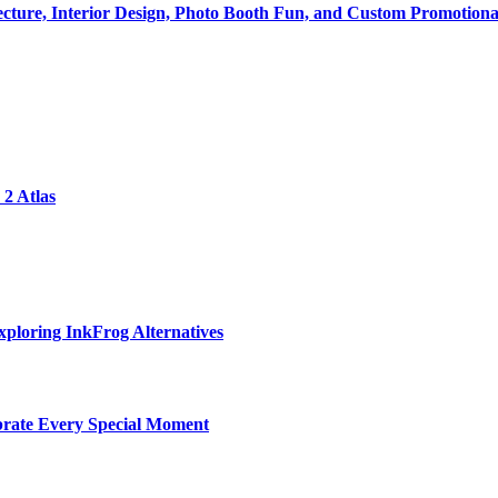
tecture, Interior Design, Photo Booth Fun, and Custom Promotiona
2 Atlas
ploring InkFrog Alternatives
ebrate Every Special Moment