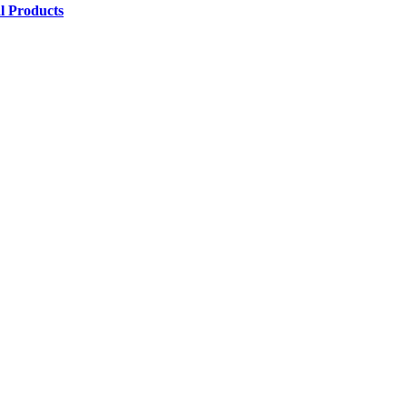
l Products