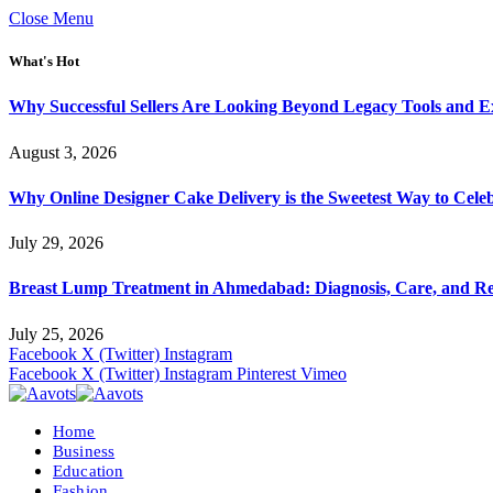
Close Menu
What's Hot
Why Successful Sellers Are Looking Beyond Legacy Tools and Ex
August 3, 2026
Why Online Designer Cake Delivery is the Sweetest Way to Cel
July 29, 2026
Breast Lump Treatment in Ahmedabad: Diagnosis, Care, and R
July 25, 2026
Facebook
X (Twitter)
Instagram
Facebook
X (Twitter)
Instagram
Pinterest
Vimeo
Home
Business
Education
Fashion