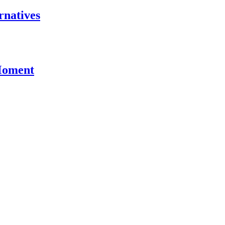
rnatives
 Moment