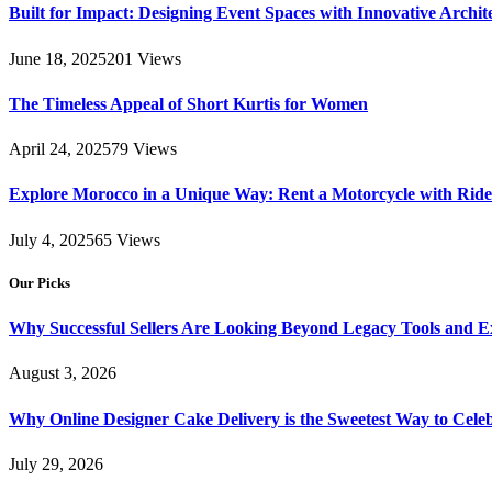
Built for Impact: Designing Event Spaces with Innovative Archi
June 18, 2025
201
Views
The Timeless Appeal of Short Kurtis for Women
April 24, 2025
79
Views
Explore Morocco in a Unique Way: Rent a Motorcycle with Ride 
July 4, 2025
65
Views
Our Picks
Why Successful Sellers Are Looking Beyond Legacy Tools and Ex
August 3, 2026
Why Online Designer Cake Delivery is the Sweetest Way to Cel
July 29, 2026