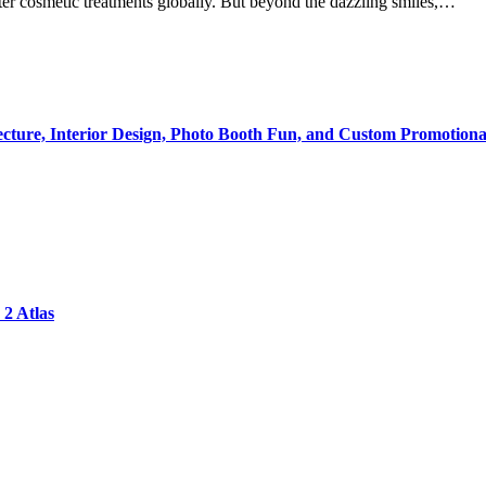
ter cosmetic treatments globally. But beyond the dazzling smiles,…
tecture, Interior Design, Photo Booth Fun, and Custom Promotiona
2 Atlas