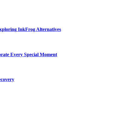
ploring InkFrog Alternatives
ebrate Every Special Moment
ecovery