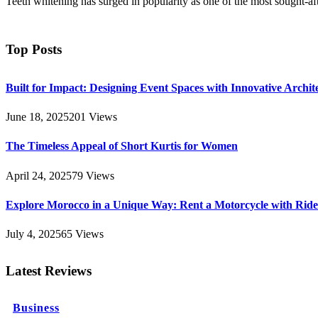
Teeth whitening has surged in popularity as one of the most sought-af
Top Posts
Built for Impact: Designing Event Spaces with Innovative Archi
June 18, 2025
201
Views
The Timeless Appeal of Short Kurtis for Women
April 24, 2025
79
Views
Explore Morocco in a Unique Way: Rent a Motorcycle with Ride 
July 4, 2025
65
Views
Latest Reviews
Business