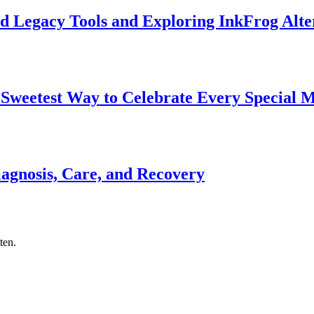
d Legacy Tools and Exploring InkFrog Alte
 Sweetest Way to Celebrate Every Special
gnosis, Care, and Recovery
ten.