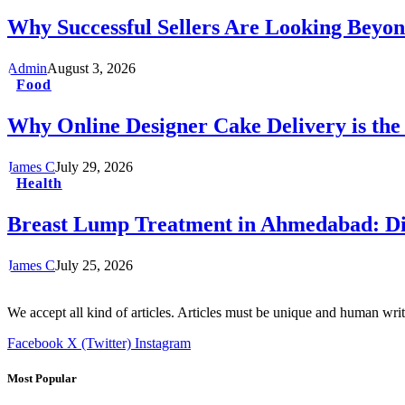
Why Successful Sellers Are Looking Beyon
Admin
August 3, 2026
Food
Why Online Designer Cake Delivery is the
James C
July 29, 2026
Health
Breast Lump Treatment in Ahmedabad: Dia
James C
July 25, 2026
We accept all kind of articles. Articles must be unique and human writ
Facebook
X (Twitter)
Instagram
Most Popular