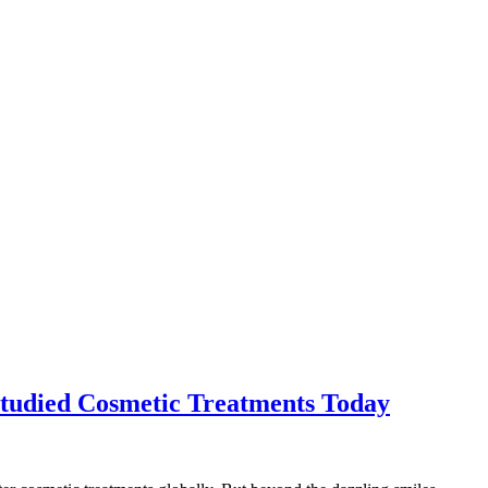
Studied Cosmetic Treatments Today