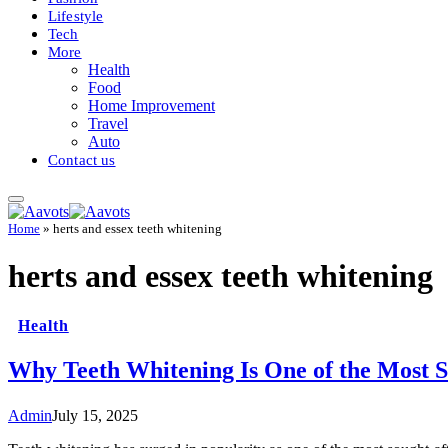
Lifestyle
Tech
More
Health
Food
Home Improvement
Travel
Auto
Contact us
Home
»
herts and essex teeth whitening
herts and essex teeth whitening
Health
Why Teeth Whitening Is One of the Most 
Admin
July 15, 2025