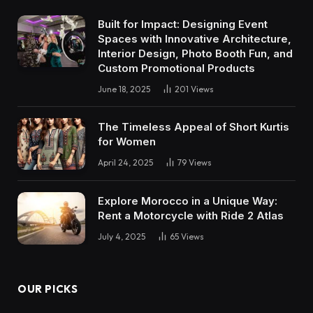
Built for Impact: Designing Event
Spaces with Innovative Architecture,
Interior Design, Photo Booth Fun, and
Custom Promotional Products
June 18, 2025
201
Views
The Timeless Appeal of Short Kurtis
for Women
April 24, 2025
79
Views
Explore Morocco in a Unique Way:
Rent a Motorcycle with Ride 2 Atlas
July 4, 2025
65
Views
OUR PICKS