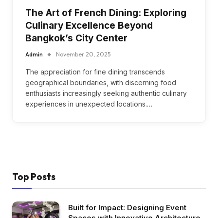
The Art of French Dining: Exploring
Culinary Excellence Beyond
Bangkok’s City Center
Admin
November 20, 2025
The appreciation for fine dining transcends
geographical boundaries, with discerning food
enthusiasts increasingly seeking authentic culinary
experiences in unexpected locations.…
Top Posts
Built for Impact: Designing Event
Spaces with Innovative Architecture,