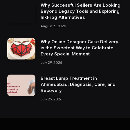
Why Successful Sellers Are Looking
Beyond Legacy Tools and Exploring
InkFrog Alternatives
August 3, 2026
Why Online Designer Cake Delivery
is the Sweetest Way to Celebrate
Every Special Moment
July 29, 2026
Breast Lump Treatment in
Ahmedabad: Diagnosis, Care, and
Recovery
July 25, 2026