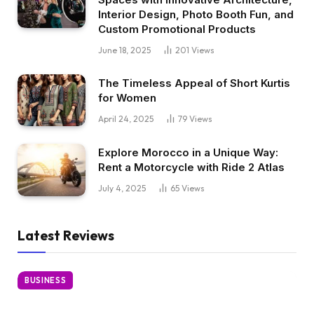
Interior Design, Photo Booth Fun, and
Custom Promotional Products
June 18, 2025
201
Views
The Timeless Appeal of Short Kurtis
for Women
April 24, 2025
79
Views
Explore Morocco in a Unique Way:
Rent a Motorcycle with Ride 2 Atlas
July 4, 2025
65
Views
Latest Reviews
BUSINESS