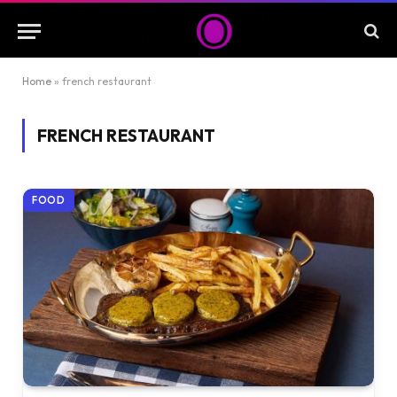
Home
»
french restaurant
FRENCH RESTAURANT
FOOD