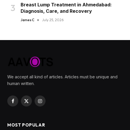
Breast Lump Treatment in Ahmedabad:
Diagnosis, Care, and Recovery
James C
July 25, 2026
We accept all kind of articles. Articles must be unique and
human written.
Facebook
X
Instagram
(Twitter)
MOST POPULAR