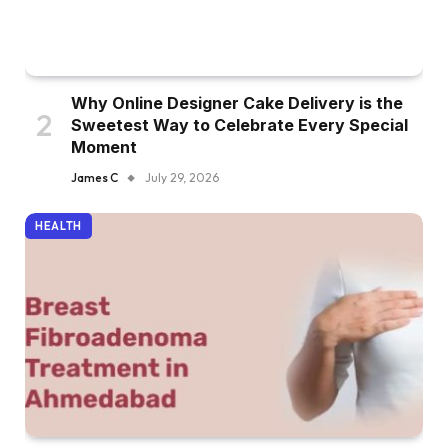
Why Online Designer Cake Delivery is the
Sweetest Way to Celebrate Every Special
Moment
James C
July 29, 2026
HEALTH