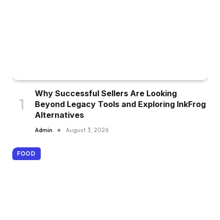
Why Successful Sellers Are Looking
Beyond Legacy Tools and Exploring InkFrog
Alternatives
Admin
August 3, 2026
FOOD