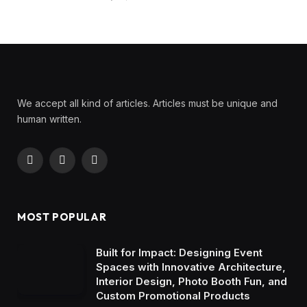
We accept all kind of articles. Articles must be unique and
human written.
Facebook
X
Instagram
(Twitter)
MOST POPULAR
Built for Impact: Designing Event
Spaces with Innovative Architecture,
Interior Design, Photo Booth Fun, and
Custom Promotional Products