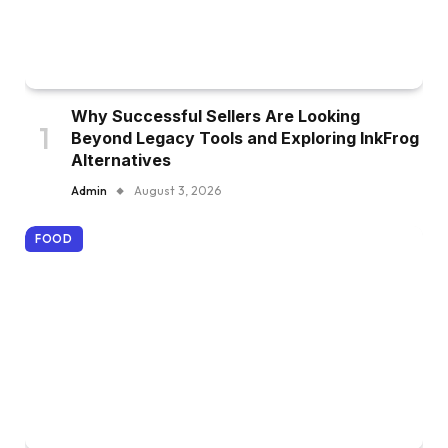
Why Successful Sellers Are Looking
Beyond Legacy Tools and Exploring InkFrog
Alternatives
Admin
August 3, 2026
FOOD