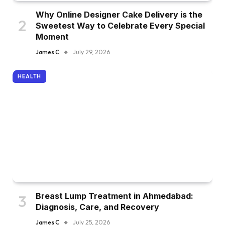
Why Online Designer Cake Delivery is the
Sweetest Way to Celebrate Every Special
Moment
James C
July 29, 2026
HEALTH
Breast Lump Treatment in Ahmedabad:
Diagnosis, Care, and Recovery
James C
July 25, 2026