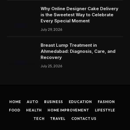
Why Online Designer Cake Delivery
is the Sweetest Way to Celebrate
Every Special Moment
July 29, 2026
Breast Lump Treatment in
Ahmedabad: Diagnosis, Care, and
Recovery
July 25, 2026
HOME
AUTO
BUSINESS
EDUCATION
FASHION
FOOD
HEALTH
HOME IMPROVEMENT
LIFESTYLE
TECH
TRAVEL
CONTACT US