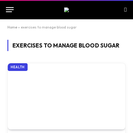
Home
»
exercises to manage blood sugar
EXERCISES TO MANAGE BLOOD SUGAR
HEALTH