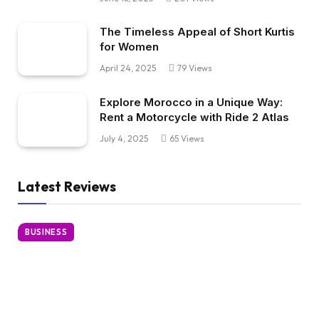
The Timeless Appeal of Short Kurtis
for Women
April 24, 2025
79
Views
Explore Morocco in a Unique Way:
Rent a Motorcycle with Ride 2 Atlas
July 4, 2025
65
Views
Latest Reviews
BUSINESS