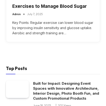
Exercises to Manage Blood Sugar
Admin
July 7, 2025
Key Points: Regular exercise can lower blood sugar
by improving insulin sensitivity and glucose uptake.
Aerobic and strength training are…
Top Posts
Built for Impact: Designing Event
Spaces with Innovative Architecture,
Interior Design, Photo Booth Fun, and
Custom Promotional Products
June 18, 2025
201
Views