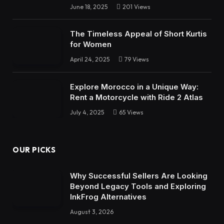
June 18, 2025
201
Views
The Timeless Appeal of Short Kurtis
for Women
April 24, 2025
79
Views
Explore Morocco in a Unique Way:
Rent a Motorcycle with Ride 2 Atlas
July 4, 2025
65
Views
OUR PICKS
Why Successful Sellers Are Looking
Beyond Legacy Tools and Exploring
InkFrog Alternatives
August 3, 2026