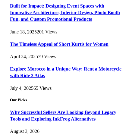
Built for Impact: Designing Event Spaces with
Innovative Architecture, Interior Design, Photo Booth
Fun, and Custom Promotional Products
June 18, 2025
201
Views
The Timeless Appeal of Short Kurtis for Women
April 24, 2025
79
Views
Explore Morocco in a Unique Way: Rent a Motorcycle
with Ride 2 Atlas
July 4, 2025
65
Views
Our Picks
Why Successful Sellers Are Looking Beyond Legacy
Tools and Exploring InkFrog Alternatives
August 3, 2026