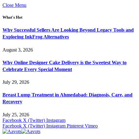
Close Menu
What's Hot
Why Successful Sellers Are Looking Beyond Legacy Tools and
Exploring InkFrog Alternatives
August 3, 2026
Why Online Designer Cake Delivery is the Sweetest Way to
Celebrate Every Special Moment
July 29, 2026
Breast Lump Treatment in Ahmedabad: Diagnosis, Care, and
Recovery
July 25, 2026
Facebook
X (Twitter)
Instagram
Facebook
X (Twitter)
Instagram
Pinterest
Vimeo