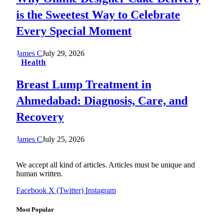
is the Sweetest Way to Celebrate
Every Special Moment
James C
July 29, 2026
Health
Breast Lump Treatment in
Ahmedabad: Diagnosis, Care, and
Recovery
James C
July 25, 2026
We accept all kind of articles. Articles must be unique and
human written.
Facebook
X (Twitter)
Instagram
Most Popular