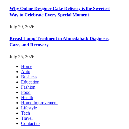
Why Online Designer Cake Delivery is the Sweetest
Way to Celebrate Every Special Moment
July 29, 2026
Breast Lump Treatment in Ahmedabad: Diagnosis,
Care, and Recovery
July 25, 2026
Home
Auto
Business
Education
Fashion
Food
Health
Home Improvement
Lifestyle
Tech
Travel
Contact us