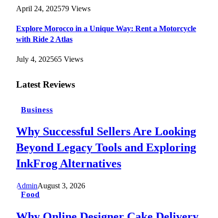
April 24, 2025
79
Views
Explore Morocco in a Unique Way: Rent a Motorcycle
with Ride 2 Atlas
July 4, 2025
65
Views
Latest Reviews
Business
Why Successful Sellers Are Looking
Beyond Legacy Tools and Exploring
InkFrog Alternatives
Admin
August 3, 2026
Food
Why Online Designer Cake Delivery