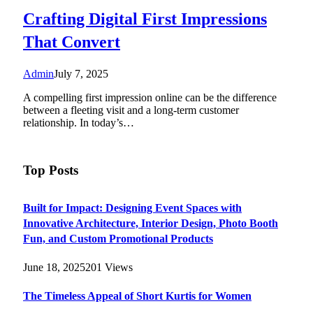
Crafting Digital First Impressions
That Convert
Admin
July 7, 2025
A compelling first impression online can be the difference
between a fleeting visit and a long-term customer
relationship. In today’s…
Top Posts
Built for Impact: Designing Event Spaces with
Innovative Architecture, Interior Design, Photo Booth
Fun, and Custom Promotional Products
June 18, 2025
201
Views
The Timeless Appeal of Short Kurtis for Women