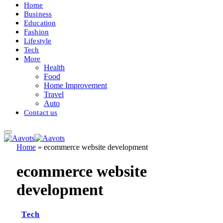
Home
Business
Education
Fashion
Lifestyle
Tech
More
Health
Food
Home Improvement
Travel
Auto
Contact us
Home
»
ecommerce website development
ecommerce website
development
Tech