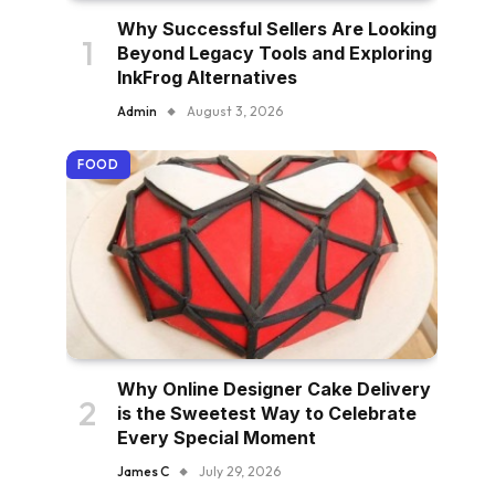
Why Successful Sellers Are Looking
Beyond Legacy Tools and Exploring
InkFrog Alternatives
Admin
August 3, 2026
FOOD
Why Online Designer Cake Delivery
is the Sweetest Way to Celebrate
Every Special Moment
James C
July 29, 2026