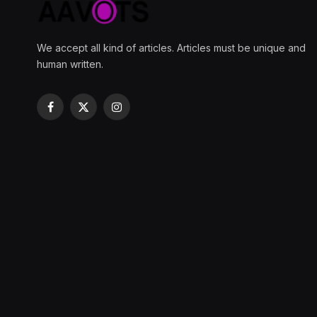
We accept all kind of articles. Articles must be unique and
human written.
Facebook
X
Instagram
(Twitter)