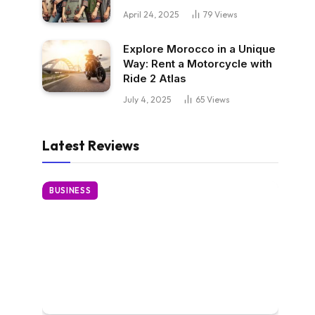
April 24, 2025
79
Views
Explore Morocco in a Unique
Way: Rent a Motorcycle with
Ride 2 Atlas
July 4, 2025
65
Views
Latest Reviews
BUSINESS