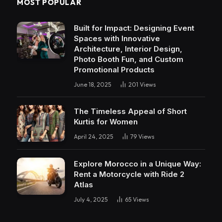
MOST POPULAR
Built for Impact: Designing Event
Spaces with Innovative
Architecture, Interior Design,
Photo Booth Fun, and Custom
Promotional Products
June 18, 2025
201
Views
The Timeless Appeal of Short
Kurtis for Women
April 24, 2025
79
Views
Explore Morocco in a Unique Way:
Rent a Motorcycle with Ride 2
Atlas
July 4, 2025
65
Views