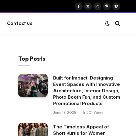
Facebook
X
Instagram
Pinterest
Vimeo
(Twitter)
Contact us
Top Posts
Built for Impact: Designing
Event Spaces with Innovative
Architecture, Interior Design,
Photo Booth Fun, and Custom
Promotional Products
June 18, 2025
201
Views
The Timeless Appeal of
Short Kurtis for Women