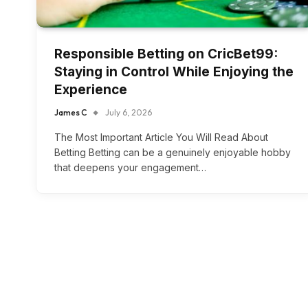
Responsible Betting on CricBet99:
Staying in Control While Enjoying the
Experience
James C
July 6, 2026
The Most Important Article You Will Read About
Betting Betting can be a genuinely enjoyable hobby
that deepens your engagement…