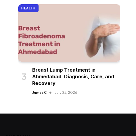
HEALTH
Breast Lump Treatment in
Ahmedabad: Diagnosis, Care, and
Recovery
James C
July 25, 2026