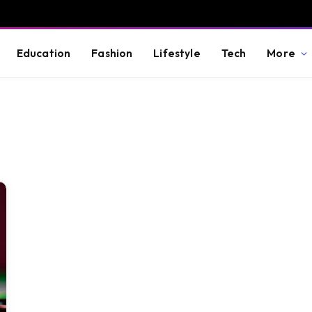
Education
Fashion
Lifestyle
Tech
More