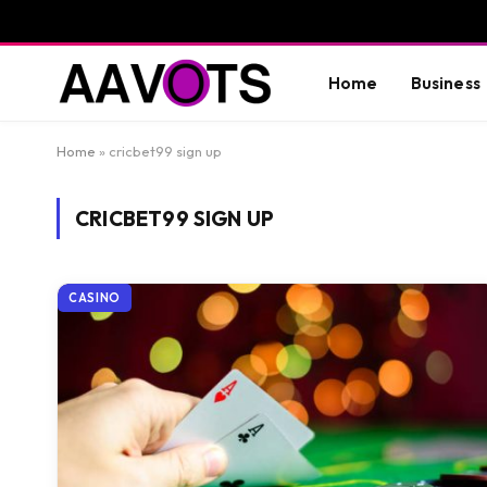
Home
Business
Home
»
cricbet99 sign up
CRICBET99 SIGN UP
CASINO