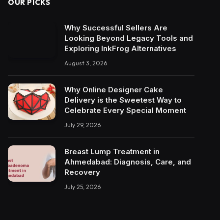
OUR PICKS
Why Successful Sellers Are
Looking Beyond Legacy Tools and
Exploring InkFrog Alternatives
August 3, 2026
Why Online Designer Cake
Delivery is the Sweetest Way to
Celebrate Every Special Moment
July 29, 2026
Breast Lump Treatment in
Ahmedabad: Diagnosis, Care, and
Recovery
July 25, 2026