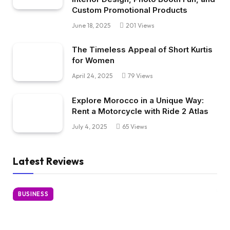
Custom Promotional Products
June 18, 2025
201
Views
The Timeless Appeal of Short Kurtis
for Women
April 24, 2025
79
Views
Explore Morocco in a Unique Way:
Rent a Motorcycle with Ride 2 Atlas
July 4, 2025
65
Views
Latest Reviews
BUSINESS