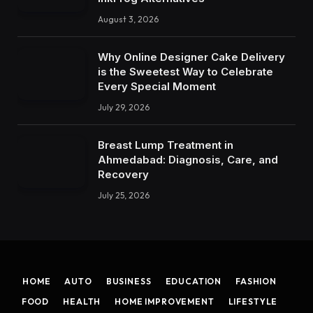
August 3, 2026
Why Online Designer Cake Delivery
is the Sweetest Way to Celebrate
Every Special Moment
July 29, 2026
Breast Lump Treatment in
Ahmedabad: Diagnosis, Care, and
Recovery
July 25, 2026
HOME
AUTO
BUSINESS
EDUCATION
FASHION
FOOD
HEALTH
HOME IMPROVEMENT
LIFESTYLE