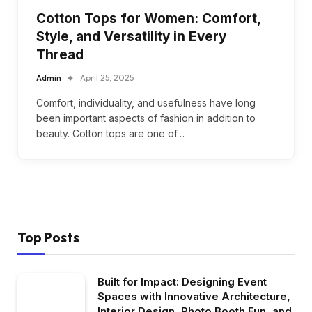
Cotton Tops for Women: Comfort,
Style, and Versatility in Every
Thread
Admin
April 25, 2025
Comfort, individuality, and usefulness have long
been important aspects of fashion in addition to
beauty. Cotton tops are one of…
Top Posts
Built for Impact: Designing Event
Spaces with Innovative Architecture,
Interior Design, Photo Booth Fun, and