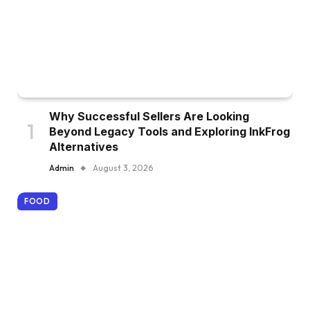
Why Successful Sellers Are Looking
Beyond Legacy Tools and Exploring InkFrog
Alternatives
Admin
August 3, 2026
FOOD