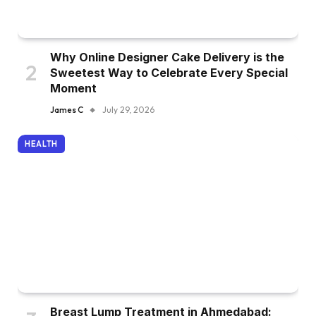
Why Online Designer Cake Delivery is the
Sweetest Way to Celebrate Every Special
Moment
James C
July 29, 2026
HEALTH
Breast Lump Treatment in Ahmedabad: