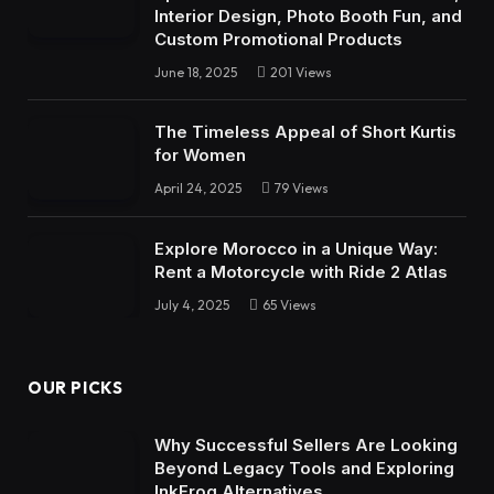
Interior Design, Photo Booth Fun, and
Custom Promotional Products
June 18, 2025
201
Views
The Timeless Appeal of Short Kurtis
for Women
April 24, 2025
79
Views
Explore Morocco in a Unique Way:
Rent a Motorcycle with Ride 2 Atlas
July 4, 2025
65
Views
OUR PICKS
Why Successful Sellers Are Looking
Beyond Legacy Tools and Exploring
InkFrog Alternatives