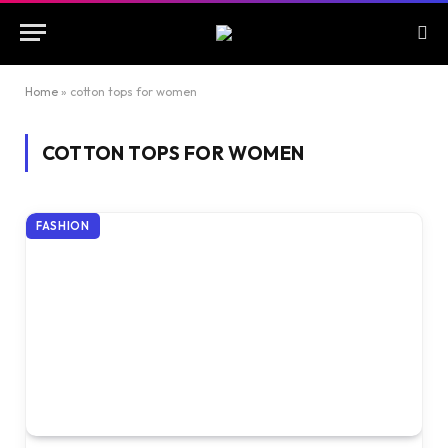
Home
»
cotton tops for women
COTTON TOPS FOR WOMEN
FASHION