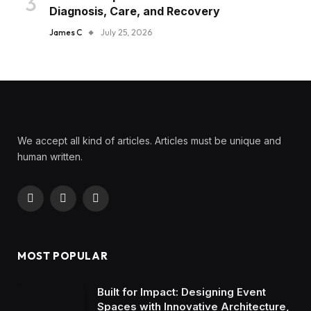
Diagnosis, Care, and Recovery
James C
July 25, 2026
We accept all kind of articles. Articles must be unique and
human written.
Facebook
X
Instagram
(Twitter)
MOST POPULAR
Built for Impact: Designing Event
Spaces with Innovative Architecture,