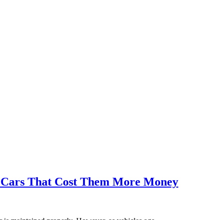
 Cars That Cost Them More Money