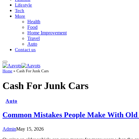
Lifestyle
Tech
More
Health
Food
Home Improvement
Travel
Auto
Contact us
Home
»
Cash For Junk Cars
Cash For Junk Cars
Auto
Common Mistakes People Make With Old
Admin
May 15, 2026