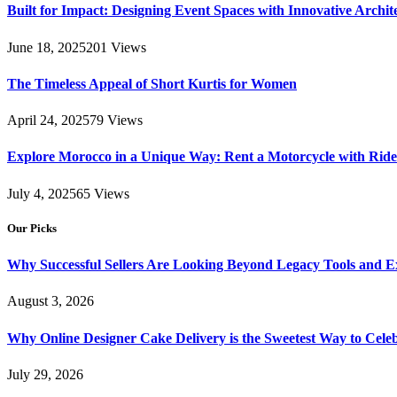
Built for Impact: Designing Event Spaces with Innovative Archi
June 18, 2025
201
Views
The Timeless Appeal of Short Kurtis for Women
April 24, 2025
79
Views
Explore Morocco in a Unique Way: Rent a Motorcycle with Ride 
July 4, 2025
65
Views
Our Picks
Why Successful Sellers Are Looking Beyond Legacy Tools and Ex
August 3, 2026
Why Online Designer Cake Delivery is the Sweetest Way to Cel
July 29, 2026