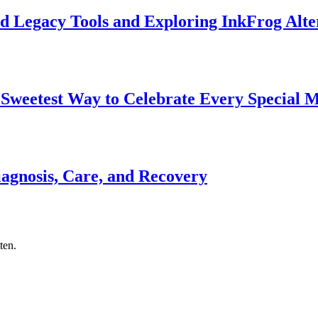
d Legacy Tools and Exploring InkFrog Alte
 Sweetest Way to Celebrate Every Special
gnosis, Care, and Recovery
ten.