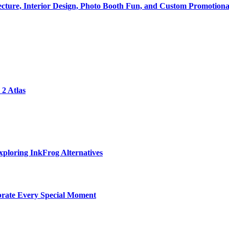
tecture, Interior Design, Photo Booth Fun, and Custom Promotiona
2 Atlas
ploring InkFrog Alternatives
ebrate Every Special Moment