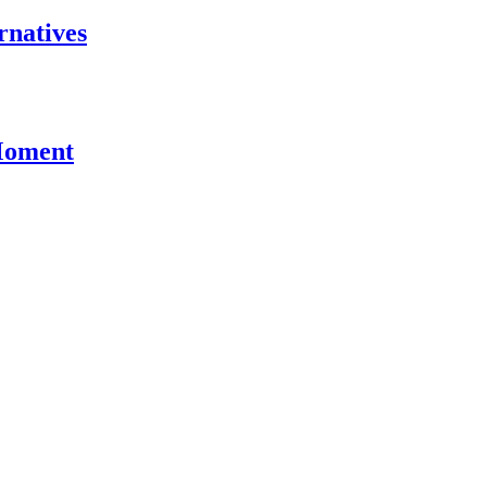
rnatives
 Moment