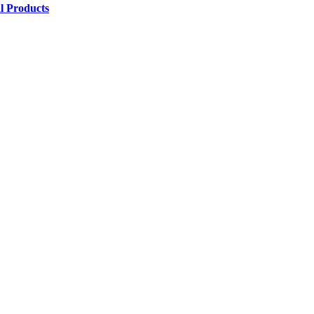
l Products