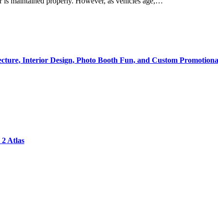
 is maintained properly. However, as vehicles age,…
tecture, Interior Design, Photo Booth Fun, and Custom Promotiona
2 Atlas