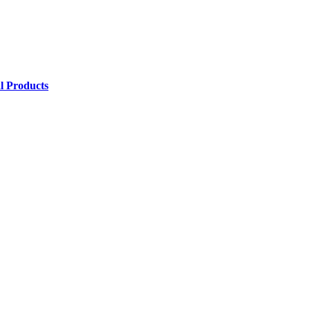
l Products