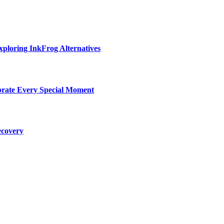
ploring InkFrog Alternatives
ebrate Every Special Moment
ecovery