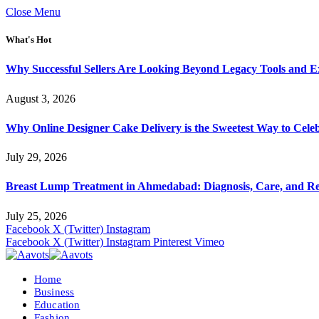
Close Menu
What's Hot
Why Successful Sellers Are Looking Beyond Legacy Tools and Ex
August 3, 2026
Why Online Designer Cake Delivery is the Sweetest Way to Cel
July 29, 2026
Breast Lump Treatment in Ahmedabad: Diagnosis, Care, and R
July 25, 2026
Facebook
X (Twitter)
Instagram
Facebook
X (Twitter)
Instagram
Pinterest
Vimeo
Home
Business
Education
Fashion