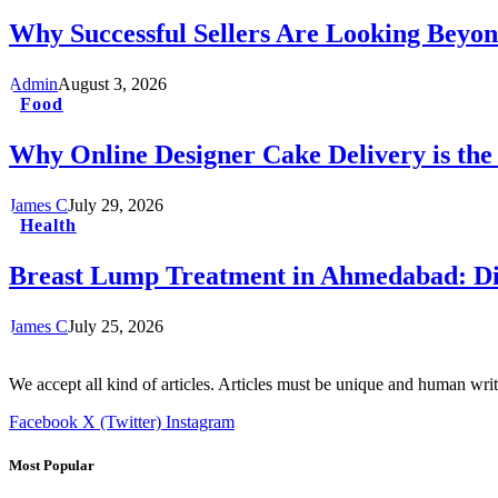
Why Successful Sellers Are Looking Beyon
Admin
August 3, 2026
Food
Why Online Designer Cake Delivery is the
James C
July 29, 2026
Health
Breast Lump Treatment in Ahmedabad: Dia
James C
July 25, 2026
We accept all kind of articles. Articles must be unique and human writ
Facebook
X (Twitter)
Instagram
Most Popular