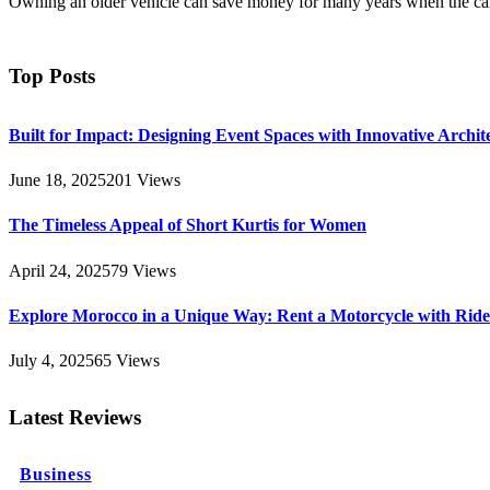
Owning an older vehicle can save money for many years when the car
Top Posts
Built for Impact: Designing Event Spaces with Innovative Archi
June 18, 2025
201
Views
The Timeless Appeal of Short Kurtis for Women
April 24, 2025
79
Views
Explore Morocco in a Unique Way: Rent a Motorcycle with Ride 
July 4, 2025
65
Views
Latest Reviews
Business