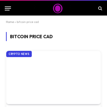
Home
»
bitcoin price cad
BITCOIN PRICE CAD
CRYPTO NEWS