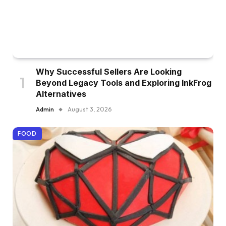
Why Successful Sellers Are Looking
Beyond Legacy Tools and Exploring InkFrog
Alternatives
Admin
August 3, 2026
FOOD