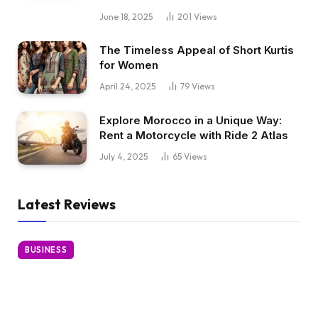
June 18, 2025
201
Views
The Timeless Appeal of Short Kurtis
for Women
April 24, 2025
79
Views
Explore Morocco in a Unique Way:
Rent a Motorcycle with Ride 2 Atlas
July 4, 2025
65
Views
Latest Reviews
BUSINESS