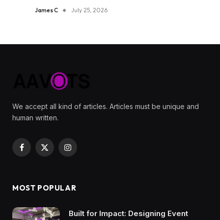
James C
July 25, 2026
We accept all kind of articles. Articles must be unique and
human written.
Facebook
X
Instagram
(Twitter)
MOST POPULAR
Built for Impact: Designing Event