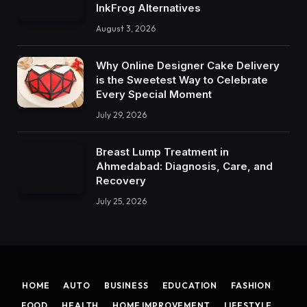
InkFrog Alternatives
August 3, 2026
Why Online Designer Cake Delivery
is the Sweetest Way to Celebrate
Every Special Moment
July 29, 2026
Breast Lump Treatment in
Ahmedabad: Diagnosis, Care, and
Recovery
July 25, 2026
HOME
AUTO
BUSINESS
EDUCATION
FASHION
FOOD
HEALTH
HOME IMPROVEMENT
LIFESTYLE