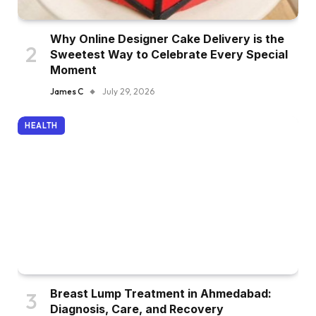
Why Online Designer Cake Delivery is the
Sweetest Way to Celebrate Every Special
Moment
James C
July 29, 2026
HEALTH
Breast Lump Treatment in Ahmedabad:
Diagnosis, Care, and Recovery