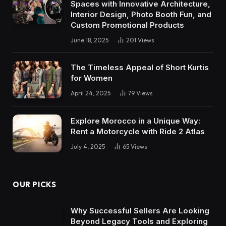
Spaces with Innovative Architecture,
Interior Design, Photo Booth Fun, and
Custom Promotional Products
June 18, 2025
201
Views
The Timeless Appeal of Short Kurtis
for Women
April 24, 2025
79
Views
Explore Morocco in a Unique Way:
Rent a Motorcycle with Ride 2 Atlas
July 4, 2025
65
Views
OUR PICKS
Why Successful Sellers Are Looking
Beyond Legacy Tools and Exploring