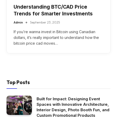
Understanding BTC/CAD Price
Trends for Smarter Investments
Admin
September 23, 2025
If you’re wanna invest in Bitcoin using Canadian
dollars, it’s really important to understand how the
bitcoin price cad moves…
Top Posts
Built for Impact: Designing Event
Spaces with Innovative Architecture,
Interior Design, Photo Booth Fun, and
Custom Promotional Products