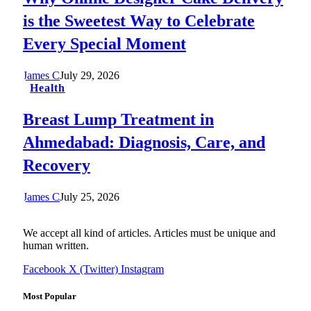
is the Sweetest Way to Celebrate
Every Special Moment
James C
July 29, 2026
Health
Breast Lump Treatment in
Ahmedabad: Diagnosis, Care, and
Recovery
James C
July 25, 2026
We accept all kind of articles. Articles must be unique and
human written.
Facebook
X (Twitter)
Instagram
Most Popular