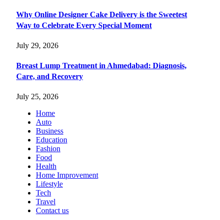
Why Online Designer Cake Delivery is the Sweetest
Way to Celebrate Every Special Moment
July 29, 2026
Breast Lump Treatment in Ahmedabad: Diagnosis,
Care, and Recovery
July 25, 2026
Home
Auto
Business
Education
Fashion
Food
Health
Home Improvement
Lifestyle
Tech
Travel
Contact us