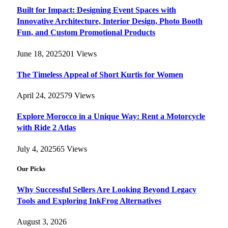
Built for Impact: Designing Event Spaces with
Innovative Architecture, Interior Design, Photo Booth
Fun, and Custom Promotional Products
June 18, 2025
201
Views
The Timeless Appeal of Short Kurtis for Women
April 24, 2025
79
Views
Explore Morocco in a Unique Way: Rent a Motorcycle
with Ride 2 Atlas
July 4, 2025
65
Views
Our Picks
Why Successful Sellers Are Looking Beyond Legacy
Tools and Exploring InkFrog Alternatives
August 3, 2026