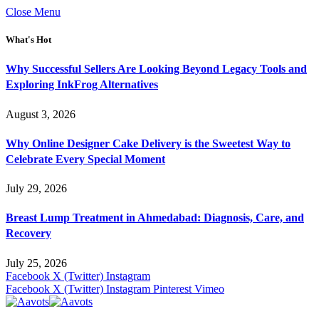
Close Menu
What's Hot
Why Successful Sellers Are Looking Beyond Legacy Tools and
Exploring InkFrog Alternatives
August 3, 2026
Why Online Designer Cake Delivery is the Sweetest Way to
Celebrate Every Special Moment
July 29, 2026
Breast Lump Treatment in Ahmedabad: Diagnosis, Care, and
Recovery
July 25, 2026
Facebook
X (Twitter)
Instagram
Facebook
X (Twitter)
Instagram
Pinterest
Vimeo