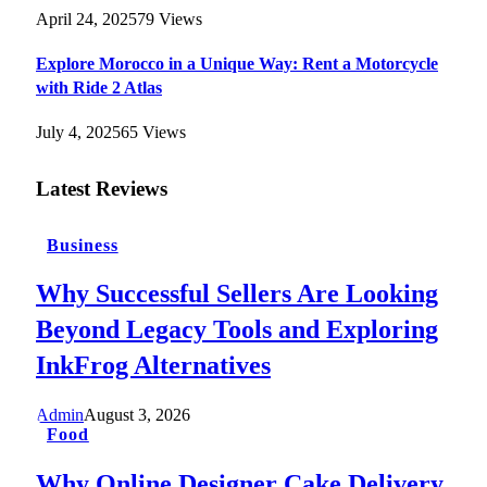
April 24, 2025
79
Views
Explore Morocco in a Unique Way: Rent a Motorcycle
with Ride 2 Atlas
July 4, 2025
65
Views
Latest Reviews
Business
Why Successful Sellers Are Looking
Beyond Legacy Tools and Exploring
InkFrog Alternatives
Admin
August 3, 2026
Food
Why Online Designer Cake Delivery