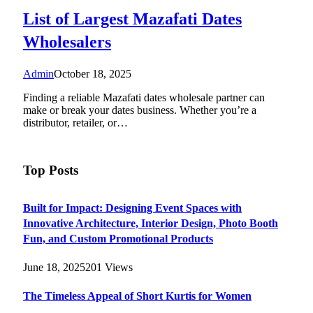
List of Largest Mazafati Dates
Wholesalers
Admin
October 18, 2025
Finding a reliable Mazafati dates wholesale partner can
make or break your dates business. Whether you’re a
distributor, retailer, or…
Top Posts
Built for Impact: Designing Event Spaces with
Innovative Architecture, Interior Design, Photo Booth
Fun, and Custom Promotional Products
June 18, 2025
201
Views
The Timeless Appeal of Short Kurtis for Women