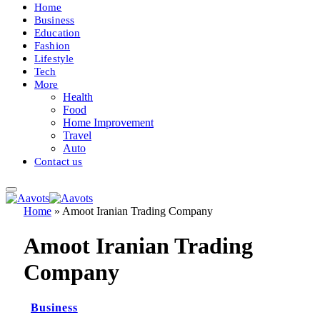
Home
Business
Education
Fashion
Lifestyle
Tech
More
Health
Food
Home Improvement
Travel
Auto
Contact us
Home
»
Amoot Iranian Trading Company
Amoot Iranian Trading
Company
Business