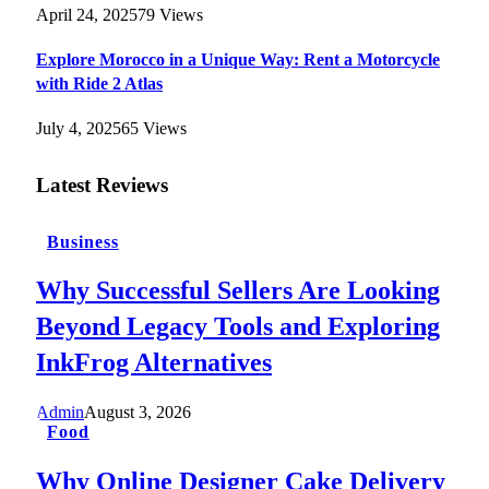
April 24, 2025
79
Views
Explore Morocco in a Unique Way: Rent a Motorcycle
with Ride 2 Atlas
July 4, 2025
65
Views
Latest Reviews
Business
Why Successful Sellers Are Looking
Beyond Legacy Tools and Exploring
InkFrog Alternatives
Admin
August 3, 2026
Food
Why Online Designer Cake Delivery