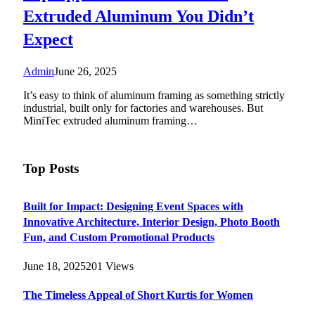
Extruded Aluminum You Didn’t
Expect
Admin
June 26, 2025
It’s easy to think of aluminum framing as something strictly
industrial, built only for factories and warehouses. But
MiniTec extruded aluminum framing…
Top Posts
Built for Impact: Designing Event Spaces with
Innovative Architecture, Interior Design, Photo Booth
Fun, and Custom Promotional Products
June 18, 2025
201
Views
The Timeless Appeal of Short Kurtis for Women