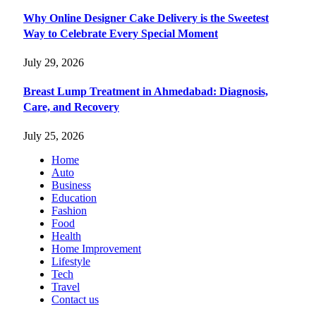
Why Online Designer Cake Delivery is the Sweetest
Way to Celebrate Every Special Moment
July 29, 2026
Breast Lump Treatment in Ahmedabad: Diagnosis,
Care, and Recovery
July 25, 2026
Home
Auto
Business
Education
Fashion
Food
Health
Home Improvement
Lifestyle
Tech
Travel
Contact us