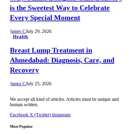
is the Sweetest Way to Celebrate
Every Special Moment
James C
July 29, 2026
Health
Breast Lump Treatment in
Ahmedabad: Diagnosis, Care, and
Recovery
James C
July 25, 2026
We accept all kind of articles. Articles must be unique and
human written.
Facebook
X (Twitter)
Instagram
Most Popular