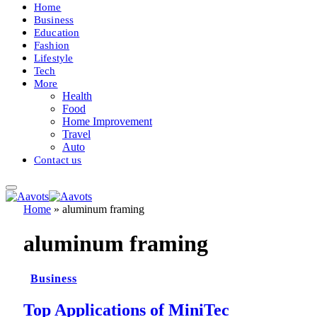
Home
Business
Education
Fashion
Lifestyle
Tech
More
Health
Food
Home Improvement
Travel
Auto
Contact us
Home
»
aluminum framing
aluminum framing
Business
Top Applications of MiniTec