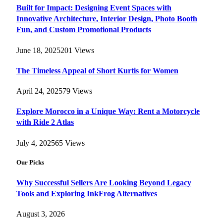
Built for Impact: Designing Event Spaces with
Innovative Architecture, Interior Design, Photo Booth
Fun, and Custom Promotional Products
June 18, 2025
201
Views
The Timeless Appeal of Short Kurtis for Women
April 24, 2025
79
Views
Explore Morocco in a Unique Way: Rent a Motorcycle
with Ride 2 Atlas
July 4, 2025
65
Views
Our Picks
Why Successful Sellers Are Looking Beyond Legacy
Tools and Exploring InkFrog Alternatives
August 3, 2026