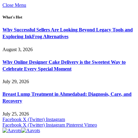
Close Menu
What's Hot
Why Successful Sellers Are Looking Beyond Legacy Tools and
Exploring InkFrog Alternatives
August 3, 2026
Why Online Designer Cake Delivery is the Sweetest Way to
Celebrate Every Special Moment
July 29, 2026
Breast Lump Treatment in Ahmedabad: Diagnosis, Care, and
Recovery
July 25, 2026
Facebook
X (Twitter)
Instagram
Facebook
X (Twitter)
Instagram
Pinterest
Vimeo