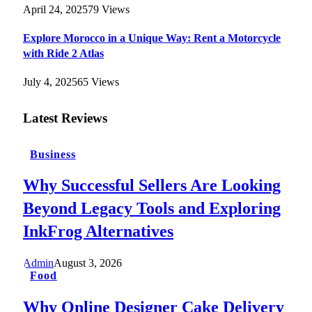
April 24, 2025
79
Views
Explore Morocco in a Unique Way: Rent a Motorcycle
with Ride 2 Atlas
July 4, 2025
65
Views
Latest Reviews
Business
Why Successful Sellers Are Looking
Beyond Legacy Tools and Exploring
InkFrog Alternatives
Admin
August 3, 2026
Food
Why Online Designer Cake Delivery