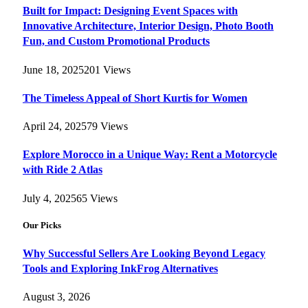
Built for Impact: Designing Event Spaces with
Innovative Architecture, Interior Design, Photo Booth
Fun, and Custom Promotional Products
June 18, 2025
201
Views
The Timeless Appeal of Short Kurtis for Women
April 24, 2025
79
Views
Explore Morocco in a Unique Way: Rent a Motorcycle
with Ride 2 Atlas
July 4, 2025
65
Views
Our Picks
Why Successful Sellers Are Looking Beyond Legacy
Tools and Exploring InkFrog Alternatives
August 3, 2026