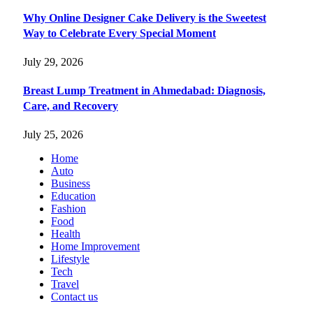
Why Online Designer Cake Delivery is the Sweetest
Way to Celebrate Every Special Moment
July 29, 2026
Breast Lump Treatment in Ahmedabad: Diagnosis,
Care, and Recovery
July 25, 2026
Home
Auto
Business
Education
Fashion
Food
Health
Home Improvement
Lifestyle
Tech
Travel
Contact us