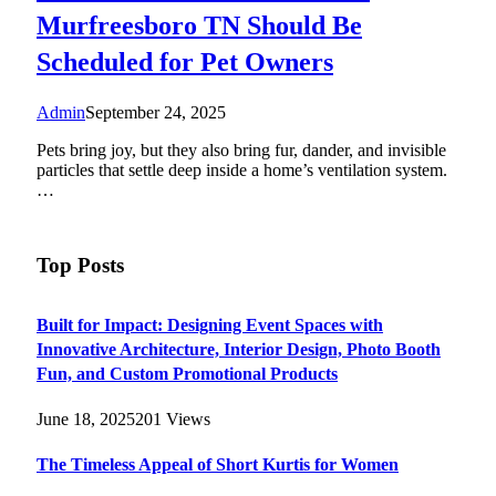
Murfreesboro TN Should Be
Scheduled for Pet Owners
Admin
September 24, 2025
Pets bring joy, but they also bring fur, dander, and invisible
particles that settle deep inside a home’s ventilation system.
…
Top Posts
Built for Impact: Designing Event Spaces with
Innovative Architecture, Interior Design, Photo Booth
Fun, and Custom Promotional Products
June 18, 2025
201
Views
The Timeless Appeal of Short Kurtis for Women