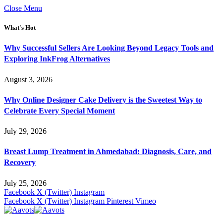
Close Menu
What's Hot
Why Successful Sellers Are Looking Beyond Legacy Tools and
Exploring InkFrog Alternatives
August 3, 2026
Why Online Designer Cake Delivery is the Sweetest Way to
Celebrate Every Special Moment
July 29, 2026
Breast Lump Treatment in Ahmedabad: Diagnosis, Care, and
Recovery
July 25, 2026
Facebook
X (Twitter)
Instagram
Facebook
X (Twitter)
Instagram
Pinterest
Vimeo