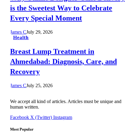
is the Sweetest Way to Celebrate
Every Special Moment
James C
July 29, 2026
Health
Breast Lump Treatment in
Ahmedabad: Diagnosis, Care, and
Recovery
James C
July 25, 2026
We accept all kind of articles. Articles must be unique and
human written.
Facebook
X (Twitter)
Instagram
Most Popular