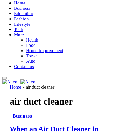
Home
Business
Education
Fashion
Lifestyle
Tech
More
Health
Food
Home Improvement
Travel
Auto
Contact us
Home
»
air duct cleaner
air duct cleaner
Business
When an Air Duct Cleaner in