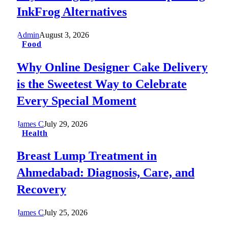
InkFrog Alternatives
Admin
August 3, 2026
Food
Why Online Designer Cake Delivery
is the Sweetest Way to Celebrate
Every Special Moment
James C
July 29, 2026
Health
Breast Lump Treatment in
Ahmedabad: Diagnosis, Care, and
Recovery
James C
July 25, 2026