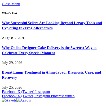
Close Menu
What's Hot
Why Successful Sellers Are Looking Beyond Legacy Tools and
Exploring InkFrog Alternatives
August 3, 2026
Why Online Designer Cake Delivery is the Sweetest Way to
Celebrate Every Special Moment
July 29, 2026
Breast Lump Treatment in Ahmedabad: Diagnosis, Care, and
Recovery
July 25, 2026
Facebook
X (Twitter)
Instagram
Facebook
X (Twitter)
Instagram
Pinterest
Vimeo