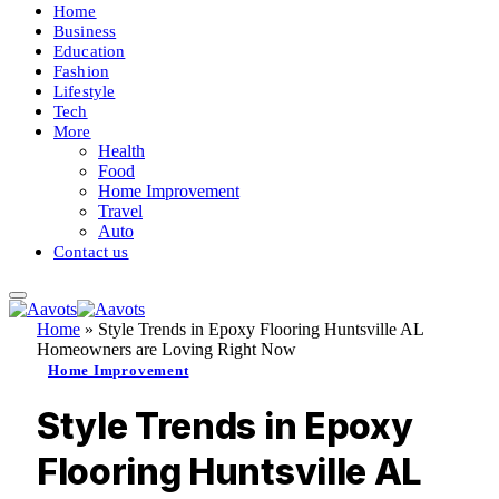
Home
Business
Education
Fashion
Lifestyle
Tech
More
Health
Food
Home Improvement
Travel
Auto
Contact us
Home
»
Style Trends in Epoxy Flooring Huntsville AL
Homeowners are Loving Right Now
Home Improvement
Style Trends in Epoxy
Flooring Huntsville AL