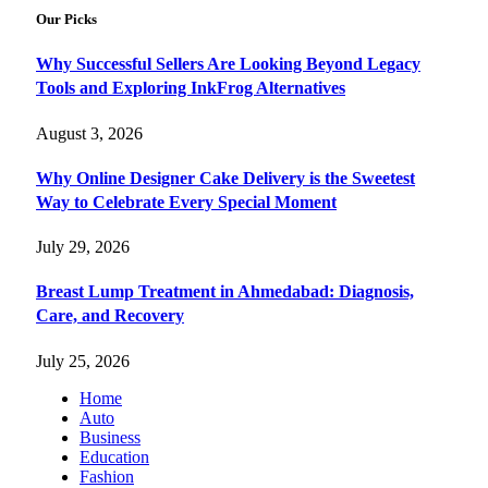
Our Picks
Why Successful Sellers Are Looking Beyond Legacy
Tools and Exploring InkFrog Alternatives
August 3, 2026
Why Online Designer Cake Delivery is the Sweetest
Way to Celebrate Every Special Moment
July 29, 2026
Breast Lump Treatment in Ahmedabad: Diagnosis,
Care, and Recovery
July 25, 2026
Home
Auto
Business
Education
Fashion