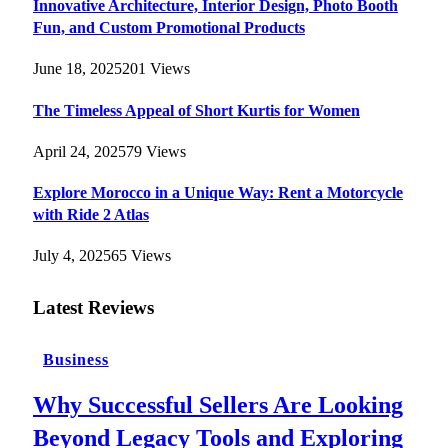
Innovative Architecture, Interior Design, Photo Booth
Fun, and Custom Promotional Products
June 18, 2025
201
Views
The Timeless Appeal of Short Kurtis for Women
April 24, 2025
79
Views
Explore Morocco in a Unique Way: Rent a Motorcycle
with Ride 2 Atlas
July 4, 2025
65
Views
Latest Reviews
Business
Why Successful Sellers Are Looking
Beyond Legacy Tools and Exploring