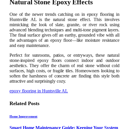
Natural Stone Epoxy Effects
One of the newer trends catching on in epoxy flooring in
Huntsville AL is the natural stone effect. This involves
mimicking the look of slate, granite, or river rock using
advanced blending techniques and multi-tone pigment layers.
The final surface gives off an earthy, grounded vibe with all
the advantages of an epoxy floor—like moisture resistance
and easy maintenance.
Perfect for sunrooms, patios, or entryways, these natural
stone-inspired epoxy floors connect indoor and outdoor
aesthetics. They offer the charm of real stone without cold
surfaces, high costs, or fragile tiles. Homeowners looking to
soften the harshness of concrete are finding this style both
attractive and surprisingly cozy.
epoxy flooring in Huntsville AL
Related
Posts
Home Improvement
Smart Home Maintenance Guide: Keeping Your System