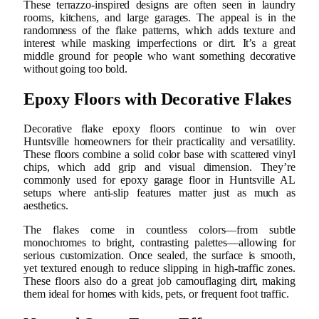
These terrazzo-inspired designs are often seen in laundry
rooms, kitchens, and large garages. The appeal is in the
randomness of the flake patterns, which adds texture and
interest while masking imperfections or dirt. It’s a great
middle ground for people who want something decorative
without going too bold.
Epoxy Floors with Decorative Flakes
Decorative flake epoxy floors continue to win over
Huntsville homeowners for their practicality and versatility.
These floors combine a solid color base with scattered vinyl
chips, which add grip and visual dimension. They’re
commonly used for epoxy garage floor in Huntsville AL
setups where anti-slip features matter just as much as
aesthetics.
The flakes come in countless colors—from subtle
monochromes to bright, contrasting palettes—allowing for
serious customization. Once sealed, the surface is smooth,
yet textured enough to reduce slipping in high-traffic zones.
These floors also do a great job camouflaging dirt, making
them ideal for homes with kids, pets, or frequent foot traffic.