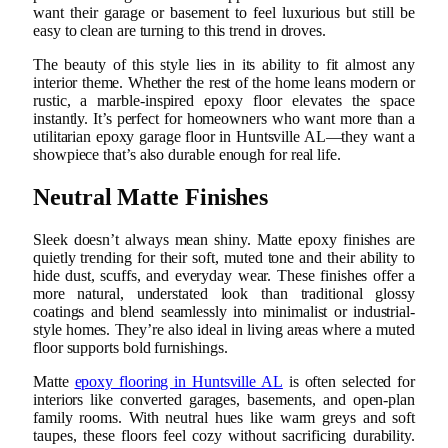
want their garage or basement to feel luxurious but still be
easy to clean are turning to this trend in droves.
The beauty of this style lies in its ability to fit almost any
interior theme. Whether the rest of the home leans modern or
rustic, a marble-inspired epoxy floor elevates the space
instantly. It’s perfect for homeowners who want more than a
utilitarian epoxy garage floor in Huntsville AL—they want a
showpiece that’s also durable enough for real life.
Neutral Matte Finishes
Sleek doesn’t always mean shiny. Matte epoxy finishes are
quietly trending for their soft, muted tone and their ability to
hide dust, scuffs, and everyday wear. These finishes offer a
more natural, understated look than traditional glossy
coatings and blend seamlessly into minimalist or industrial-
style homes. They’re also ideal in living areas where a muted
floor supports bold furnishings.
Matte
epoxy flooring in Huntsville AL
is often selected for
interiors like converted garages, basements, and open-plan
family rooms. With neutral hues like warm greys and soft
taupes, these floors feel cozy without sacrificing durability.