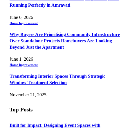
Running Perfectly in Amravati
June 6, 2026
Home Improvement
Why Buyers Are Prioritising Community Infrastructure
Over Standalone Projects Homebuyers Are Looking
Beyond Just the Apartment
June 1, 2026
Home Improvement
Transforming Interior Spaces Through Strategic
Window Treatment Selection
November 21, 2025
Top Posts
Built for Impact: Designing Event Spaces with