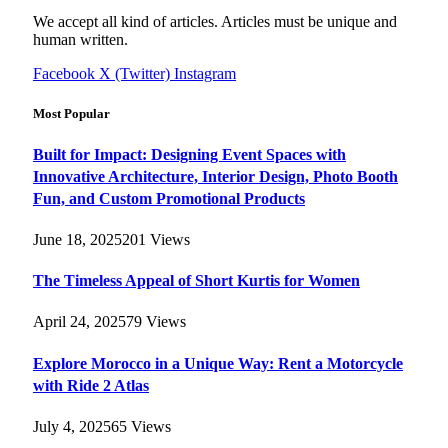
We accept all kind of articles. Articles must be unique and
human written.
Facebook
X (Twitter)
Instagram
Most Popular
Built for Impact: Designing Event Spaces with
Innovative Architecture, Interior Design, Photo Booth
Fun, and Custom Promotional Products
June 18, 2025
201
Views
The Timeless Appeal of Short Kurtis for Women
April 24, 2025
79
Views
Explore Morocco in a Unique Way: Rent a Motorcycle
with Ride 2 Atlas
July 4, 2025
65
Views