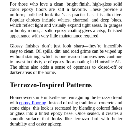
For those who love a clean, bright finish, high-gloss solid
color epoxy floors are still a favorite. These provide a
uniform, polished look that’s as practical as it is attractive.
Popular choices include whites, charcoal, and deep blues,
which reflect light and visually expand tight areas. In garages
or hobby rooms, a solid epoxy coating gives a crisp, finished
appearance with very little maintenance required.
Glossy finishes don’t just look sharp—they’re incredibly
easy to clean. Oil spills, dirt, and road grime can be wiped up
without staining, which is one reason homeowners continue
to invest in this type of epoxy floor coating in Huntsville AL.
The shine also adds a sense of openness to closed-off or
darker areas of the home.
Terrazzo-Inspired Patterns
Homeowners in Huntsville are reimagining the terrazzo trend
with
epoxy flooring
. Instead of using traditional concrete and
stone chips, this look is recreated by blending colored flakes
or glass into a tinted epoxy base. Once sealed, it creates a
smooth surface that looks like terrazzo but with better
durability and easier upkeep.