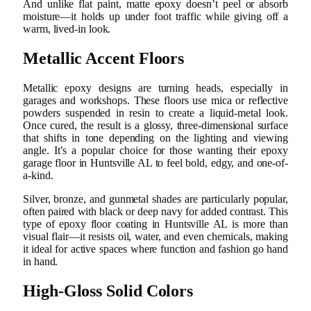
And unlike flat paint, matte epoxy doesn’t peel or absorb
moisture—it holds up under foot traffic while giving off a
warm, lived-in look.
Metallic Accent Floors
Metallic epoxy designs are turning heads, especially in
garages and workshops. These floors use mica or reflective
powders suspended in resin to create a liquid-metal look.
Once cured, the result is a glossy, three-dimensional surface
that shifts in tone depending on the lighting and viewing
angle. It’s a popular choice for those wanting their epoxy
garage floor in Huntsville AL to feel bold, edgy, and one-of-
a-kind.
Silver, bronze, and gunmetal shades are particularly popular,
often paired with black or deep navy for added contrast. This
type of epoxy floor coating in Huntsville AL is more than
visual flair—it resists oil, water, and even chemicals, making
it ideal for active spaces where function and fashion go hand
in hand.
High-Gloss Solid Colors