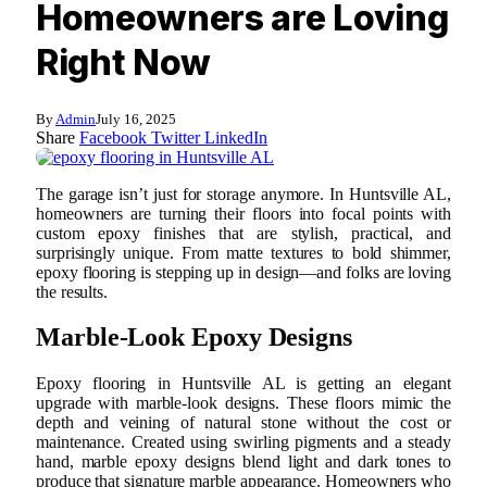
Homeowners are Loving
Right Now
By
Admin
July 16, 2025
Share
Facebook
Twitter
LinkedIn
The garage isn’t just for storage anymore. In Huntsville AL,
homeowners are turning their floors into focal points with
custom epoxy finishes that are stylish, practical, and
surprisingly unique. From matte textures to bold shimmer,
epoxy flooring is stepping up in design—and folks are loving
the results.
Marble-Look Epoxy Designs
Epoxy flooring in Huntsville AL is getting an elegant
upgrade with marble-look designs. These floors mimic the
depth and veining of natural stone without the cost or
maintenance. Created using swirling pigments and a steady
hand, marble epoxy designs blend light and dark tones to
produce that signature marble appearance. Homeowners who