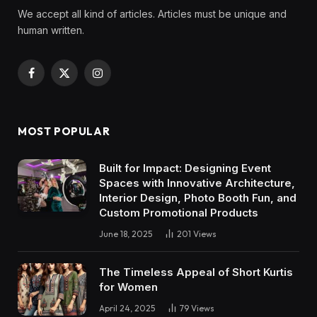
We accept all kind of articles. Articles must be unique and
human written.
Facebook
X
Instagram
(Twitter)
MOST POPULAR
Built for Impact: Designing Event
Spaces with Innovative Architecture,
Interior Design, Photo Booth Fun, and
Custom Promotional Products
June 18, 2025
201
Views
The Timeless Appeal of Short Kurtis
for Women
April 24, 2025
79
Views