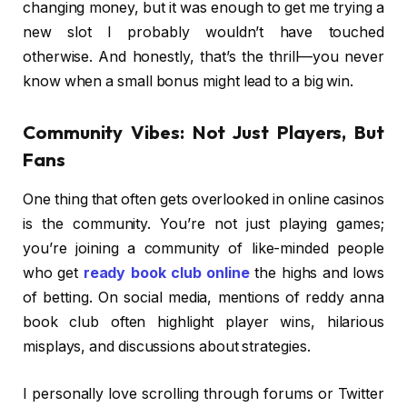
changing money, but it was enough to get me trying a
new slot I probably wouldn’t have touched
otherwise. And honestly, that’s the thrill—you never
know when a small bonus might lead to a big win.
Community Vibes: Not Just Players, But
Fans
One thing that often gets overlooked in online casinos
is the community. You’re not just playing games;
you’re joining a community of like-minded people
who get
ready book club online
the highs and lows
of betting. On social media, mentions of reddy anna
book club often highlight player wins, hilarious
misplays, and discussions about strategies.
I personally love scrolling through forums or Twitter