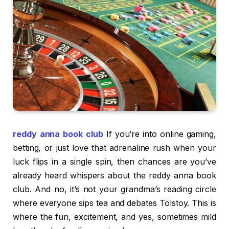
reddy anna book club
If you’re into online gaming,
betting, or just love that adrenaline rush when your
luck flips in a single spin, then chances are you’ve
already heard whispers about the reddy anna book
club. And no, it’s not your grandma’s reading circle
where everyone sips tea and debates Tolstoy. This is
where the fun, excitement, and yes, sometimes mild