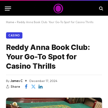
Home
»
Reddy Anna Book Club: Your Go-To Spot for Casino Thrills
CASINO
Reddy Anna Book Club:
Your Go-To Spot for
Casino Thrills
By
James C
December 17, 2024
Share