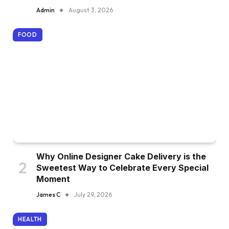
Admin
August 3, 2026
FOOD
Why Online Designer Cake Delivery is the
Sweetest Way to Celebrate Every Special
Moment
James C
July 29, 2026
HEALTH