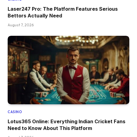
Laser247 Pro: The Platform Features Serious
Bettors Actually Need
August 7, 2026
CASINO
Lotus365 Online: Everything Indian Cricket Fans
Need to Know About This Platform