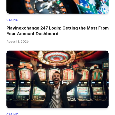
CASINO
Playinexchange 247 Login: Getting the Most From
Your Account Dashboard
August 8, 2026
CASINO