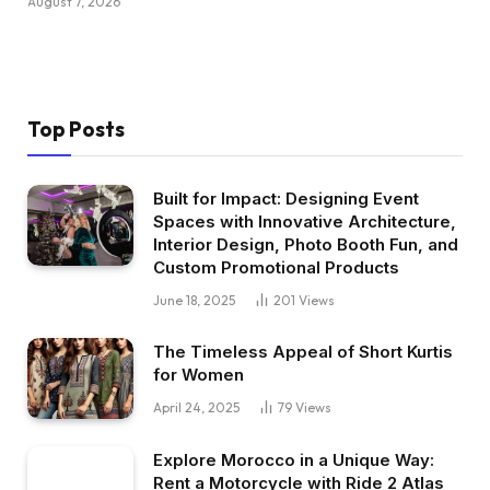
August 7, 2026
Top Posts
Built for Impact: Designing Event
Spaces with Innovative Architecture,
Interior Design, Photo Booth Fun, and
Custom Promotional Products
June 18, 2025
201
Views
The Timeless Appeal of Short Kurtis
for Women
April 24, 2025
79
Views
Explore Morocco in a Unique Way:
Rent a Motorcycle with Ride 2 Atlas