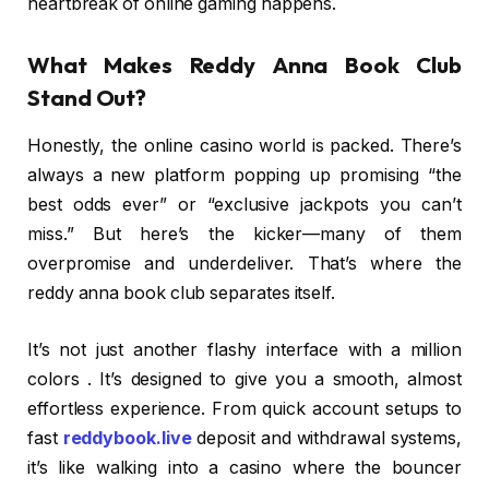
heartbreak of online gaming happens.
What Makes Reddy Anna Book Club
Stand Out?
Honestly, the online casino world is packed. There’s
always a new platform popping up promising “the
best odds ever” or “exclusive jackpots you can’t
miss.” But here’s the kicker—many of them
overpromise and underdeliver. That’s where the
reddy anna book club separates itself.
It’s not just another flashy interface with a million
colors . It’s designed to give you a smooth, almost
effortless experience. From quick account setups to
fast
reddybook.live
deposit and withdrawal systems,
it’s like walking into a casino where the bouncer