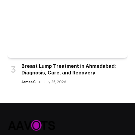
Breast Lump Treatment in Ahmedabad:
Diagnosis, Care, and Recovery
James C
July 25, 2026