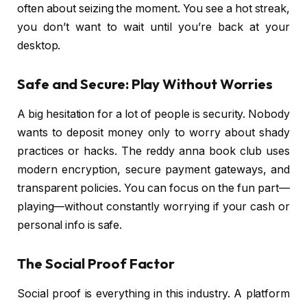
often about seizing the moment. You see a hot streak,
you don’t want to wait until you’re back at your
desktop.
Safe and Secure: Play Without Worries
A big hesitation for a lot of people is security. Nobody
wants to deposit money only to worry about shady
practices or hacks. The reddy anna book club uses
modern encryption, secure payment gateways, and
transparent policies. You can focus on the fun part—
playing—without constantly worrying if your cash or
personal info is safe.
The Social Proof Factor
Social proof is everything in this industry. A platform