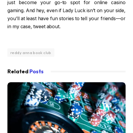
just become your go-to spot for online casino
gaming. And hey, even if Lady Luck isn’t on your side,
you’ll at least have fun stories to tell your friends—or
in my case, tweet about.
reddy anna book club
Related
Posts