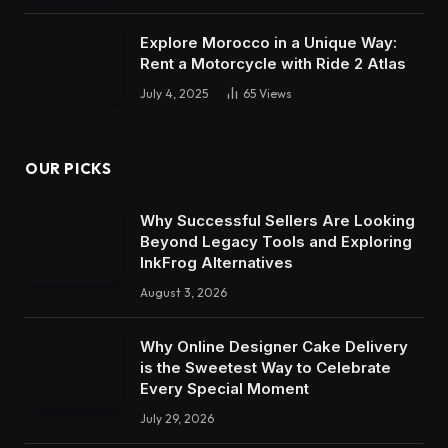
Explore Morocco in a Unique Way:
Rent a Motorcycle with Ride 2 Atlas
July 4, 2025
65
Views
OUR PICKS
Why Successful Sellers Are Looking
Beyond Legacy Tools and Exploring
InkFrog Alternatives
August 3, 2026
Why Online Designer Cake Delivery
is the Sweetest Way to Celebrate
Every Special Moment
July 29, 2026