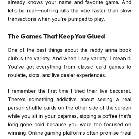
already knows your name and favorite game. And
let’s be real—nothing kills the vibe faster than slow
transactions when you’re pumped to play.
The Games That Keep You Glued
One of the best things about the reddy anna book
club is the variety. And when I say variety, I mean it.
You’ve got everything from classic card games to
roulette, slots, and live dealer experiences.
I remember the first time I tried their live baccarat.
There’s something addictive about seeing a real
person shuffle cards on the other side of the screen
while you sit in your pajamas, sipping a coffee that’s
long gone cold because you were too focused on
winning. Online gaming platforms often promise “real