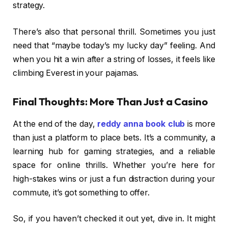
strategy.
There’s also that personal thrill. Sometimes you just
need that “maybe today’s my lucky day” feeling. And
when you hit a win after a string of losses, it feels like
climbing Everest in your pajamas.
Final Thoughts: More Than Just a Casino
At the end of the day,
reddy anna book club
is more
than just a platform to place bets. It’s a community, a
learning hub for gaming strategies, and a reliable
space for online thrills. Whether you’re here for
high-stakes wins or just a fun distraction during your
commute, it’s got something to offer.
So, if you haven’t checked it out yet, dive in. It might