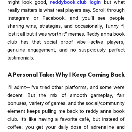
might look good,
reddybook.club login
but what
really matters is what real players say. Scroll through
Instagram or Facebook, and you’ll see people
sharing wins, strategies, and occasionally, funny “I
lost it all but it was worth it” memes. Reddy anna book
club has that social proof vibe—active players,
genuine engagement, and no suspiciously perfect
testimonials.
A Personal Take: Why I Keep Coming Back
I’ll admit—I’ve tried other platforms, and some were
decent. But the mix of smooth gameplay, fair
bonuses, variety of games, and the social/community
element keeps pulling me back to reddy anna book
club. It’s like having a favorite café, but instead of
coffee, you get your daily dose of adrenaline and