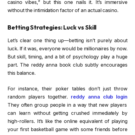
casino vibes,” but this one nails it. It’s immersive
without the intimidation factor of an actual casino.
Betting Strategies: Luck vs Skill
Let’s clear one thing up—betting isn’t purely about
luck. If it was, everyone would be millionaires by now.
But skill, timing, and a bit of psychology play a huge
part. The reddy anna book club subtly encourages
this balance.
For instance, their poker tables don’t just throw
random players together.
reddy anna club login
They often group people in a way that new players
can learn without getting crushed immediately by
high-rollers. It’s like the online equivalent of playing
your first basketball game with some friends before