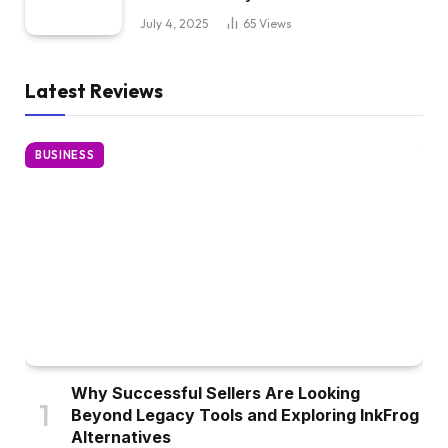
July 4, 2025
65
Views
Latest Reviews
BUSINESS
Why Successful Sellers Are Looking
Beyond Legacy Tools and Exploring InkFrog
Alternatives