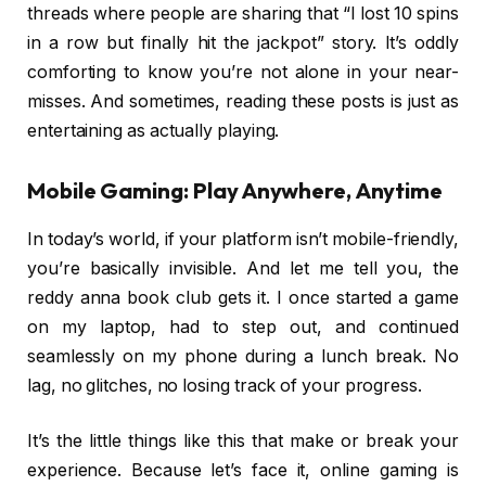
threads where people are sharing that “I lost 10 spins
in a row but finally hit the jackpot” story. It’s oddly
comforting to know you’re not alone in your near-
misses. And sometimes, reading these posts is just as
entertaining as actually playing.
Mobile Gaming: Play Anywhere, Anytime
In today’s world, if your platform isn’t mobile-friendly,
you’re basically invisible. And let me tell you, the
reddy anna book club gets it. I once started a game
on my laptop, had to step out, and continued
seamlessly on my phone during a lunch break. No
lag, no glitches, no losing track of your progress.
It’s the little things like this that make or break your
experience. Because let’s face it, online gaming is