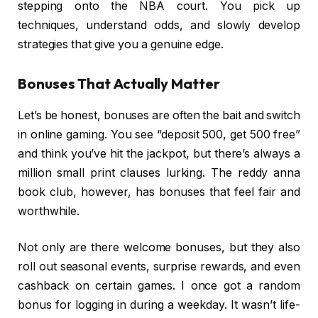
stepping onto the NBA court. You pick up
techniques, understand odds, and slowly develop
strategies that give you a genuine edge.
Bonuses That Actually Matter
Let’s be honest, bonuses are often the bait and switch
in online gaming. You see “deposit ₹500, get ₹500 free”
and think you’ve hit the jackpot, but there’s always a
million small print clauses lurking. The reddy anna
book club, however, has bonuses that feel fair and
worthwhile.
Not only are there welcome bonuses, but they also
roll out seasonal events, surprise rewards, and even
cashback on certain games. I once got a random
bonus for logging in during a weekday. It wasn’t life-