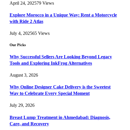
April 24, 2025
79
Views
Explore Morocco in a Unique Way: Rent a Motorcycle
with Ride 2 Atlas
July 4, 2025
65
Views
Our Picks
Why Successful Sellers Are Looking Beyond Legacy
Tools and Exploring InkFrog Alternatives
August 3, 2026
Why Online Designer Cake Delivery is the Sweetest
Way to Celebrate Every Special Moment
July 29, 2026
Breast Lump Treatment in Ahmedabad: Diagnosis,
Care, and Recovery