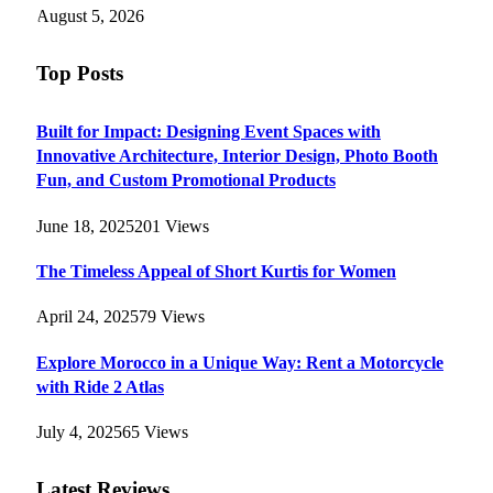
August 5, 2026
Top Posts
Built for Impact: Designing Event Spaces with
Innovative Architecture, Interior Design, Photo Booth
Fun, and Custom Promotional Products
June 18, 2025
201
Views
The Timeless Appeal of Short Kurtis for Women
April 24, 2025
79
Views
Explore Morocco in a Unique Way: Rent a Motorcycle
with Ride 2 Atlas
July 4, 2025
65
Views
Latest Reviews