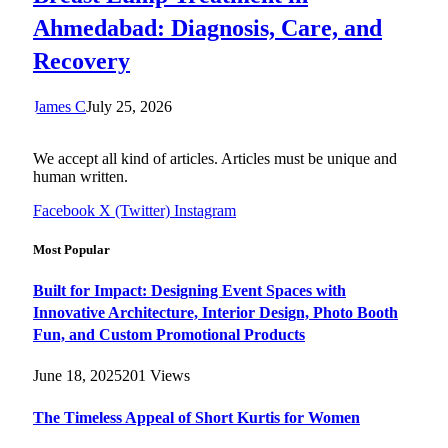
Ahmedabad: Diagnosis, Care, and
Recovery
James C
July 25, 2026
We accept all kind of articles. Articles must be unique and
human written.
Facebook
X (Twitter)
Instagram
Most Popular
Built for Impact: Designing Event Spaces with
Innovative Architecture, Interior Design, Photo Booth
Fun, and Custom Promotional Products
June 18, 2025
201
Views
The Timeless Appeal of Short Kurtis for Women