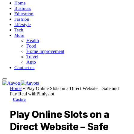
Home
Business
Education
Fashion
Lifestyle
Tech
More
Health
Food
Home Improvement
Travel
Auto
Contact us
Home
»
Play Online Slots on a Direct Website – Safe and
Pay Real withPimlyslot
Casino
Play Online Slots on a
Direct Website – Safe