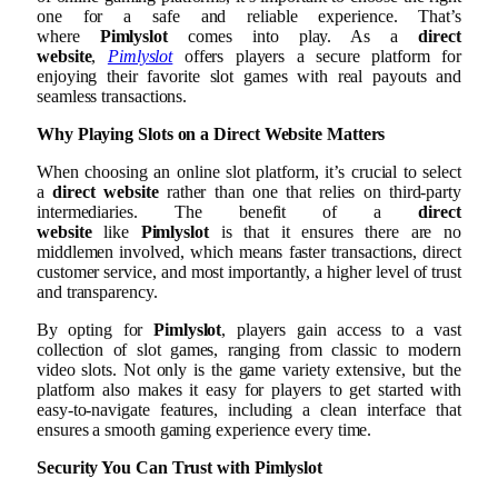
one for a safe and reliable experience. That’s
where
Pimlyslot
comes into play. As a
direct
website
,
Pimlyslot
offers players a secure platform for
enjoying their favorite slot games with real payouts and
seamless transactions.
Why Playing Slots on a Direct Website Matters
When choosing an online slot platform, it’s crucial to select
a
direct website
rather than one that relies on third-party
intermediaries. The benefit of a
direct
website
like
Pimlyslot
is that it ensures there are no
middlemen involved, which means faster transactions, direct
customer service, and most importantly, a higher level of trust
and transparency.
By opting for
Pimlyslot
, players gain access to a vast
collection of slot games, ranging from classic to modern
video slots. Not only is the game variety extensive, but the
platform also makes it easy for players to get started with
easy-to-navigate features, including a clean interface that
ensures a smooth gaming experience every time.
Security You Can Trust with Pimlyslot