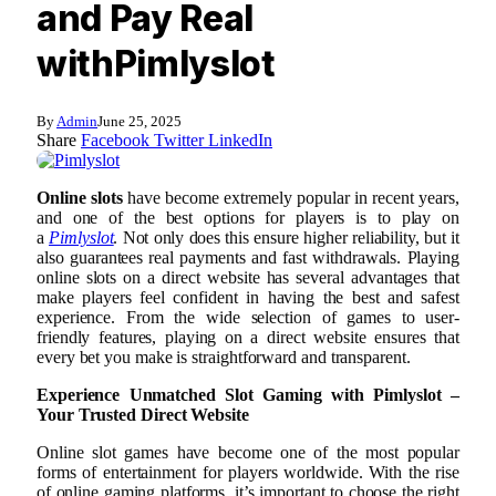
and Pay Real
withPimlyslot
By
Admin
June 25, 2025
Share
Facebook
Twitter
LinkedIn
Online slots
have become extremely popular in recent years,
and one of the best options for players is to play on
a
Pimlyslot
. Not only does this ensure higher reliability, but it
also guarantees real payments and fast withdrawals. Playing
online slots on a direct website has several advantages that
make players feel confident in having the best and safest
experience. From the wide selection of games to user-
friendly features, playing on a direct website ensures that
every bet you make is straightforward and transparent.
Experience Unmatched Slot Gaming with Pimlyslot –
Your Trusted Direct Website
Online slot games have become one of the most popular
forms of entertainment for players worldwide. With the rise
of online gaming platforms, it’s important to choose the right