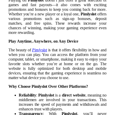
Playing on
Pimlyslot
doesn’t just offer a great selection of
games and fast payouts—it also comes with exciting
promotions and bonuses to keep you coming back for more.
Whether you’re a new player or a loyal one,
Pimlyslot
offers
various promotions such as sign-up bonuses, deposit
matches, and free spins. These rewards increase your
chances of winning, making your gaming experience even
more rewarding.
Play Anytime, Anywhere, on Any Device
The beauty of
Pimlyslot
is that it offers flexibility in how and
when you can play. You can access the platform from your
computer, tablet, or smartphone, making it easy to enjoy your
favorite slots whether you’re at home or on the go. The
website is fully optimized for both desktop and mobile
devices, ensuring that the gaming experience is seamless no
matter what device you choose to use.
Why Choose Pimlyslot Over Other Platforms?
Reliability
:
Pimlyslot
is a
direct website
, meaning no
middlemen are involved in your transactions. This
increases the speed of payments and withdrawals and
enhances trust with players.
Transparency
: With
Pimlyslot
, you’ll never