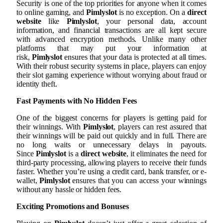
Security is one of the top priorities for anyone when it comes
to online gaming, and
Pimlyslot
is no exception. On a
direct
website
like
Pimlyslot
, your personal data, account
information, and financial transactions are all kept secure
with advanced encryption methods. Unlike many other
platforms that may put your information at
risk,
Pimlyslot
ensures that your data is protected at all times.
With their robust security systems in place, players can enjoy
their slot gaming experience without worrying about fraud or
identity theft.
Fast Payments with No Hidden Fees
One of the biggest concerns for players is getting paid for
their winnings. With
Pimlyslot
, players can rest assured that
their winnings will be paid out quickly and in full. There are
no long waits or unnecessary delays in payouts.
Since
Pimlyslot
is a
direct website
, it eliminates the need for
third-party processing, allowing players to receive their funds
faster. Whether you’re using a credit card, bank transfer, or e-
wallet,
Pimlyslot
ensures that you can access your winnings
without any hassle or hidden fees.
Exciting Promotions and Bonuses