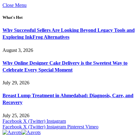
Close Menu
What's Hot
Why Successful Sellers Are Looking Beyond Legacy Tools and
Exploring InkFrog Alternatives
August 3, 2026
Why Online Designer Cake Delivery is the Sweetest Way to
Celebrate Every Special Moment
July 29, 2026
Breast Lump Treatment in Ahmedabad: Diagnosis, Care, and
Recovery
July 25, 2026
Facebook
X (Twitter)
Instagram
Facebook
X (Twitter)
Instagram
Pinterest
Vimeo