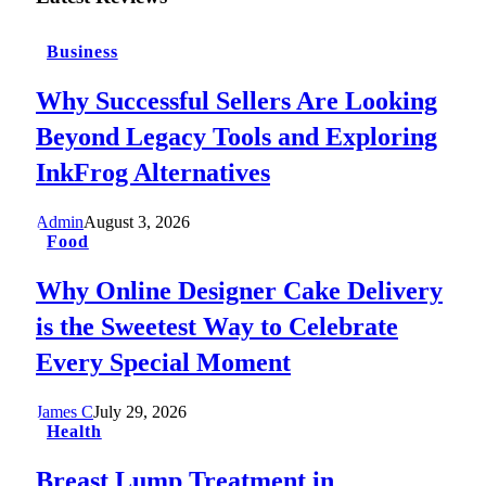
Business
Why Successful Sellers Are Looking
Beyond Legacy Tools and Exploring
InkFrog Alternatives
Admin
August 3, 2026
Food
Why Online Designer Cake Delivery
is the Sweetest Way to Celebrate
Every Special Moment
James C
July 29, 2026
Health
Breast Lump Treatment in