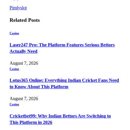
Pimlyslot
Related
Posts
Casino
Laser247 Pro: The Platform Features Serious Bettors
Actually Need
August 7, 2026
Casino
Lotus365 Online: Everything Indian Cricket Fans Need
to Know About This Platform
August 7, 2026
Casino
Cricketbet99: Why Indian Bettors Are Switching to
This Platform in 2026