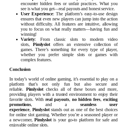
encounter hidden fees or unfair practices. What you
see is what you get—real payouts and honest service.
User Experience
: The platform’s easy-to-use design
ensures that even new players can jump into the action
without difficulty. All features are intuitive, allowing
you to focus on what really matters—having fun and
winning!
Variety
: From classic slots to modern video
slots,
Pimlyslot
offers an extensive collection of
games. There’s something for every type of player,
whether you prefer simple slots or games with
complex features.
Conclusion
In today’s world of online gaming, it’s essential to play on a
platform that’s not only fun but also secure and
reliable.
Pimlyslot
checks all of these boxes and more,
providing players with a trusted environment to enjoy their
favorite slots. With
real payouts
,
no hidden fees
,
exciting
promotions
, and a
seamless user
experience
,
Pimlyslot
stands out as one of the best choices
for online slot gaming. Whether you’re a seasoned player or
a newcomer,
Pimlyslot
is your go-to platform for safe and
enjoyable online slots.