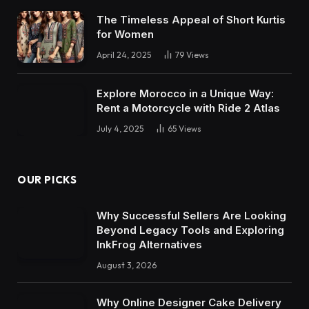
The Timeless Appeal of Short Kurtis
for Women
April 24, 2025
79
Views
Explore Morocco in a Unique Way:
Rent a Motorcycle with Ride 2 Atlas
July 4, 2025
65
Views
OUR PICKS
Why Successful Sellers Are Looking
Beyond Legacy Tools and Exploring
InkFrog Alternatives
August 3, 2026
Why Online Designer Cake Delivery