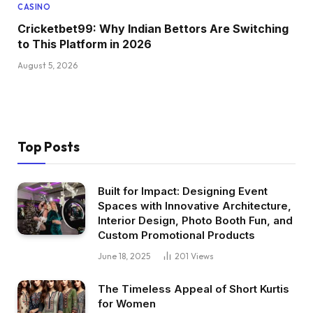
CASINO
Cricketbet99: Why Indian Bettors Are Switching
to This Platform in 2026
August 5, 2026
Top Posts
Built for Impact: Designing Event
Spaces with Innovative Architecture,
Interior Design, Photo Booth Fun, and
Custom Promotional Products
June 18, 2025
201
Views
The Timeless Appeal of Short Kurtis
for Women