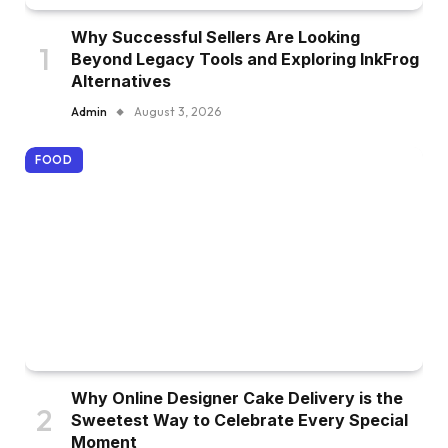
Why Successful Sellers Are Looking
Beyond Legacy Tools and Exploring InkFrog
Alternatives
Admin
August 3, 2026
FOOD
Why Online Designer Cake Delivery is the
Sweetest Way to Celebrate Every Special
Moment