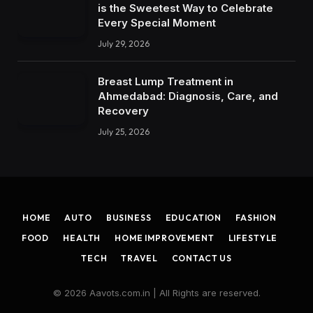
is the Sweetest Way to Celebrate
Every Special Moment
July 29, 2026
Breast Lump Treatment in
Ahmedabad: Diagnosis, Care, and
Recovery
July 25, 2026
HOME
AUTO
BUSINESS
EDUCATION
FASHION
FOOD
HEALTH
HOME IMPROVEMENT
LIFESTYLE
TECH
TRAVEL
CONTACT US
© 2026 Aavots.com.in | All Rights are reserved.