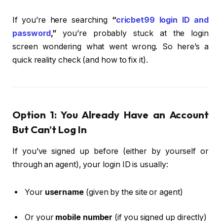
If you’re here searching
“
cricbet99 login ID and
password
,”
you’re probably stuck at the login
screen wondering what went wrong. So here’s a
quick reality check (and how to fix it).
Option 1: You Already Have an Account
But Can’t Log In
If you’ve signed up before (either by yourself or
through an agent), your login ID is usually:
Your
username
(given by the site or agent)
Or your
mobile number
(if you signed up directly)