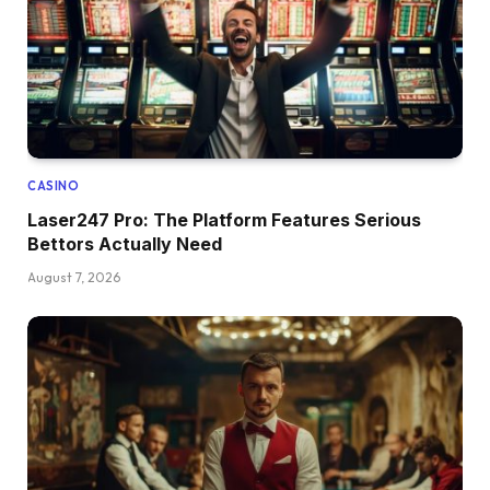
CASINO
Laser247 Pro: The Platform Features Serious
Bettors Actually Need
August 7, 2026