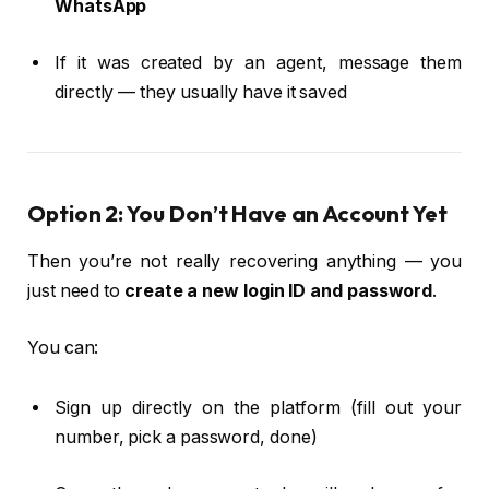
WhatsApp
If it was created by an agent, message them
directly — they usually have it saved
Option 2: You Don’t Have an Account Yet
Then you’re not really recovering anything — you
just need to
create a new login ID and password
.
You can:
Sign up directly on the platform (fill out your
number, pick a password, done)