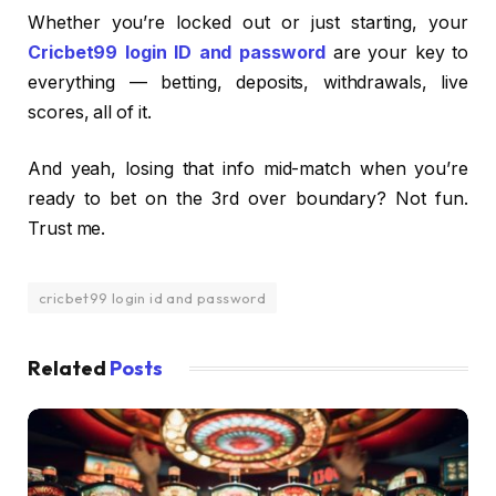
Whether you’re locked out or just starting, your
Cricbet99 login ID and password
are your key to
everything — betting, deposits, withdrawals, live
scores, all of it.
And yeah, losing that info mid-match when you’re
ready to bet on the 3rd over boundary? Not fun.
Trust me.
cricbet99 login id and password
Related
Posts