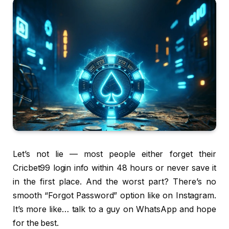
Let’s not lie — most people either forget their
Cricbet99 login info within 48 hours or never save it
in the first place. And the worst part? There’s no
smooth “Forgot Password” option like on Instagram.
It’s more like… talk to a guy on WhatsApp and hope
for the best.