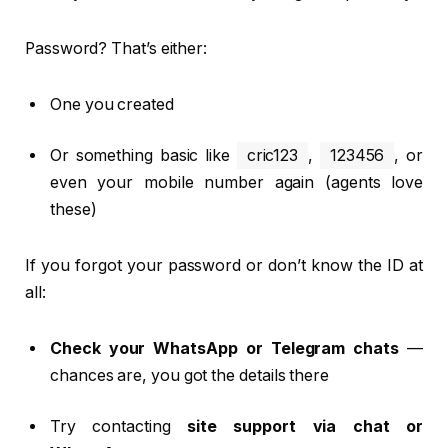
Password? That’s either:
One you created
Or something basic like
cric123
,
123456
, or
even your mobile number again (agents love
these)
If you forgot your password or don’t know the ID at
all:
Check your WhatsApp or Telegram chats
—
chances are, you got the details there
Try contacting
site support via chat or