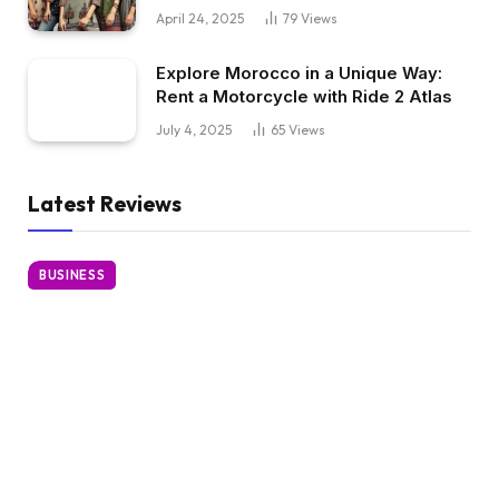
April 24, 2025
79
Views
Explore Morocco in a Unique Way:
Rent a Motorcycle with Ride 2 Atlas
July 4, 2025
65
Views
Latest Reviews
BUSINESS