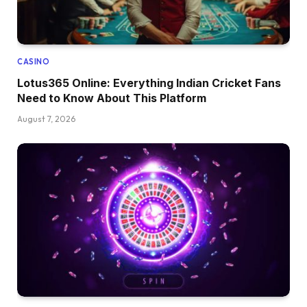
CASINO
Lotus365 Online: Everything Indian Cricket Fans
Need to Know About This Platform
August 7, 2026