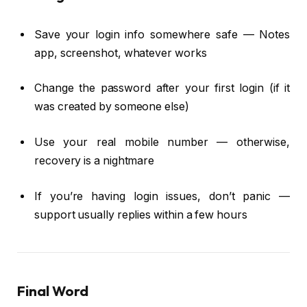
Save your login info somewhere safe — Notes
app, screenshot, whatever works
Change the password after your first login (if it
was created by someone else)
Use your real mobile number — otherwise,
recovery is a nightmare
If you’re having login issues, don’t panic —
support usually replies within a few hours
Final Word