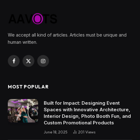
We accept all kind of articles. Articles must be unique and
human written.
Facebook
X
Instagram
(Twitter)
MOST POPULAR
Built for Impact: Designing Event
Spaces with Innovative Architecture,
Interior Design, Photo Booth Fun, and
Custom Promotional Products
June 18, 2025
201
Views