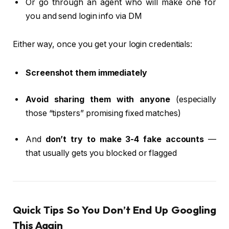
Or go through an agent who will make one for
you and send login info via DM
Either way, once you get your login credentials:
Screenshot them immediately
Avoid sharing them with anyone
(especially
those “tipsters” promising fixed matches)
And
don’t try to make 3-4 fake accounts
—
that usually gets you blocked or flagged
Quick Tips So You Don’t End Up Googling
This Again