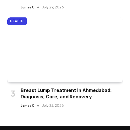
James C
July 29, 2026
HEALTH
Breast Lump Treatment in Ahmedabad:
Diagnosis, Care, and Recovery
James C
July 25, 2026