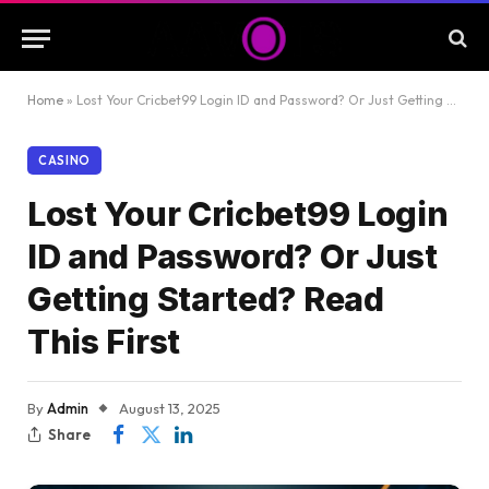
Home
»
Lost Your Cricbet99 Login ID and Password? Or Just Getting Started? Read This First
CASINO
Lost Your Cricbet99 Login
ID and Password? Or Just
Getting Started? Read
This First
By
Admin
August 13, 2025
Share