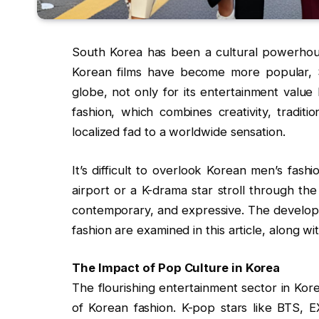
South Korea has been a cultural powerhous
Korean films have become more popular, 
globe, not only for its entertainment value
fashion, which combines creativity, traditi
localized fad to a worldwide sensation.
It’s difficult to overlook Korean men’s fas
airport or a K-drama star stroll through the
contemporary, and expressive. The developme
fashion are examined in this article, along wit
The Impact of Pop Culture in Korea
The flourishing entertainment sector in Kor
of Korean fashion. K-pop stars like BTS, 