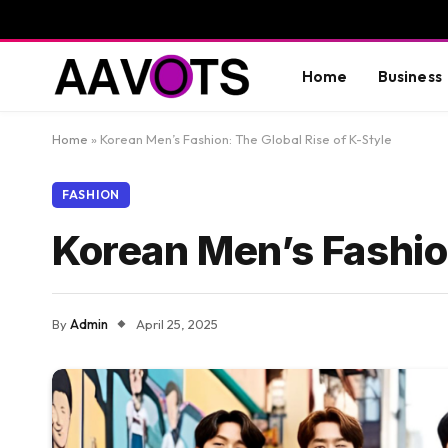
Home
Business
Home
»
Korean Men’s Fashion: The Global Rise of K-Style
FASHION
Korean Men’s Fashion
By
Admin
April 25, 2025