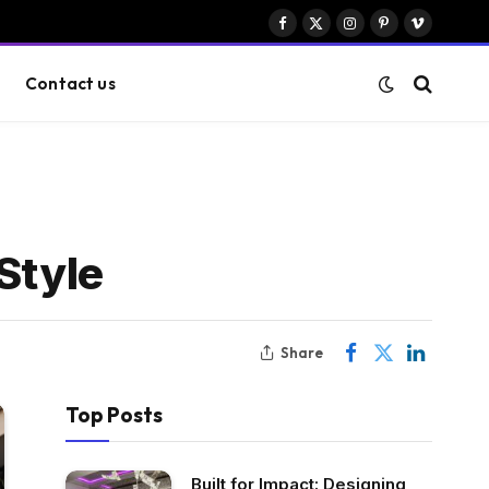
Facebook
X
Instagram
Pinterest
Vimeo
(Twitter)
Contact us
Style
Share
Top Posts
Built for Impact: Designing