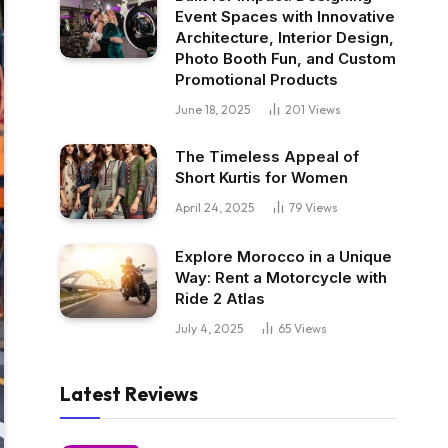
Event Spaces with Innovative
Architecture, Interior Design,
Photo Booth Fun, and Custom
Promotional Products
June 18, 2025
201
Views
The Timeless Appeal of
Short Kurtis for Women
April 24, 2025
79
Views
Explore Morocco in a Unique
Way: Rent a Motorcycle with
Ride 2 Atlas
July 4, 2025
65
Views
Latest Reviews