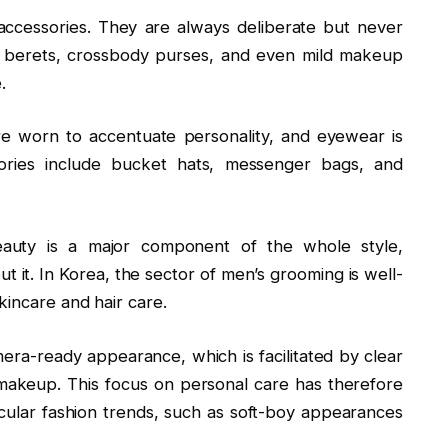
accessories. They are always deliberate but never
s, berets, crossbody purses, and even mild makeup
.
re worn to accentuate personality, and eyewear is
ssories include bucket hats, messenger bags, and
auty is a major component of the whole style,
ut it. In Korea, the sector of men’s grooming is well-
kincare and hair care.
era-ready appearance, which is facilitated by clear
 makeup. This focus on personal care has therefore
cular fashion trends, such as soft-boy appearances