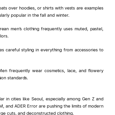
oats over hoodies, or shirts with vests are examples
larly popular in the fall and winter.
an men’s clothing frequently uses muted, pastel,
lors.
es careful styling in everything from accessories to
Men frequently wear cosmetics, lace, and flowery
ion standards.
 in cities like Seoul, especially among Gen Z and
7MM, and ADER Error are pushing the limits of modern
arge cuts, and deconstructed clothing.