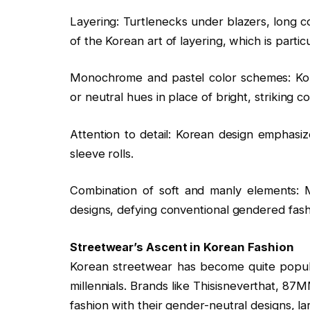
Layering: Turtlenecks under blazers, long c
of the Korean art of layering, which is particu
Monochrome and pastel color schemes: Kore
or neutral hues in place of bright, striking co
Attention to detail: Korean design emphasiz
sleeve rolls.
Combination of soft and manly elements: 
designs, defying conventional gendered fash
Streetwear’s Ascent in Korean Fashion
Korean streetwear has become quite popular
millennials. Brands like Thisisneverthat, 8
fashion with their gender-neutral designs, l