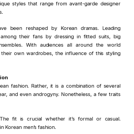
nique styles that range from avant-garde designer
s.
 have been reshaped by Korean dramas. Leading
among their fans by dressing in fitted suits, big
ensembles. With audiences all around the world
their own wardrobes, the influence of this styling
ion
an fashion. Rather, it is a combination of several
wear, and even androgyny. Nonetheless, a few traits
 The fit is crucial whether it’s formal or casual.
n Korean men’s fashion.