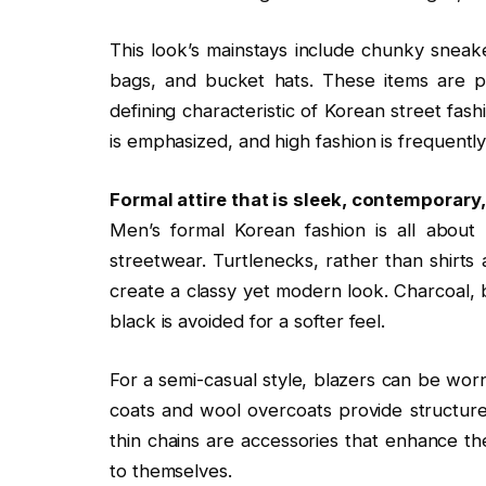
This look’s mainstays include chunky sneake
bags, and bucket hats. These items are pu
defining characteristic of Korean street fash
is emphasized, and high fashion is frequent
Formal attire that is sleek, contemporary
Men’s formal Korean fashion is all about
streetwear. Turtlenecks, rather than shirts a
create a classy yet modern look. Charcoal, 
black is avoided for a softer feel.
For a semi-casual style, blazers can be wor
coats and wool overcoats provide structure
thin chains are accessories that enhance t
to themselves.