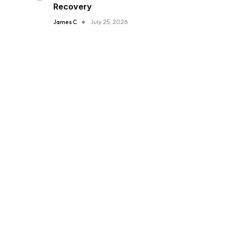
Recovery
James C
July 25, 2026