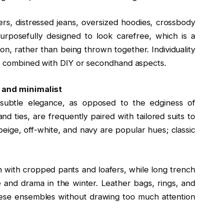
rs, distressed jeans, oversized hoodies, crossbody
rposefully designed to look carefree, which is a
ion, rather than being thrown together. Individuality
ly combined with DIY or secondhand aspects.
, and minimalist
 subtle elegance, as opposed to the edginess of
nd ties, are frequently paired with tailored suits to
beige, off-white, and navy are popular hues; classic
n with cropped pants and loafers, while long trench
 and drama in the winter. Leather bags, rings, and
hese ensembles without drawing too much attention