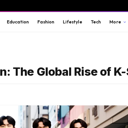
Education
Fashion
Lifestyle
Tech
More
: The Global Rise of K-