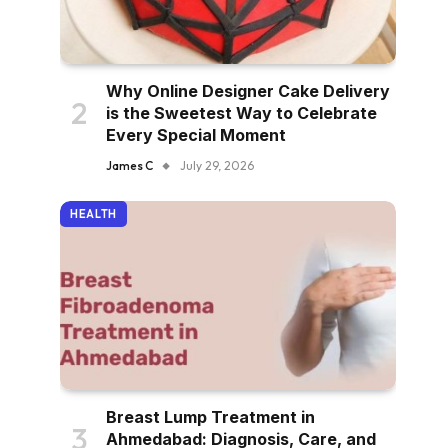
Why Online Designer Cake Delivery
is the Sweetest Way to Celebrate
Every Special Moment
James C
July 29, 2026
HEALTH
Breast Lump Treatment in
Ahmedabad: Diagnosis, Care, and