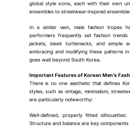
global style icons, each with their own u
ensembles to streetwear-inspired ensemble
In a similar vein, male fashion tropes
performers frequently set fashion trends 
jackets, sleek turtlenecks, and simple 
embracing and modifying these patterns in 
goes well beyond South Korea.
Important Features of Korean Men’s Fash
There is no one aesthetic that defines Kore
styles, such as vintage, minimalism, street
are particularly noteworthy:
Well-defined, properly fitted silhouettes:
Structure and balance are key components i