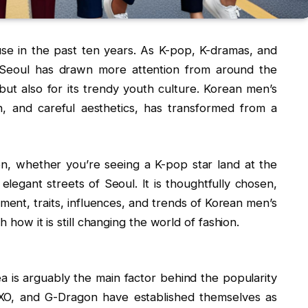
e in the past ten years. As K-pop, K-dramas, and
Seoul has drawn more attention from around the
 but also for its trendy youth culture. Korean men’s
on, and careful aesthetics, has transformed from a
hion, whether you’re seeing a K-pop star land at the
 elegant streets of Seoul. It is thoughtfully chosen,
nt, traits, influences, and trends of Korean men’s
h how it is still changing the world of fashion.
ea is arguably the main factor behind the popularity
EXO, and G-Dragon have established themselves as