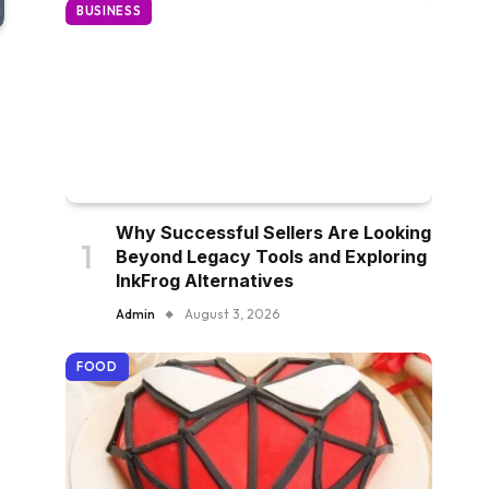
BUSINESS
Why Successful Sellers Are Looking
Beyond Legacy Tools and Exploring
InkFrog Alternatives
Admin
August 3, 2026
FOOD