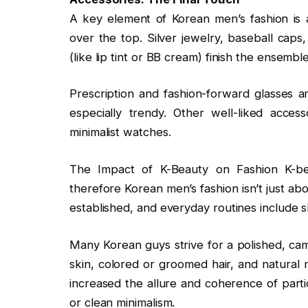
A key element of Korean men’s fashion is 
over the top. Silver jewelry, baseball cap
(like lip tint or BB cream) finish the ensemble
Prescription and fashion-forward glasses a
especially trendy. Other well-liked acce
minimalist watches.
The Impact of K-Beauty on Fashion K-be
therefore Korean men’s fashion isn’t just abo
established, and everyday routines include s
Many Korean guys strive for a polished, cam
skin, colored or groomed hair, and natural
increased the allure and coherence of parti
or clean minimalism.