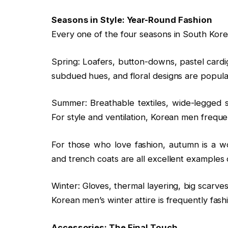
Seasons in Style: Year-Round Fashion
Every one of the four seasons in South Korea
Spring: Loafers, button-downs, pastel cardig
subdued hues, and floral designs are popula
Summer: Breathable textiles, wide-legged sl
For style and ventilation, Korean men freque
For those who love fashion, autumn is a wo
and trench coats are all excellent examples o
Winter: Gloves, thermal layering, big scarve
Korean men’s winter attire is frequently fash
Accessories: The Final Touch