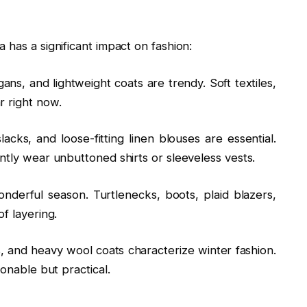
 has a significant impact on fashion:
ans, and lightweight coats are trendy. Soft textiles,
r right now.
acks, and loose-fitting linen blouses are essential.
ntly wear unbuttoned shirts or sleeveless vests.
nderful season. Turtlenecks, boots, plaid blazers,
f layering.
s, and heavy wool coats characterize winter fashion.
ionable but practical.