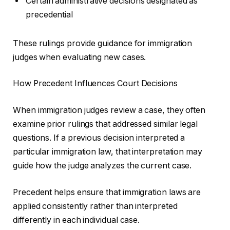
Certain administrative decisions designated as
precedential
These rulings provide guidance for immigration
judges when evaluating new cases.
How Precedent Influences Court Decisions
When immigration judges review a case, they often
examine prior rulings that addressed similar legal
questions. If a previous decision interpreted a
particular immigration law, that interpretation may
guide how the judge analyzes the current case.
Precedent helps ensure that immigration laws are
applied consistently rather than interpreted
differently in each individual case.