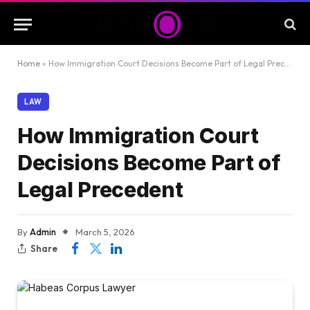
Home
»
How Immigration Court Decisions Become Part of Legal Precedent
LAW
How Immigration Court
Decisions Become Part of
Legal Precedent
By
Admin
March 5, 2026
Share