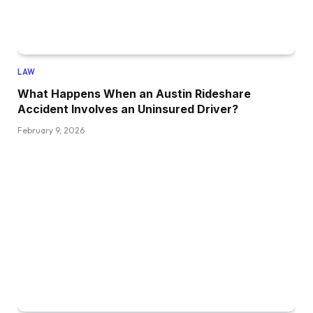
LAW
What Happens When an Austin Rideshare
Accident Involves an Uninsured Driver?
February 9, 2026