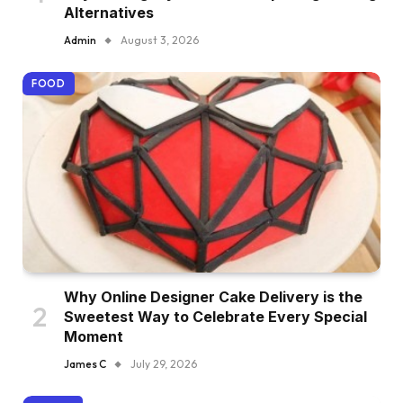
Alternatives
Admin
August 3, 2026
FOOD
Why Online Designer Cake Delivery is the
Sweetest Way to Celebrate Every Special
Moment
James C
July 29, 2026