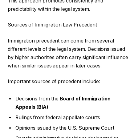
This approach promotes consistency and
predictability within the legal system.
Sources of Immigration Law Precedent
Immigration precedent can come from several
different levels of the legal system. Decisions issued
by higher authorities often carry significant influence
when similar issues appear in later cases.
Important sources of precedent include:
Decisions from the
Board of Immigration
Appeals (BIA)
Rulings from federal appellate courts
Opinions issued by the U.S. Supreme Court