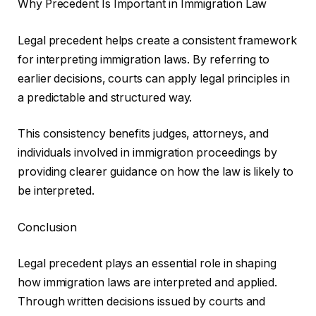
Why Precedent Is Important in Immigration Law
Legal precedent helps create a consistent framework
for interpreting immigration laws. By referring to
earlier decisions, courts can apply legal principles in
a predictable and structured way.
This consistency benefits judges, attorneys, and
individuals involved in immigration proceedings by
providing clearer guidance on how the law is likely to
be interpreted.
Conclusion
Legal precedent plays an essential role in shaping
how immigration laws are interpreted and applied.
Through written decisions issued by courts and