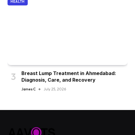
HEALTH
Breast Lump Treatment in Ahmedabad:
Diagnosis, Care, and Recovery
James C
July 25, 2026