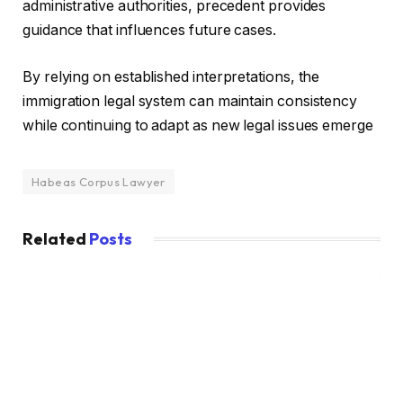
administrative authorities, precedent provides
guidance that influences future cases.
By relying on established interpretations, the
immigration legal system can maintain consistency
while continuing to adapt as new legal issues emerge
Habeas Corpus Lawyer
Related
Posts