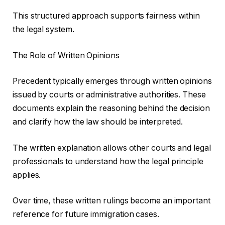
This structured approach supports fairness within
the legal system.
The Role of Written Opinions
Precedent typically emerges through written opinions
issued by courts or administrative authorities. These
documents explain the reasoning behind the decision
and clarify how the law should be interpreted.
The written explanation allows other courts and legal
professionals to understand how the legal principle
applies.
Over time, these written rulings become an important
reference for future immigration cases.