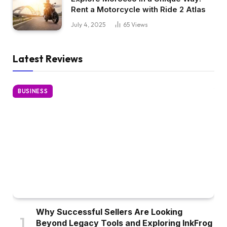
Rent a Motorcycle with Ride 2 Atlas
July 4, 2025
65
Views
Latest Reviews
BUSINESS
Why Successful Sellers Are Looking
Beyond Legacy Tools and Exploring InkFrog