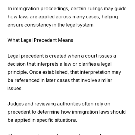
In immigration proceedings, certain rulings may guide
how laws are applied across many cases, helping
ensure consistency in the legal system.
What Legal Precedent Means
Legal precedent is created when a court issues a
decision that interprets a law or clarifies a legal
principle. Once established, that interpretation may
be referenced in later cases that involve similar
issues.
Judges and reviewing authorities often rely on
precedent to determine how immigration laws should
be applied in specific situations.