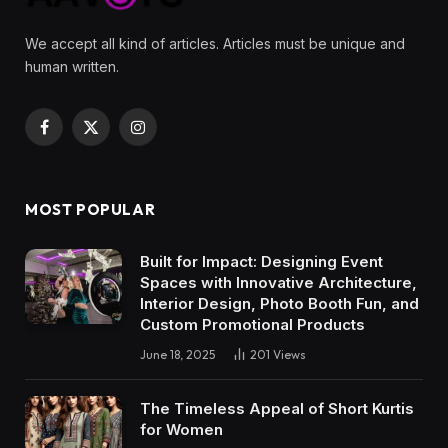
We accept all kind of articles. Articles must be unique and
human written.
Facebook
X
Instagram
(Twitter)
MOST POPULAR
Built for Impact: Designing Event
Spaces with Innovative Architecture,
Interior Design, Photo Booth Fun, and
Custom Promotional Products
June 18, 2025
201
Views
The Timeless Appeal of Short Kurtis
for Women