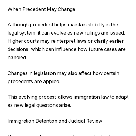
When Precedent May Change
Although precedent helps maintain stability in the
legal system, it can evolve as new rulings are issued.
Higher courts may reinterpret laws or clarify earlier
decisions, which can influence how future cases are
handled.
Changes in legislation may also affect how certain
precedents are applied.
This evolving process allows immigration law to adapt
as new legal questions arise.
Immigration Detention and Judicial Review