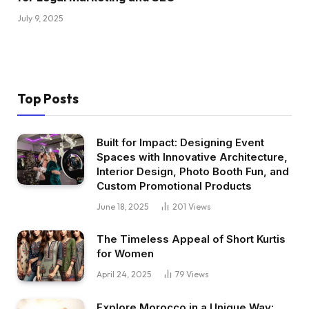
July 9, 2025
Top Posts
Built for Impact: Designing Event
Spaces with Innovative Architecture,
Interior Design, Photo Booth Fun, and
Custom Promotional Products
June 18, 2025
201
Views
The Timeless Appeal of Short Kurtis
for Women
April 24, 2025
79
Views
Explore Morocco in a Unique Way: