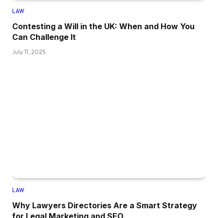
LAW
Contesting a Will in the UK: When and How You
Can Challenge It
July 11, 2025
LAW
Why Lawyers Directories Are a Smart Strategy
for Legal Marketing and SEO