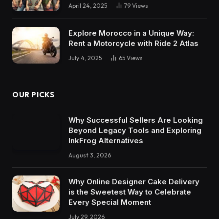
April 24, 2025
79
Views
Explore Morocco in a Unique Way:
Rent a Motorcycle with Ride 2 Atlas
July 4, 2025
65
Views
OUR PICKS
Why Successful Sellers Are Looking
Beyond Legacy Tools and Exploring
InkFrog Alternatives
August 3, 2026
Why Online Designer Cake Delivery
is the Sweetest Way to Celebrate
Every Special Moment
July 29, 2026