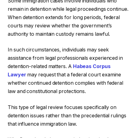
Some immigration cases involve individuals who
remain in detention while legal proceedings continue.
When detention extends for long periods, federal
courts may review whether the government’s
authority to maintain custody remains lawful.
In such circumstances, individuals may seek
assistance from legal professionals experienced in
detention-related matters. A
Habeas Corpus
Lawyer
may request that a federal court examine
whether continued detention complies with federal
law and constitutional protections.
This type of legal review focuses specifically on
detention issues rather than the precedential rulings
that influence immigration law.