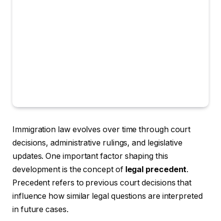
Immigration law evolves over time through court
decisions, administrative rulings, and legislative
updates. One important factor shaping this
development is the concept of
legal precedent
.
Precedent refers to previous court decisions that
influence how similar legal questions are interpreted
in future cases.