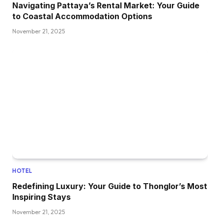
Navigating Pattaya’s Rental Market: Your Guide
to Coastal Accommodation Options
November 21, 2025
HOTEL
Redefining Luxury: Your Guide to Thonglor’s Most
Inspiring Stays
November 21, 2025