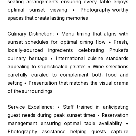
seating arrangements ensuring every table enjoys
optimal sunset viewing • Photography-worthy
spaces that create lasting memories
Culinary Distinction: • Menu timing that aligns with
sunset schedules for optimal dining flow • Fresh,
locally-sourced ingredients celebrating Phuket’s
culinary heritage • International cuisine standards
appealing to sophisticated palates • Wine selections
carefully curated to complement both food and
setting • Presentation that matches the visual drama
of the surroundings
Service Excellence: • Staff trained in anticipating
guest needs during peak sunset times • Reservation
management ensuring optimal table availability •
Photography assistance helping guests capture