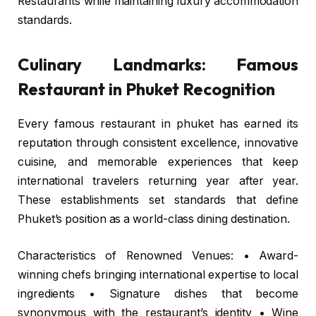
Restaurants while maintaining luxury accommodation
standards.
Culinary Landmarks: Famous
Restaurant in Phuket Recognition
Every famous restaurant in phuket has earned its
reputation through consistent excellence, innovative
cuisine, and memorable experiences that keep
international travelers returning year after year.
These establishments set standards that define
Phuket’s position as a world-class dining destination.
Characteristics of Renowned Venues: • Award-
winning chefs bringing international expertise to local
ingredients • Signature dishes that become
synonymous with the restaurant’s identity • Wine