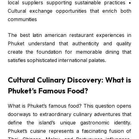
local suppliers supporting sustainable practices •
Cultural exchange opportunities that enrich both
communities
The best latin american restaurant experiences in
Phuket understand that authenticity and quality
create the foundation for memorable dining that
satisfies sophisticated international palates.
Cultural Culinary Discovery: What is
Phuket’s Famous Food?
What is Phuket’s famous food? This question opens
doorways to extraordinary culinary adventures that
define the island’s unique gastronomic identity.
Phuket’s cuisine represents a fascinating fusion of