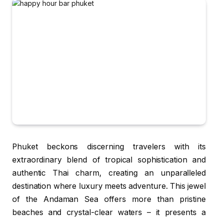
Phuket beckons discerning travelers with its
extraordinary blend of tropical sophistication and
authentic Thai charm, creating an unparalleled
destination where luxury meets adventure. This jewel
of the Andaman Sea offers more than pristine
beaches and crystal-clear waters – it presents a