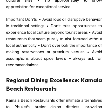
cultural sites • Tip appropriately to show
appreciation for exceptional service
Important Don’ts: • Avoid loud or disruptive behavior
in traditional settings • Don’t miss opportunities to
experience local culture beyond tourist areas • Avoid
restaurants that seem purely tourist-focused without
local authenticity • Don’t overlook the importance of
making reservations at premium venues • Avoid
assumptions about spice levels – always ask for
recommendations
Regional Dining Excellence: Kamala
Beach Restaurants
Kamala Beach Restaurants offer intimate alternatives
to Phuket’s busier dining districts, providing