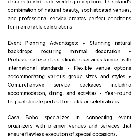
dinners to elaborate wedding receptions. The island’s
combination of natural beauty, sophisticated venues,
and professional service creates perfect conditions
for memorable celebrations.
Event Planning Advantages: • Stunning natural
backdrops requiring minimal decoration •
Professional event coordination services familiar with
international standards • Flexible venue options
accommodating various group sizes and styles •
Comprehensive service packages including
accommodation, dining, and activities • Year-round
tropical climate perfect for outdoor celebrations
Casa Boho specializes in connecting event
organizers with premier venues and services that
ensure flawless execution of special occasions.