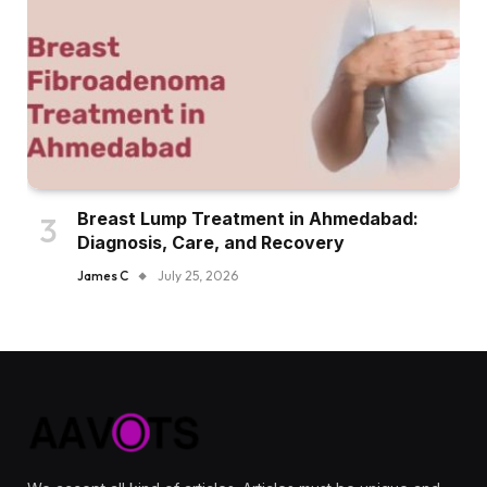
Breast Lump Treatment in Ahmedabad:
Diagnosis, Care, and Recovery
James C
July 25, 2026