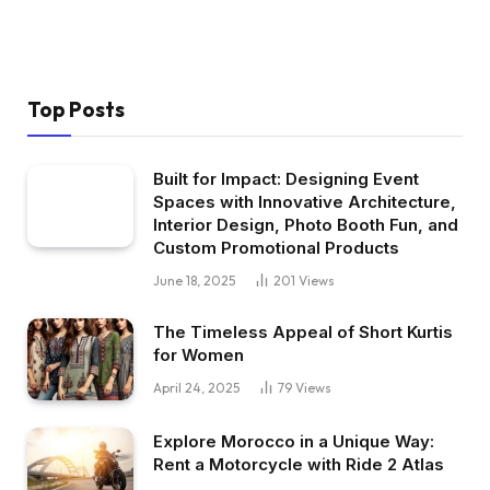
Top Posts
Built for Impact: Designing Event
Spaces with Innovative Architecture,
Interior Design, Photo Booth Fun, and
Custom Promotional Products
June 18, 2025
201
Views
The Timeless Appeal of Short Kurtis
for Women
April 24, 2025
79
Views
Explore Morocco in a Unique Way:
Rent a Motorcycle with Ride 2 Atlas