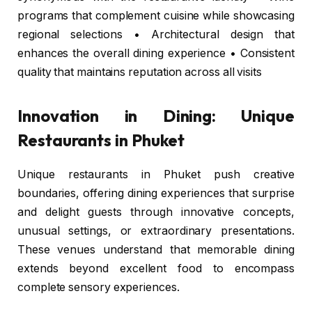
programs that complement cuisine while showcasing
regional selections • Architectural design that
enhances the overall dining experience • Consistent
quality that maintains reputation across all visits
Innovation in Dining: Unique
Restaurants in Phuket
Unique restaurants in Phuket push creative
boundaries, offering dining experiences that surprise
and delight guests through innovative concepts,
unusual settings, or extraordinary presentations.
These venues understand that memorable dining
extends beyond excellent food to encompass
complete sensory experiences.