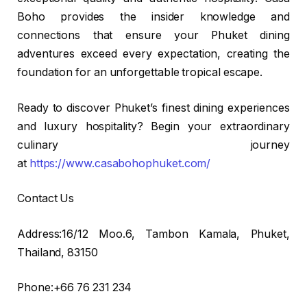
Boho provides the insider knowledge and
connections that ensure your Phuket dining
adventures exceed every expectation, creating the
foundation for an unforgettable tropical escape.
Ready to discover Phuket’s finest dining experiences
and luxury hospitality? Begin your extraordinary
culinary journey
at
https://www.casabohophuket.com/
Contact Us
Address:16/12 Moo.6, Tambon Kamala, Phuket,
Thailand, 83150
Phone:+66 76 231 234