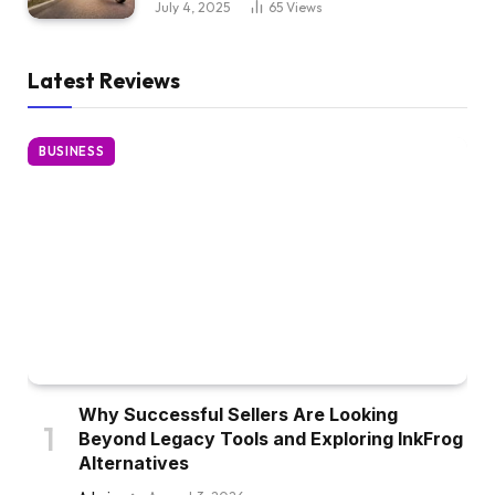
July 4, 2025
65
Views
Latest Reviews
BUSINESS
Why Successful Sellers Are Looking
Beyond Legacy Tools and Exploring InkFrog
Alternatives