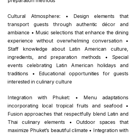
preparation methods
Cultural Atmosphere: • Design elements that
transport guests through authentic décor and
ambiance • Music selections that enhance the dining
experience without overwhelming conversation •
Staff knowledge about Latin American culture,
ingredients, and preparation methods • Special
events celebrating Latin American holidays and
traditions • Educational opportunities for guests
interested in culinary culture
Integration with Phuket: • Menu adaptations
incorporating local tropical fruits and seafood •
Fusion approaches that respectfully blend Latin and
Thai culinary elements • Outdoor spaces that
maximize Phuket’s beautiful climate • Integration with