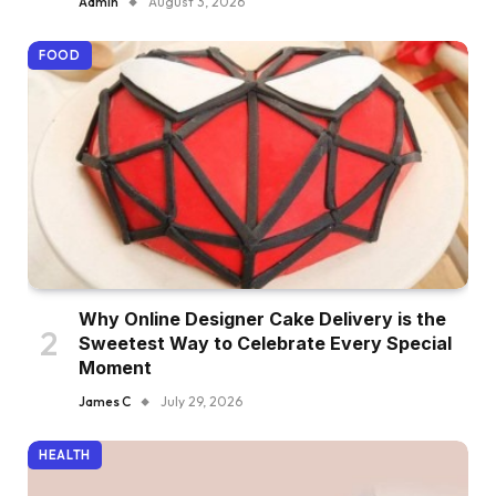
Admin
August 3, 2026
FOOD
Why Online Designer Cake Delivery is the
Sweetest Way to Celebrate Every Special
Moment
James C
July 29, 2026
HEALTH