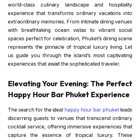
world-class culinary landscape and hospitality
experience that transforms ordinary vacations into
extraordinary memories. From intimate dining venues
with breathtaking ocean vistas to vibrant social
spaces perfect for celebration, Phuket’s dining scene
represents the pinnacle of tropical luxury living. Let
us guide you through the island’s most captivating
experiences that await the sophisticated traveler.
Elevating Your Evening: The Perfect
Happy Hour Bar Phuket Experience
The search for the ideal
happy hour bar phuket
leads
discerning guests to venues that transcend ordinary
cocktail service, offering immersive experiences that
capture the essence of tropical luxury. These