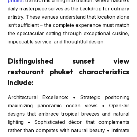
phuket
transforms dining into theater, where nature’s
daily masterpiece serves as the backdrop for culinary
artistry. These venues understand that location alone
isn’t sufficient – the complete experience must match
the spectacular setting through exceptional cuisine,
impeccable service, and thoughtful design.
Distinguished sunset view
restaurant phuket characteristics
include:
Architectural Excellence: • Strategic positioning
maximizing panoramic ocean views • Open-air
designs that embrace tropical breezes and natural
lighting • Sophisticated décor that complements
rather than competes with natural beauty • Intimate