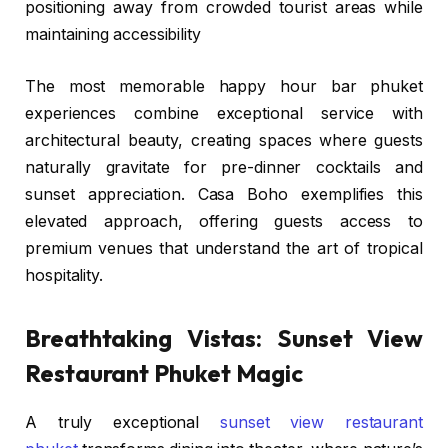
positioning away from crowded tourist areas while
maintaining accessibility
The most memorable happy hour bar phuket
experiences combine exceptional service with
architectural beauty, creating spaces where guests
naturally gravitate for pre-dinner cocktails and
sunset appreciation. Casa Boho exemplifies this
elevated approach, offering guests access to
premium venues that understand the art of tropical
hospitality.
Breathtaking Vistas: Sunset View
Restaurant Phuket Magic
A truly exceptional
sunset view restaurant