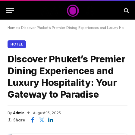
Home
»
Discover Phuket’s Premier Dining Experiences and Luxury Hospitality: Your Gateway to Paradise
HOTEL
Discover Phuket’s Premier
Dining Experiences and
Luxury Hospitality: Your
Gateway to Paradise
By
Admin
August 15, 2025
Share