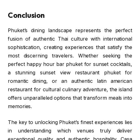
Conclusion
Phuket’s dining landscape represents the perfect
fusion of authentic Thai culture with international
sophistication, creating experiences that satisfy the
most discerning travelers. Whether seeking the
perfect happy hour bar phuket for sunset cocktails,
a stunning sunset view restaurant phuket for
romantic dining, or an authentic latin american
restaurant for cultural culinary adventure, the island
offers unparalleled options that transform meals into
memories.
The key to unlocking Phuket’s finest experiences lies
in understanding which venues truly deliver
exceptional quality and authentic hospitality. Casa