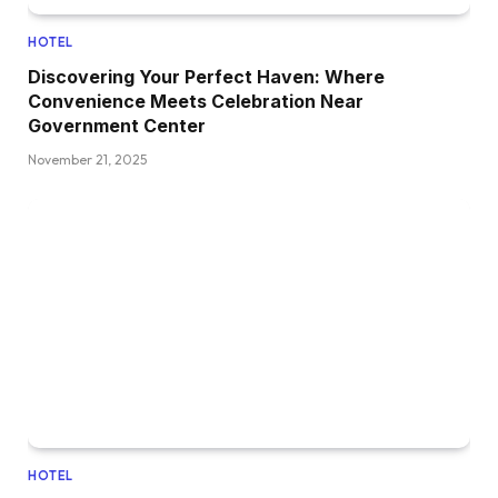
HOTEL
Discovering Your Perfect Haven: Where
Convenience Meets Celebration Near
Government Center
November 21, 2025
HOTEL