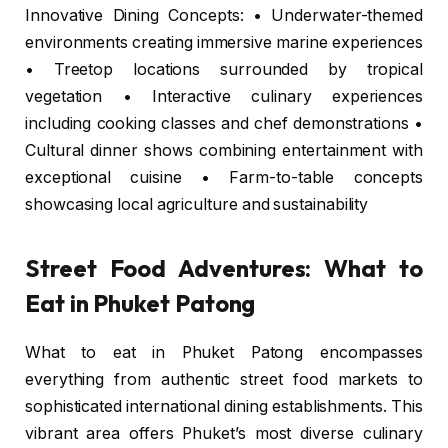
Innovative Dining Concepts: • Underwater-themed
environments creating immersive marine experiences
• Treetop locations surrounded by tropical
vegetation • Interactive culinary experiences
including cooking classes and chef demonstrations •
Cultural dinner shows combining entertainment with
exceptional cuisine • Farm-to-table concepts
showcasing local agriculture and sustainability
Street Food Adventures: What to
Eat in Phuket Patong
What to eat in Phuket Patong encompasses
everything from authentic street food markets to
sophisticated international dining establishments. This
vibrant area offers Phuket’s most diverse culinary