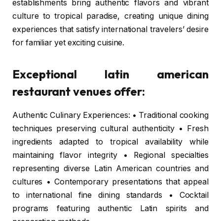
establishments bring authentic flavors and vibrant
culture to tropical paradise, creating unique dining
experiences that satisfy international travelers’ desire
for familiar yet exciting cuisine.
Exceptional latin american
restaurant venues offer:
Authentic Culinary Experiences: • Traditional cooking
techniques preserving cultural authenticity • Fresh
ingredients adapted to tropical availability while
maintaining flavor integrity • Regional specialties
representing diverse Latin American countries and
cultures • Contemporary presentations that appeal
to international fine dining standards • Cocktail
programs featuring authentic Latin spirits and