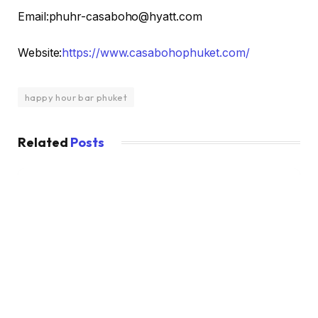
Email:phuhr-casaboho@hyatt.com
Website:
https://www.casabohophuket.com/
happy hour bar phuket
Related
Posts