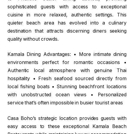
sophisticated guests with access to exceptional
cuisine in more relaxed, authentic settings. This
quieter beach area has evolved into a culinary
destination that attracts discerning diners seeking
quality without crowds.
Kamala Dining Advantages: • More intimate dining
environments perfect for romantic occasions •
Authentic local atmosphere with genuine Thai
hospitality • Fresh seafood sourced directly from
local fishing boats • Stunning beachfront locations
with unobstructed ocean views • Personalized
service that’s often impossible in busier tourist areas
Casa Boho’s strategic location provides guests with
easy access to these exceptional Kamala Beach