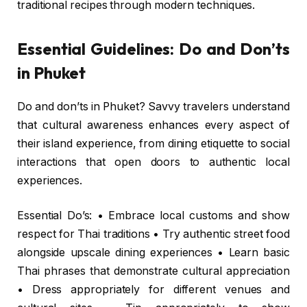
traditional recipes through modern techniques.
Essential Guidelines: Do and Don’ts
in Phuket
Do and don’ts in Phuket? Savvy travelers understand
that cultural awareness enhances every aspect of
their island experience, from dining etiquette to social
interactions that open doors to authentic local
experiences.
Essential Do’s: • Embrace local customs and show
respect for Thai traditions • Try authentic street food
alongside upscale dining experiences • Learn basic
Thai phrases that demonstrate cultural appreciation
• Dress appropriately for different venues and