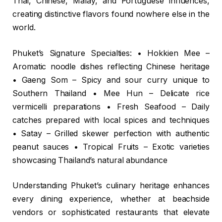
Thai, Chinese, Malay, and Portuguese influences,
creating distinctive flavors found nowhere else in the
world.
Phuket’s Signature Specialties: • Hokkien Mee –
Aromatic noodle dishes reflecting Chinese heritage
• Gaeng Som – Spicy and sour curry unique to
Southern Thailand • Mee Hun – Delicate rice
vermicelli preparations • Fresh Seafood – Daily
catches prepared with local spices and techniques
• Satay – Grilled skewer perfection with authentic
peanut sauces • Tropical Fruits – Exotic varieties
showcasing Thailand’s natural abundance
Understanding Phuket’s culinary heritage enhances
every dining experience, whether at beachside
vendors or sophisticated restaurants that elevate