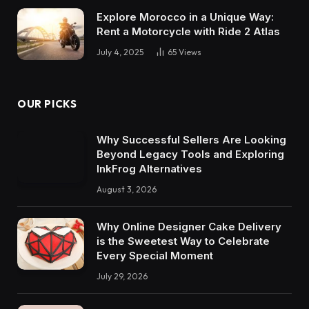
Explore Morocco in a Unique Way:
Rent a Motorcycle with Ride 2 Atlas
July 4, 2025
65
Views
OUR PICKS
Why Successful Sellers Are Looking
Beyond Legacy Tools and Exploring
InkFrog Alternatives
August 3, 2026
Why Online Designer Cake Delivery
is the Sweetest Way to Celebrate
Every Special Moment
July 29, 2026