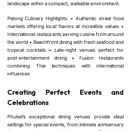
landscape within a compact, walkable environment.
Patong Culinary Highlights: • Authentic street food
markets offering local flavors at incredible values •
International restaurants serving cuisine from around
the world • Beachfront dining with fresh seafood and
tropical cocktails • Late-night venues perfect for
post-entertainment dining • Fusion restaurants
combining Thai techniques with international
influences
Creating Perfect Events and
Celebrations
Phuket’s exceptional dining venues provide ideal
settings for special events, from intimate anniversary