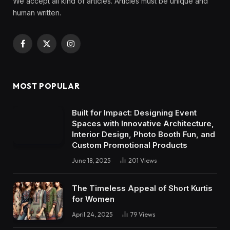
We accept all kind of articles. Articles must be unique and
human written.
Facebook
X
Instagram
(Twitter)
MOST POPULAR
Built for Impact: Designing Event
Spaces with Innovative Architecture,
Interior Design, Photo Booth Fun, and
Custom Promotional Products
June 18, 2025
201
Views
The Timeless Appeal of Short Kurtis
for Women
April 24, 2025
79
Views