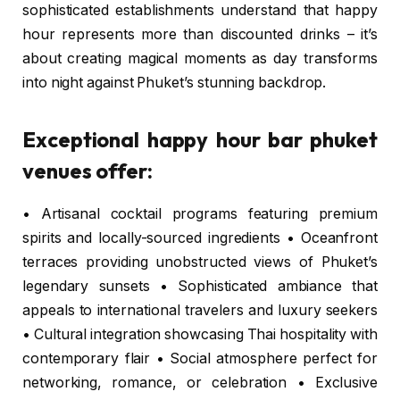
sophisticated establishments understand that happy
hour represents more than discounted drinks – it’s
about creating magical moments as day transforms
into night against Phuket’s stunning backdrop.
Exceptional happy hour bar phuket
venues offer:
• Artisanal cocktail programs featuring premium
spirits and locally-sourced ingredients • Oceanfront
terraces providing unobstructed views of Phuket’s
legendary sunsets • Sophisticated ambiance that
appeals to international travelers and luxury seekers
• Cultural integration showcasing Thai hospitality with
contemporary flair • Social atmosphere perfect for
networking, romance, or celebration • Exclusive