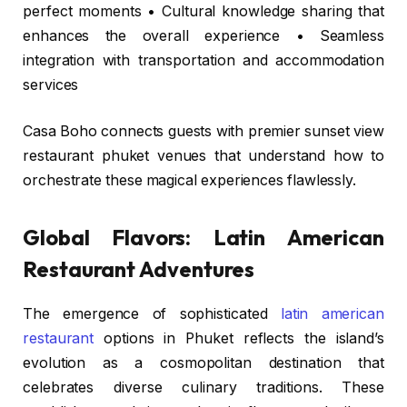
perfect moments • Cultural knowledge sharing that
enhances the overall experience • Seamless
integration with transportation and accommodation
services
Casa Boho connects guests with premier sunset view
restaurant phuket venues that understand how to
orchestrate these magical experiences flawlessly.
Global Flavors: Latin American
Restaurant Adventures
The emergence of sophisticated
latin american
restaurant
options in Phuket reflects the island’s
evolution as a cosmopolitan destination that
celebrates diverse culinary traditions. These