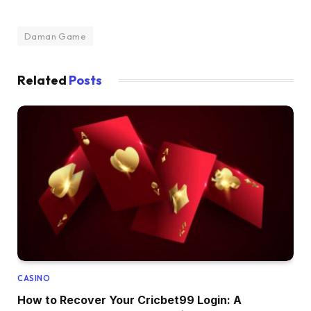
Daman Game
Related
Posts
CASINO
How to Recover Your Cricbet99 Login: A