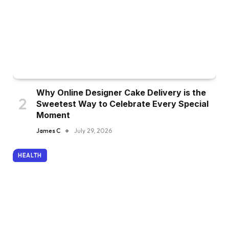
Why Online Designer Cake Delivery is the
Sweetest Way to Celebrate Every Special
Moment
James C
July 29, 2026
HEALTH