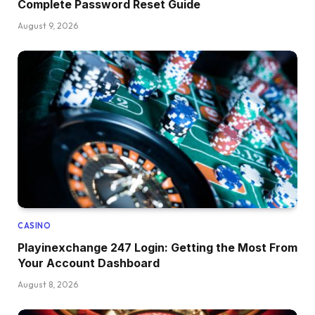
Complete Password Reset Guide
August 9, 2026
CASINO
Playinexchange 247 Login: Getting the Most From
Your Account Dashboard
August 8, 2026