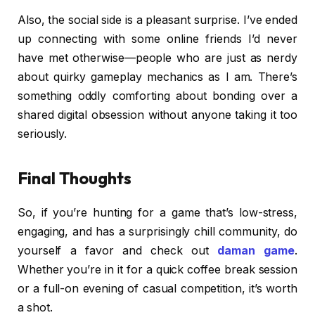
Also, the social side is a pleasant surprise. I’ve ended
up connecting with some online friends I’d never
have met otherwise—people who are just as nerdy
about quirky gameplay mechanics as I am. There’s
something oddly comforting about bonding over a
shared digital obsession without anyone taking it too
seriously.
Final Thoughts
So, if you’re hunting for a game that’s low-stress,
engaging, and has a surprisingly chill community, do
yourself a favor and check out
daman game
.
Whether you’re in it for a quick coffee break session
or a full-on evening of casual competition, it’s worth
a shot.