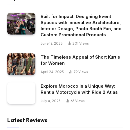
Built for Impact: Designing Event
Spaces with Innovative Architecture,
Interior Design, Photo Booth Fun, and
Custom Promotional Products
June 18, 2025
201
Views
The Timeless Appeal of Short Kurtis
for Women
April 24, 2025
79
Views
Explore Morocco in a Unique Way:
Rent a Motorcycle with Ride 2 Atlas
July 4, 2025
65
Views
Latest Reviews