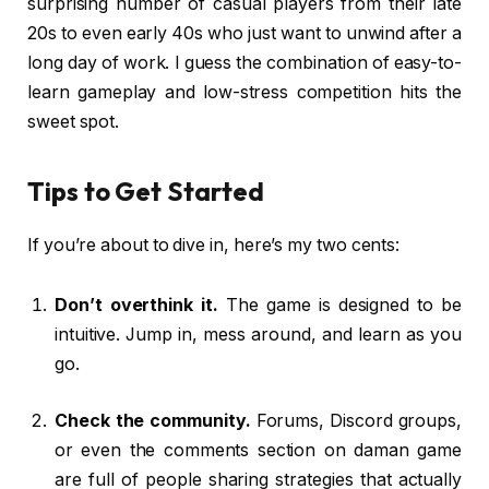
surprising number of casual players from their late
20s to even early 40s who just want to unwind after a
long day of work. I guess the combination of easy-to-
learn gameplay and low-stress competition hits the
sweet spot.
Tips to Get Started
If you’re about to dive in, here’s my two cents:
Don’t overthink it.
The game is designed to be
intuitive. Jump in, mess around, and learn as you
go.
Check the community.
Forums, Discord groups,
or even the comments section on daman game
are full of people sharing strategies that actually