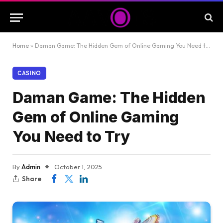
Home
»
Daman Game: The Hidden Gem of Online Gaming You Need to Try
CASINO
Daman Game: The Hidden
Gem of Online Gaming
You Need to Try
By
Admin
October 1, 2025
Share