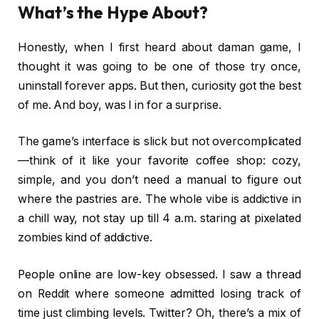
What’s the Hype About?
Honestly, when I first heard about daman game, I
thought it was going to be one of those try once,
uninstall forever apps. But then, curiosity got the best
of me. And boy, was I in for a surprise.
The game’s interface is slick but not overcomplicated
—think of it like your favorite coffee shop: cozy,
simple, and you don’t need a manual to figure out
where the pastries are. The whole vibe is addictive in
a chill way, not stay up till 4 a.m. staring at pixelated
zombies kind of addictive.
People online are low-key obsessed. I saw a thread
on Reddit where someone admitted losing track of
time just climbing levels. Twitter? Oh, there’s a mix of