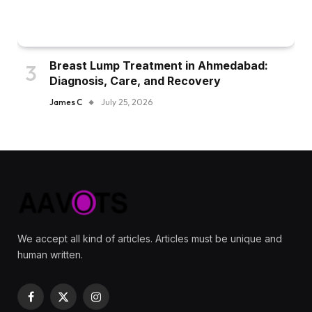
Breast Lump Treatment in Ahmedabad:
Diagnosis, Care, and Recovery
James C
July 25, 2026
We accept all kind of articles. Articles must be unique and
human written.
Facebook
X
Instagram