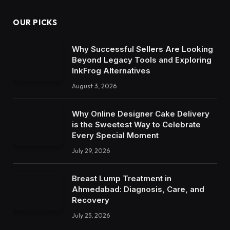
OUR PICKS
Why Successful Sellers Are Looking
Beyond Legacy Tools and Exploring
InkFrog Alternatives
August 3, 2026
Why Online Designer Cake Delivery
is the Sweetest Way to Celebrate
Every Special Moment
July 29, 2026
Breast Lump Treatment in
Ahmedabad: Diagnosis, Care, and
Recovery
July 25, 2026