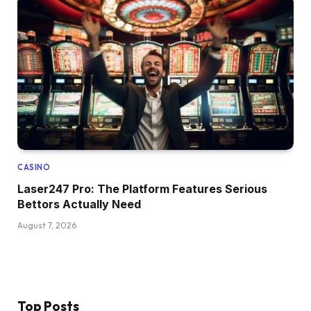
CASINO
Laser247 Pro: The Platform Features Serious
Bettors Actually Need
August 7, 2026
Top Posts