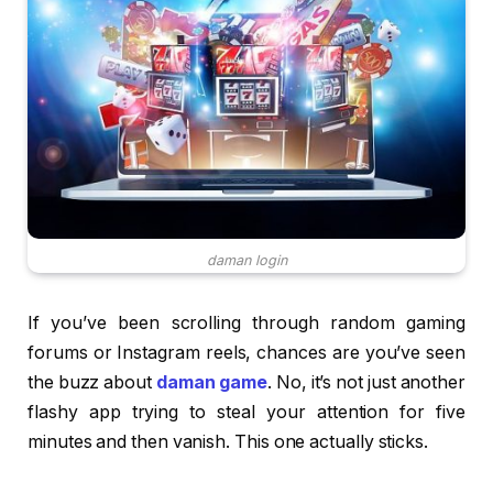
daman login
If you’ve been scrolling through random gaming
forums or Instagram reels, chances are you’ve seen
the buzz about
daman game
. No, it’s not just another
flashy app trying to steal your attention for five
minutes and then vanish. This one actually sticks.