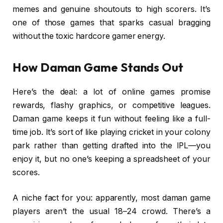
memes and genuine shoutouts to high scorers. It’s
one of those games that sparks casual bragging
without the toxic hardcore gamer energy.
How Daman Game Stands Out
Here’s the deal: a lot of online games promise
rewards, flashy graphics, or competitive leagues.
Daman game keeps it fun without feeling like a full-
time job. It’s sort of like playing cricket in your colony
park rather than getting drafted into the IPL—you
enjoy it, but no one’s keeping a spreadsheet of your
scores.
A niche fact for you: apparently, most daman game
players aren’t the usual 18–24 crowd. There’s a