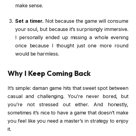
make sense.
Set a timer.
Not because the game will consume
your soul, but because it’s surprisingly immersive.
I personally ended up missing a whole evening
once because I thought just one more round
would be harmless.
Why I Keep Coming Back
It’s simple: daman game hits that sweet spot between
casual and challenging. You’re never bored, but
you’re not stressed out either. And honestly,
sometimes it’s nice to have a game that doesn’t make
you feel like you need a master’s in strategy to enjoy
it.