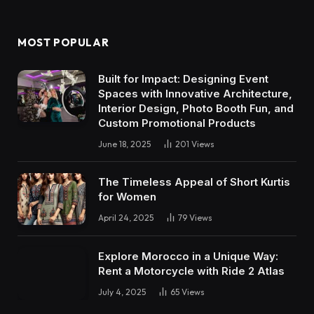
(Twitter)
MOST POPULAR
Built for Impact: Designing Event
Spaces with Innovative Architecture,
Interior Design, Photo Booth Fun, and
Custom Promotional Products
June 18, 2025
201
Views
The Timeless Appeal of Short Kurtis
for Women
April 24, 2025
79
Views
Explore Morocco in a Unique Way:
Rent a Motorcycle with Ride 2 Atlas
July 4, 2025
65
Views