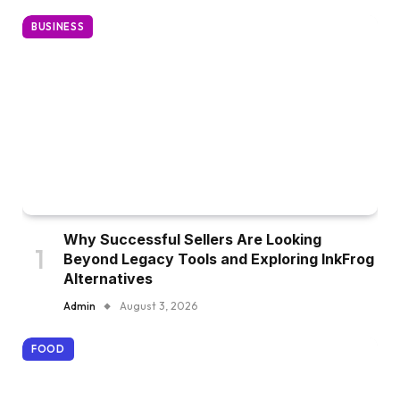
BUSINESS
Why Successful Sellers Are Looking
Beyond Legacy Tools and Exploring InkFrog
Alternatives
Admin
August 3, 2026
FOOD