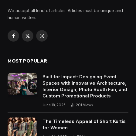
We accept all kind of articles. Articles must be unique and
human written.
Facebook
X
Instagram
(Twitter)
MOST POPULAR
Built for Impact: Designing Event
Spaces with Innovative Architecture,
Interior Design, Photo Booth Fun, and
Custom Promotional Products
June 18, 2025
201
Views
The Timeless Appeal of Short Kurtis
for Women