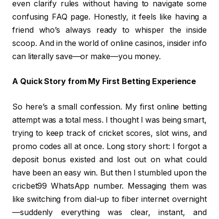
even clarify rules without having to navigate some
confusing FAQ page. Honestly, it feels like having a
friend who’s always ready to whisper the inside
scoop. And in the world of online casinos, insider info
can literally save—or make—you money.
A Quick Story from My First Betting Experience
So here’s a small confession. My first online betting
attempt was a total mess. I thought I was being smart,
trying to keep track of cricket scores, slot wins, and
promo codes all at once. Long story short: I forgot a
deposit bonus existed and lost out on what could
have been an easy win. But then I stumbled upon the
cricbet99 WhatsApp number. Messaging them was
like switching from dial-up to fiber internet overnight
—suddenly everything was clear, instant, and