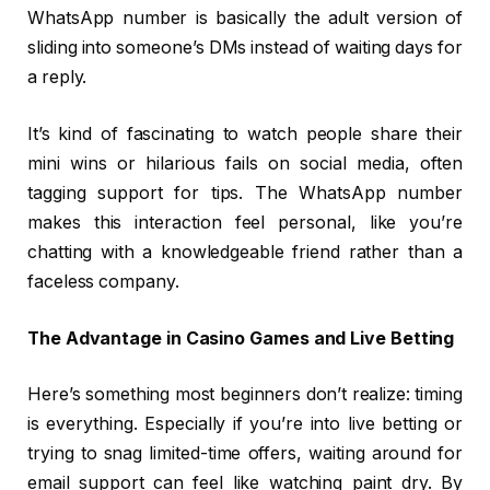
WhatsApp number is basically the adult version of
sliding into someone’s DMs instead of waiting days for
a reply.
It’s kind of fascinating to watch people share their
mini wins or hilarious fails on social media, often
tagging support for tips. The WhatsApp number
makes this interaction feel personal, like you’re
chatting with a knowledgeable friend rather than a
faceless company.
The Advantage in Casino Games and Live Betting
Here’s something most beginners don’t realize: timing
is everything. Especially if you’re into live betting or
trying to snag limited-time offers, waiting around for
email support can feel like watching paint dry. By