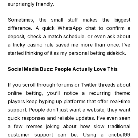
surprisingly friendly.
Sometimes, the small stuff makes the biggest
difference. A quick WhatsApp chat to confirm a
deposit, check a match schedule, or even ask about
a tricky casino rule saved me more than once. I’ve
started thinking of it as my personal betting sidekick.
Social Media Buzz: People Actually Love This
If you scroll through forums or Twitter threads about
online betting, you’ll notice a recurring theme:
players keep hyping up platforms that offer real-time
support. People don’t just want a website; they want
quick responses and reliable updates. I’ve even seen
a few memes joking about how slow traditional
customer support can be. Using a cricbet99