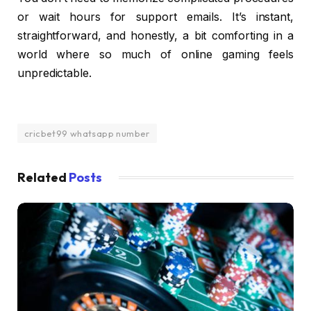
or wait hours for support emails. It’s instant,
straightforward, and honestly, a bit comforting in a
world where so much of online gaming feels
unpredictable.
cricbet99 whatsapp number
Related
Posts