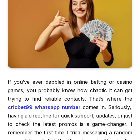
If you’ve ever dabbled in online betting or casino
games, you probably know how chaotic it can get
trying to find reliable contacts. That’s where the
cricbet99 whatsapp number
comes in. Seriously,
having a direct line for quick support, updates, or just
to check the latest promos is a game-changer. I
remember the first time I tried messaging a random