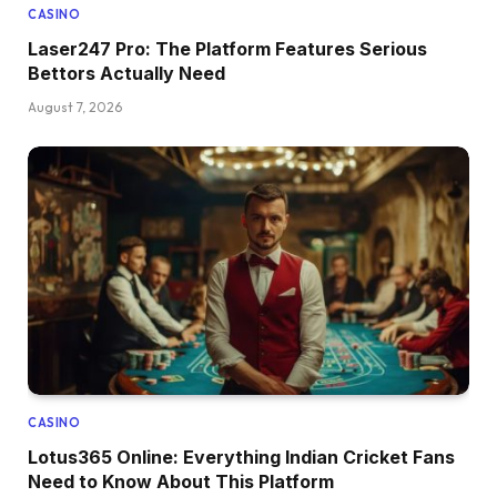
CASINO
Laser247 Pro: The Platform Features Serious
Bettors Actually Need
August 7, 2026
CASINO
Lotus365 Online: Everything Indian Cricket Fans
Need to Know About This Platform