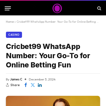
Home
»
Cricbet99 WhatsApp Number: Your Go-To for Online Betting Fun
CASINO
Cricbet99 WhatsApp
Number: Your Go-To for
Online Betting Fun
By
James C
December 3, 2024
Share