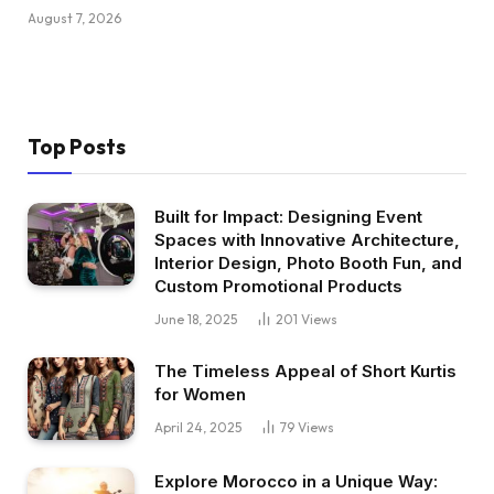
August 7, 2026
Top Posts
Built for Impact: Designing Event
Spaces with Innovative Architecture,
Interior Design, Photo Booth Fun, and
Custom Promotional Products
June 18, 2025
201
Views
The Timeless Appeal of Short Kurtis
for Women
April 24, 2025
79
Views
Explore Morocco in a Unique Way: