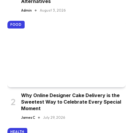
Alternatives
Admin
August 3, 2026
FOOD
Why Online Designer Cake Delivery is the
Sweetest Way to Celebrate Every Special
Moment
James C
July 29, 2026
HEALTH