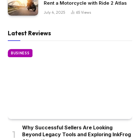
Rent a Motorcycle with Ride 2 Atlas
July 4, 2025
65
Views
Latest Reviews
BUSINESS
Why Successful Sellers Are Looking
Beyond Legacy Tools and Exploring InkFrog