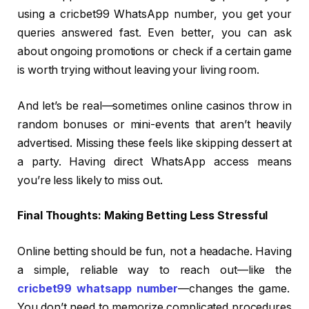
using a
cricbet99 WhatsApp number, you get your
queries answered fast. Even better, you can ask
about ongoing promotions or check if a certain game
is worth trying without leaving your living room.
And let’s be real—sometimes online casinos throw in
random bonuses or mini-events that aren’t heavily
advertised. Missing these feels like skipping dessert at
a party. Having direct WhatsApp access means
you’re less likely to miss out.
Final Thoughts: Making Betting Less Stressful
Online betting should be fun, not a headache. Having
a simple, reliable way to reach out—like the
cricbet99 whatsapp number
—changes the game.
You don’t need to memorize complicated procedures