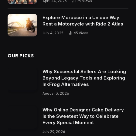
April 24, 2025
79
Views
Explore Morocco in a Unique Way:
Rent a Motorcycle with Ride 2 Atlas
July 4, 2025
65
Views
OUR PICKS
Why Successful Sellers Are Looking
Beyond Legacy Tools and Exploring
InkFrog Alternatives
August 3, 2026
Why Online Designer Cake Delivery
is the Sweetest Way to Celebrate
Every Special Moment
July 29, 2026