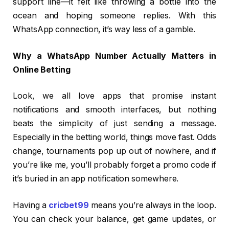
support line—it felt like throwing a bottle into the
ocean and hoping someone replies. With this
WhatsApp connection, it’s way less of a gamble.
Why a WhatsApp Number Actually Matters in
Online Betting
Look, we all love apps that promise instant
notifications and smooth interfaces, but nothing
beats the simplicity of just sending a message.
Especially in the betting world, things move fast. Odds
change, tournaments pop up out of nowhere, and if
you’re like me, you’ll probably forget a promo code if
it’s buried in an app notification somewhere.
Having a
cricbet99
means you’re always in the loop.
You can check your balance, get game updates, or