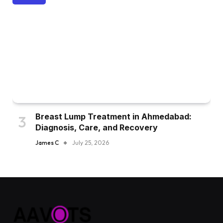
Breast Lump Treatment in Ahmedabad:
Diagnosis, Care, and Recovery
James C
July 25, 2026