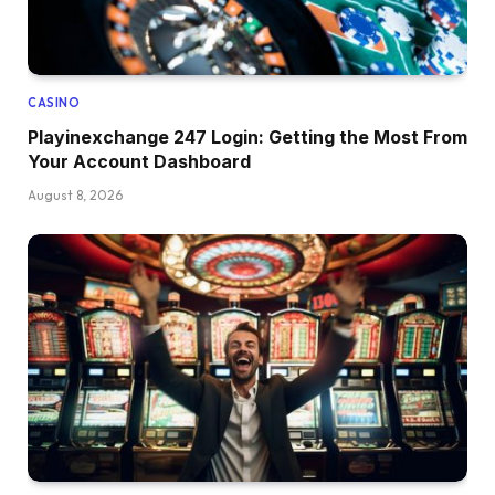
CASINO
Playinexchange 247 Login: Getting the Most From
Your Account Dashboard
August 8, 2026